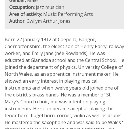
Gender:
Male
Occupation:
jazz musician
Area of activity:
Music; Performing Arts
Author:
Gwilym Arthur Jones
Born 22 January 1912 at Caepella, Bangor,
Caernarfonshire, the eldest son of Henry Parry, railway
worker, and Emily Jane (née Rowlands). He was
educated at Glanadda school and the Central School. He
joined the department of physics, University College of
North Wales, as an apprentice instrument maker. He
showed an early interest in playing musical
instruments and when twelve years old joined one of
the district's brass bands. He was a member of St.
Mary's Church choir, but was intent on playing
instruments. He soon became adept at playing the
tenor horn, flügel horn, cornet, violin as well as drums.
He mastered the saxophone and was said to be Wales '