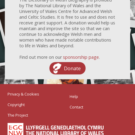
by The National Library of Wales and the
University of Wales Centre for Advanced Welsh
and Celtic Studies. It is free to use and does not
receive grant support. A donation would help us
maintain and improve the site so that we can
continue to acknowledge Welsh men and
women who have made notable contributions
to life in Wales and beyond.
Find out more on our
sponsorship page
.
Donate
Privacy & Cookies
Help
Copyright
Contact
The Project