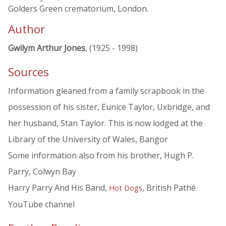
Golders Green crematorium, London.
Author
Gwilym Arthur Jones
, (1925 - 1998)
Sources
Information gleaned from a family scrapbook in the
possession of his sister, Eunice Taylor, Uxbridge, and
her husband, Stan Taylor. This is now lodged at the
Library of the University of Wales, Bangor
Some information also from his brother, Hugh P.
Parry, Colwyn Bay
Harry Parry And His Band,
, British Pathé
Hot Dogs
YouTube channel