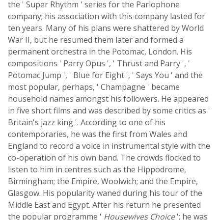
the ' Super Rhythm ' series for the Parlophone
company; his association with this company lasted for
ten years. Many of his plans were shattered by World
War II, but he resumed them later and formed a
permanent orchestra in the Potomac, London. His
compositions ' Parry Opus ', ' Thrust and Parry ', '
Potomac Jump ', ' Blue for Eight ', ' Says You ' and the
most popular, perhaps, ' Champagne ' became
household names amongst his followers. He appeared
in five short films and was described by some critics as '
Britain's jazz king '. According to one of his
contemporaries, he was the first from Wales and
England to record a voice in instrumental style with the
co-operation of his own band. The crowds flocked to
listen to him in centres such as the Hippodrome,
Birmingham; the Empire, Woolwich; and the Empire,
Glasgow. His popularity waned during his tour of the
Middle East and Egypt. After his return he presented
the popular programme '
Housewives Choice
'; he was