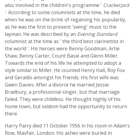
also involved in the children's programme '
Crackerjack
'. According to some columnists at the time, he died
when he was on the brink of regaining his popularity,
as he was the first to present 'swing' music to the
layman. He was described by an
Evening Standard
columnist at the time as ' the third best clarinettist in
the world '. His heroes were Benny Goodman, Artie
Shaw, Benny Carter, Count Basie and Glenn Miller.
Towards the end of his life he attempted to adopt a
style similar to Miller. He counted Henry Hall, Roy Fox
and Geraldo amongst his friends. His first wife was
Gwen Davies. After a divorce he married Jessie
Bradbury, a professional singer, but that marriage
failed. They were childless. He thought highly of his
home town, but seldom had the opportunity to return
there.
Harry Parry died 11 October 1956 in his room in Adam's
Row, Mayfair, London. His ashes were buried in