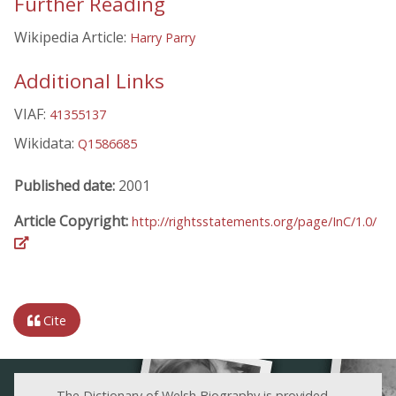
Further Reading
Wikipedia Article:
Harry Parry
Additional Links
VIAF:
41355137
Wikidata:
Q1586685
Published date:
2001
Article Copyright:
http://rightsstatements.org/page/InC/1.0/
Cite
The Dictionary of Welsh Biography is provided