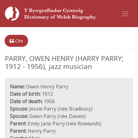
Cite
PARRY, OWEN HENRY (HARRY PARRY;
1912 - 1956), jazz musician
Name:
Owen Henry Parry
Date of birth:
1912
Date of death:
1956
Spouse:
Jessie Parry (née Bradbury)
Spouse:
Gwen Parry (née Davies)
Parent:
Emily Jane Parry (née Rowlands)
Parent:
Henry Parry