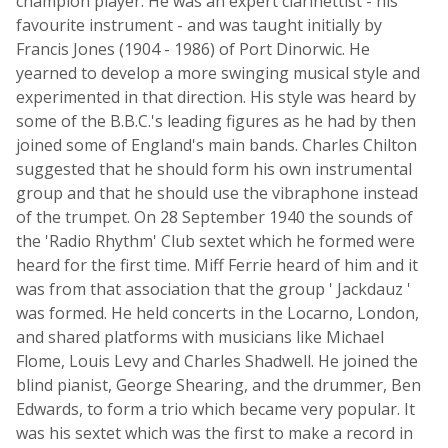
champion player. He was an expert clarinettist - his
favourite instrument - and was taught initially by
Francis Jones (1904 - 1986) of Port Dinorwic. He
yearned to develop a more swinging musical style and
experimented in that direction. His style was heard by
some of the B.B.C.'s leading figures as he had by then
joined some of England's main bands. Charles Chilton
suggested that he should form his own instrumental
group and that he should use the vibraphone instead
of the trumpet. On 28 September 1940 the sounds of
the 'Radio Rhythm' Club sextet which he formed were
heard for the first time. Miff Ferrie heard of him and it
was from that association that the group ' Jackdauz '
was formed. He held concerts in the Locarno, London,
and shared platforms with musicians like Michael
Flome, Louis Levy and Charles Shadwell. He joined the
blind pianist, George Shearing, and the drummer, Ben
Edwards, to form a trio which became very popular. It
was his sextet which was the first to make a record in