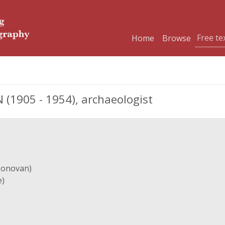
Home
Browse
(1905 - 1954), archaeologist
Donovan)
e)