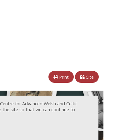
Print
Cite
 Centre for Advanced Welsh and Celtic
e the site so that we can continue to