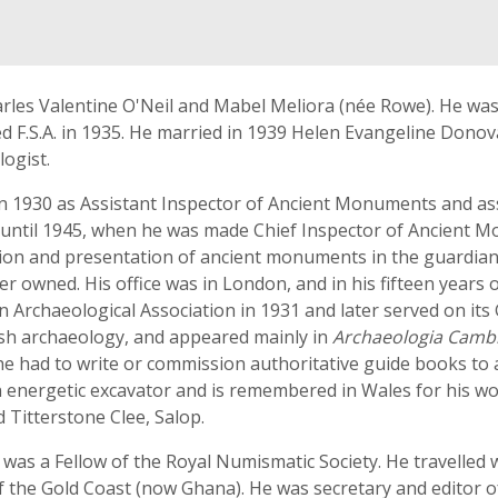
rles Valentine O'Neil and Mabel Meliora (née Rowe). He was
cted F.S.A. in 1935. He married in 1939 Helen Evangeline Don
ogist.
n 1930 as Assistant Inspector of Ancient Monuments and ass
 until 1945, when he was made Chief Inspector of Ancient 
ion and presentation of ancient monuments in the guardians
r owned. His office was in London, and in his fifteen years
 Archaeological Association in 1931 and later served on its 
lsh archaeology, and appeared mainly in
Archaeologia Camb
 he had to write or commission authoritative guide books to
n energetic excavator and is remembered in Wales for his wor
Titterstone Clee, Salop.
d was a Fellow of the Royal Numismatic Society. He travelled 
f the Gold Coast (now Ghana). He was secretary and editor o