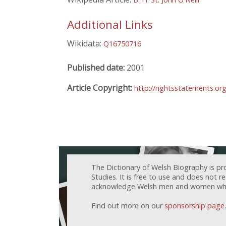
Additional Links
Wikidata:
Q16750716
Published date:
2001
Article Copyright:
http://rightsstatements.or
The Dictionary of Welsh Biography is pr
Studies. It is free to use and does not 
acknowledge Welsh men and women who h
Find out more on our
sponsorship page
.