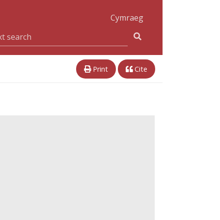
Cymraeg
Print
Cite