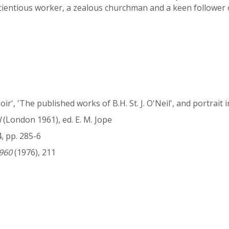
cientious worker, a zealous churchman and a keen follower 
oir', 'The published works of B.H. St. J. O'Neil', and portrait 
l
(London 1961), ed. E. M. Jope
4, pp. 285-6
960
(1976), 211