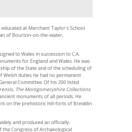
 educated at Merchant Taylor's School
ovan of Bourton-on-the-water,
igned to Wales in succession to C.A.
Monuments for England and Wales. He was
hip of the State and of the scheduling of
 of Welsh duties he had no permanent
General Committee. Of his 200 listed
rensis
,
The Montgomeryshire Collections
 ancient monuments of all periods. He
k on the prehistoric hill-forts of Breiddin
widely and produced an officially-
f the Congress of Archaeological