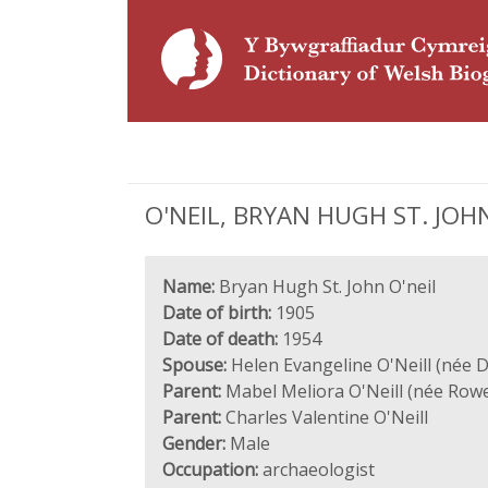
O'NEIL, BRYAN HUGH ST. JOHN 
Name:
Bryan Hugh St. John O'neil
Date of birth:
1905
Date of death:
1954
Spouse:
Helen Evangeline O'Neill (née 
Parent:
Mabel Meliora O'Neill (née Row
Parent:
Charles Valentine O'Neill
Gender:
Male
Occupation:
archaeologist