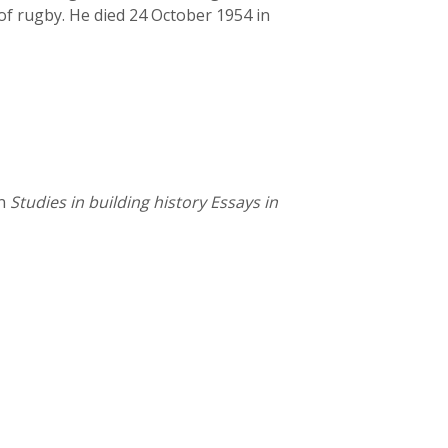
of rugby. He died 24 October 1954 in
in
Studies in building history Essays in