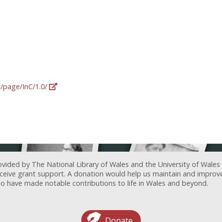
g/page/InC/1.0/
ovided by The National Library of Wales and the University of Wales
receive grant support. A donation would help us maintain and improv
ave made notable contributions to life in Wales and beyond.
Donate