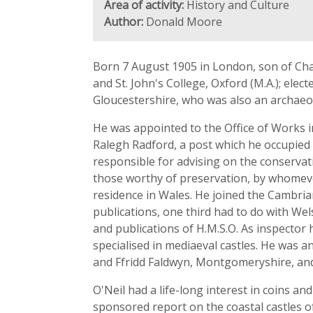
Area of activity:
History and Culture
Author:
Donald Moore
Born 7 August 1905 in London, son of Cha
and St. John's College, Oxford (M.A.); ele
Gloucestershire, who was also an archaeol
He was appointed to the Office of Works i
Ralegh Radford, a post which he occupied
responsible for advising on the conservat
those worthy of preservation, by whomeve
residence in Wales. He joined the Cambrian
publications, one third had to do with We
and publications of H.M.S.O. As inspector
specialised in mediaeval castles. He was a
and Ffridd Faldwyn, Montgomeryshire, and 
O'Neil had a life-long interest in coins an
sponsored report on the coastal castles o