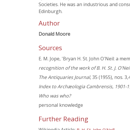
Societies. He was an industrious and cons
Edinburgh.
Author
Donald Moore
Sources
E. M. Jope, 'Bryan H. St. John O'Neil: a mem
recognition of the work of B. H. St. J. O'Nei
The Antiquaries Journal
, 35 (1955), nos. 3,
Index to Archæologia Cambrensis, 1901-1
Who was who?
personal knowledge
Further Reading
Wikipedia Article:
B. H. St. John O'Neill