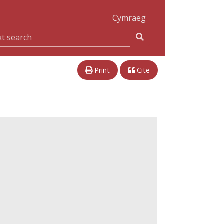
Cymraeg
Print
Cite