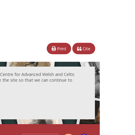
Print
Cite
 Centre for Advanced Welsh and Celtic
e the site so that we can continue to