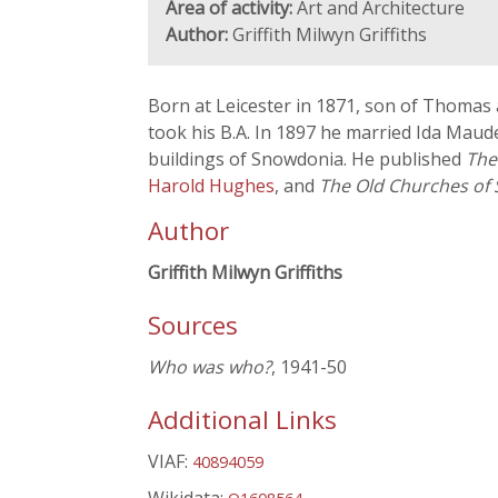
Area of activity:
Art and Architecture
Author:
Griffith Milwyn Griffiths
Born at Leicester in 1871, son of Thoma
took his B.A. In 1897 he married Ida Maud
buildings of Snowdonia. He published
The
Harold Hughes
, and
The Old Churches of
Author
Griffith Milwyn Griffiths
Sources
Who was who?
, 1941-50
Additional Links
VIAF:
40894059