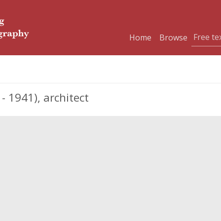
Home
Browse
1941), architect