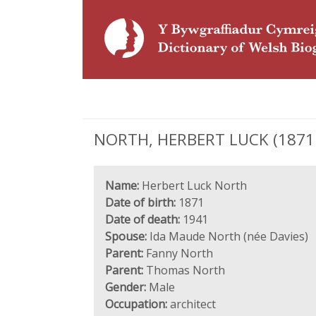
NORTH, HERBERT LUCK (1871 - 
Name:
Herbert Luck North
Date of birth:
1871
Date of death:
1941
Spouse:
Ida Maude North (née Davies)
Parent:
Fanny North
Parent:
Thomas North
Gender:
Male
Occupation:
architect