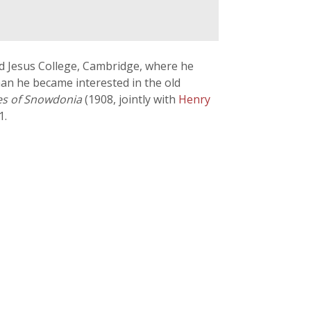
d Jesus College, Cambridge, where he
han he became interested in the old
es of Snowdonia
(1908, jointly with
Henry
1.