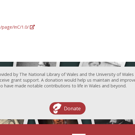
g/page/InC/1.0/
ovided by The National Library of Wales and the University of Wales
receive grant support. A donation would help us maintain and improv
ave made notable contributions to life in Wales and beyond.
Donate