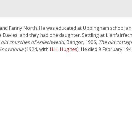
s and Fanny North. He was educated at Uppingham school an
e Davies, and they had one daughter. Settling at Llanfairfec
 old churches of Arllechwedd
, Bangor, 1906,
The old cottag
 Snowdonia
(1924, with
H.H. Hughes
). He died 9 February 194