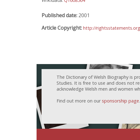
Wikidata:
Q1608564
Published date:
2001
Article Copyright:
http://rightsstatements.or
The Dictionary of Welsh Biography is pr
Studies. It is free to use and does not 
acknowledge Welsh men and women who h
Find out more on our
sponsorship page
.