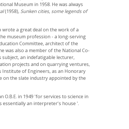
ational Museum in 1958. He was always
al
(1958),
Sunken cities, some legends of
 wrote a great deal on the work of a
 the museum profession - a long-serving
ucation Committee, architect of the
 he was also a member of the National Co-
ubject, an indefatigable lecturer,
vation projects and on quarrying ventures,
 Institute of Engineers, as an Honorary
 on the slate industry appointed by the
O.B.E. in 1949 'for services to science in
 essentially an interpreter's house '.