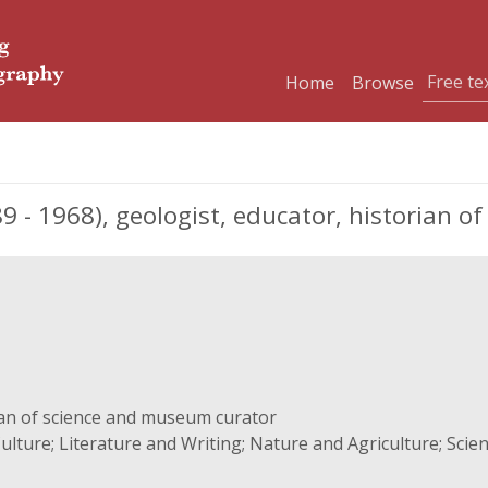
Home
Browse
- 1968), geologist, educator, historian o
ian of science and museum curator
ulture; Literature and Writing; Nature and Agriculture; Sci