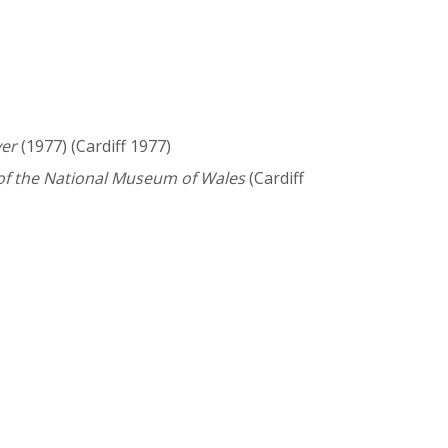
ver
(1977) (Cardiff 1977)
f the National Museum of Wales
(Cardiff