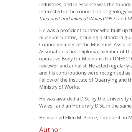
industries, and in essence was the found
interested in the connection of geology wi
the coast and lakes of Wales
(1957) and
Mi
He was a proficient curator who built up
museum curator, including a standard gu
Council member of the Museums Associatio
Association's first Diploma, member of t
operative Body for Museums for UNESCO. He
reviewer and annalist. He acted regularly
and his contributions were recognised as 
Fellow of the Institute of Quarrying and
Ministry of Works.
He was awarded a D.Sc. by the University o
Wales', and an Honorary D.Sc. in the same y
He married Ellen M. Pierce, Ticehurst, in 
Author