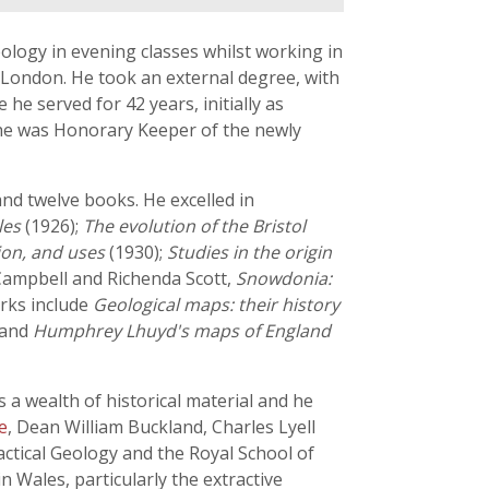
ology in evening classes whilst working in
f London. He took an external degree, with
he served for 42 years, initially as
 he was Honorary Keeper of the newly
 and twelve books. He excelled in
les
(1926);
The evolution of the Bristol
tion, and uses
(1930);
Studies in the origin
 Campbell and Richenda Scott,
Snowdonia:
orks include
Geological maps: their history
 and
Humphrey Lhuyd's maps of England
 a wealth of historical material and he
e
, Dean William Buckland, Charles Lyell
actical Geology and the Royal School of
in Wales, particularly the extractive