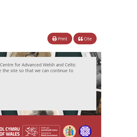
Print
Cite
 Centre for Advanced Welsh and Celtic
e the site so that we can continue to