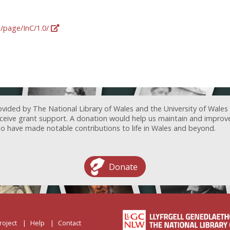
g/page/InC/1.0/
ovided by The National Library of Wales and the University of Wales
receive grant support. A donation would help us maintain and improv
ave made notable contributions to life in Wales and beyond.
Donate
roject
Help
Contact