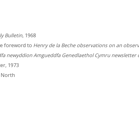
y Bulletin
, 1968
he foreword to
Henry de la Beche observations on an obser
a newyddion Amgueddfa Genedlaethol Cymru newsletter o
er, 1973
a North