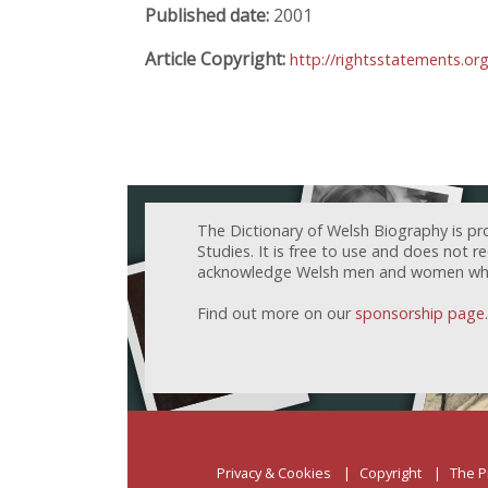
Published date:
2001
Article Copyright:
http://rightsstatements.or
The Dictionary of Welsh Biography is pr
Studies. It is free to use and does not 
acknowledge Welsh men and women who h
Find out more on our
sponsorship page
.
Privacy & Cookies
Copyright
The P