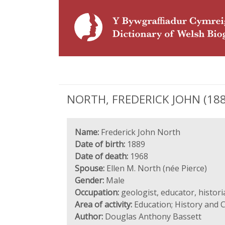
NORTH, FREDERICK JOHN (1889 
Name:
Frederick John North
Date of birth:
1889
Date of death:
1968
Spouse:
Ellen M. North (née Pierce)
Gender:
Male
Occupation:
geologist, educator, histor
Area of activity:
Education; History and C
Author:
Douglas Anthony Bassett