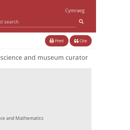
Cymraeg
Print
Cite
f science and museum curator
ence and Mathematics