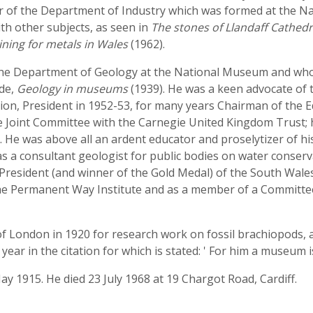
er of the Department of Industry which was formed at the N
th other subjects, as seen in
The stones of Llandaff Cathedr
ning for metals in Wales
(1962).
 the Department of Geology at the National Museum and who
ide,
Geology in museums
(1939). He was a keen advocate of
n, President in 1952-53, for many years Chairman of the Ed
he Joint Committee with the Carnegie United Kingdom Trust;
 was above all an ardent educator and proselytizer of his s
 as a consultant geologist for public bodies on water conser
President (and winner of the Gold Medal) of the South Wales
 the Permanent Way Institute and as a member of a Committee
f London in 1920 for research work on fossil brachiopods, an 
ear in the citation for which is stated: ' For him a museum is
May 1915. He died 23 July 1968 at 19 Chargot Road, Cardiff.