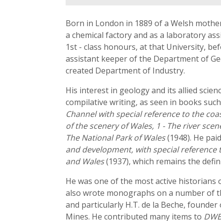
Born in London in 1889 of a Welsh mother a
a chemical factory and as a laboratory ass
1st - class honours, at that University, be
assistant keeper of the Department of Ge
created Department of Industry.
His interest in geology and its allied scie
compilative writing, as seen in books suc
Channel with special reference to the coa
of the scenery of Wales, 1 - The river scen
The National Park of Wales
(1948). He paid
and development, with special reference 
and Wales
(1937), which remains the defi
He was one of the most active historians o
also wrote monographs on a number of th
and particularly H.T. de la Beche, founder
Mines. He contributed many items to
DW