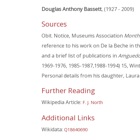
Douglas Anthony Bassett
, (1927 - 2009)
Sources
Obit. Notice, Museums Association
Monthl
reference to his work on De la Beche in t
and a brief list of publications in
Amgueddf
1969-1976, 1985-1987,1988-1994) 15, Wint
Personal details from his daughter, Laur
Further Reading
Wikipedia Article:
F. J. North
Additional Links
Wikidata:
Q18640690