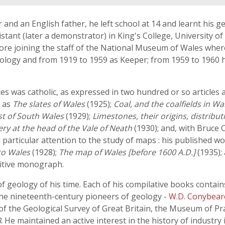
nd an English father, he left school at 14 and learnt his ge
istant (later a demonstrator) in King's College, University o
fore joining the staff of the National Museum of Wales where 
ology and from 1919 to 1959 as Keeper; from 1959 to 1960
nces was catholic, as expressed in two hundred or so articles
h as
The slates of Wales
(1925);
Coal, and the coalfields in Wa
st of South Wales
(1929);
Limestones, their origins, distribu
ery at the head of the Vale of Neath
(1930); and, with Bruce
 particular attention to the study of maps : his published w
to Wales
(1928);
The map of Wales [before 1600 A.D.]
(1935);
nitive monograph.
f geology of his time. Each of his compilative books contains
e nineteenth-century pioneers of geology -
W.D. Conybear
 of the Geological Survey of Great Britain, the Museum of Pr
B
. He maintained an active interest in the history of industry 