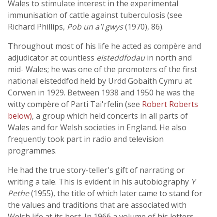
Wales to stimulate interest in the experimental
immunisation of cattle against tuberculosis (see
Richard Phillips,
Pob un a'i gwys
(1970), 86).
Throughout most of his life he acted as compère and
adjudicator at countless
eisteddfodau
in north and
mid- Wales; he was one of the promoters of the first
national eisteddfod held by Urdd Gobaith Cymru at
Corwen in 1929. Between 1938 and 1950 he was the
witty compère of Parti Tai'rfelin (see
Robert Roberts
below)
, a group which held concerts in all parts of
Wales and for Welsh societies in England. He also
frequently took part in radio and television
programmes.
He had the true story-teller's gift of narrating or
writing a tale. This is evident in his autobiography
Y
Pethe
(1955), the title of which later came to stand for
the values and traditions that are associated with
Welsh life at its best. In 1966 a volume of his letters