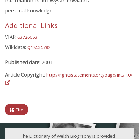
Information from Dwysan Rowlands
personal knowledge
Additional Links
VIAF:
63726653
Wikidata:
Q18535782
Published date:
2001
Article Copyright:
http://rightsstatements.org/page/InC/1.0/
Cite
The Dictionary of Welsh Biography is provided