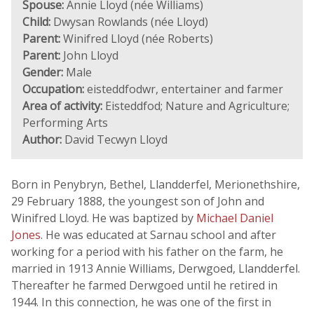
Spouse:
Annie Lloyd (née Williams)
Child:
Dwysan Rowlands (née Lloyd)
Parent:
Winifred Lloyd (née Roberts)
Parent:
John Lloyd
Gender:
Male
Occupation:
eisteddfodwr, entertainer and farmer
Area of activity:
Eisteddfod; Nature and Agriculture;
Performing Arts
Author:
David Tecwyn Lloyd
Born in Penybryn, Bethel, Llandderfel, Merionethshire,
29 February 1888, the youngest son of John and
Winifred Lloyd. He was baptized by
Michael Daniel
Jones
. He was educated at Sarnau school and after
working for a period with his father on the farm, he
married in 1913 Annie Williams, Derwgoed, Llandderfel.
Thereafter he farmed Derwgoed until he retired in
1944. In this connection, he was one of the first in