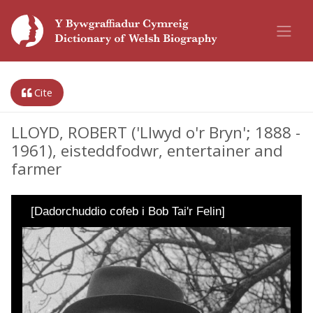
Cite
LLOYD, ROBERT ('Llwyd o'r Bryn'; 1888 -
1961), eisteddfodwr, entertainer and
farmer
[Dadorchuddio cofeb i Bob Tai'r Felin]