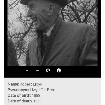
Name:
Robert Lloyd
Pseudonym:
Llwyd O'r Bryn
Date of birth:
1888
Date of death:
1961