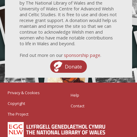
by The National Library of Wales and the
University of Wales Centre for Advanced Welsh
and Celtic Studies. It is free to use and does not
receive grant support. A donation would help us
maintain and improve the site so that we can
continue to acknowledge Welsh men and
women who have made notable contributions
to life in Wales and beyond.
Find out more on our
sponsorship page
.
Donate
Privacy & Cookies
Help
Copyright
Contact
The Project