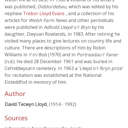
was published,
Diddordebau
, which was edited by his
nephew
Trebor Lloyd Evans
, and a collection of his
articles for
Welsh Farm News
and other periodicals
were published in
Adlodd Llwyd o'r Bryn
by his
daughter, Dwysan Rowlands, in 1983. After retiring he
visited many places to give lectures on country life and
culture. There are descriptions of him by Robin
Williams in
Y tri Bob
(1970) and in
Portreadau'r Faner
(n.d.). He died 28 December 1961 and was buried in
Cefnddwysarn cemetery. In 1963 a 'Llwyd o'r Bryn prize'
for recitation was established at the National
Eisteddfod in memory of him.
Author
David Tecwyn Lloyd
, (1914 - 1992)
Sources