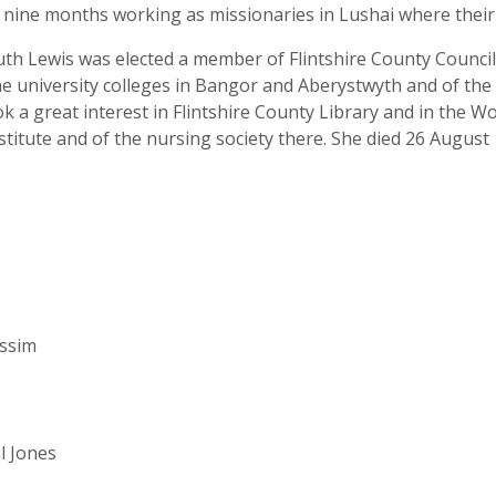
t nine months working as missionaries in Lushai where thei
th Lewis was elected a member of Flintshire County Council 
e university colleges in Bangor and Aberystwyth and of the 
 a great interest in Flintshire County Library and in the W
stitute and of the nursing society there. She died 26 August
assim
l Jones