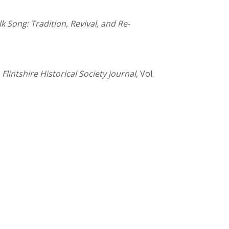
lk Song: Tradition, Revival, and Re-
,
Flintshire Historical Society journal
, Vol.