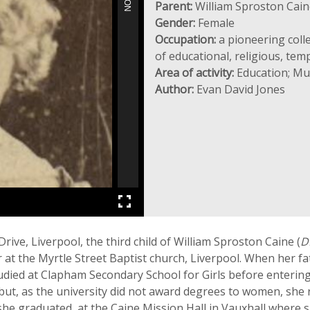
Parent:
William Sproston Cain
Gender:
Female
Occupation:
a pioneering coll
of educational, religious, te
Area of activity:
Education; Mus
Author:
Evan David Jones
ve, Liverpool, the third child of William Sproston Caine (
D
at the Myrtle Street Baptist church, Liverpool. When her fa
udied at Clapham Secondary School for Girls before enteri
t, as the university did not award degrees to women, she r
 she graduated, at the Caine Mission Hall in Vauxhall where 