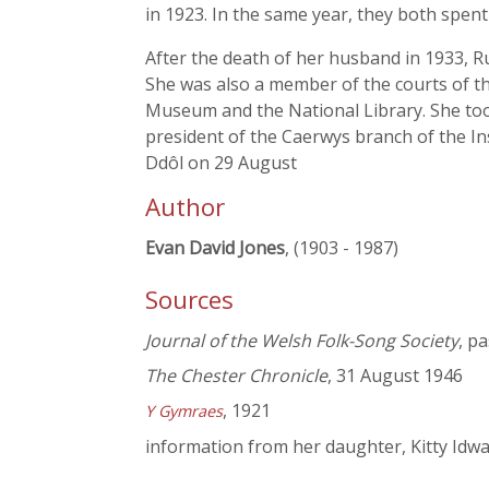
in 1923. In the same year, they both spen
After the death of her husband in 1933, Ru
She was also a member of the courts of th
Museum and the National Library. She took
president of the Caerwys branch of the In
Ddôl on 29 August
Author
Evan David Jones
, (1903 - 1987)
Sources
Journal of the Welsh Folk-Song Society
, p
The Chester Chronicle
, 31 August 1946
, 1921
Y Gymraes
information from her daughter, Kitty Idwa