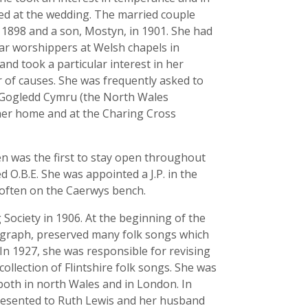
ted at the wedding. The married couple
 1898 and a son, Mostyn, in 1901. She had
ar worshippers at Welsh chapels in
 and took a particular interest in her
 of causes. She was frequently asked to
 Gogledd Cymru (the North Wales
her home and at the Charing Cross
en was the first to stay open throughout
ed O.B.E. She was appointed a J.P. in the
 often on the Caerwys bench.
ociety in 1906. At the beginning of the
ograph, preserved many folk songs which
In 1927, she was responsible for revising
ollection of Flintshire folk songs. She was
both in north Wales and in London. In
 presented to Ruth Lewis and her husband