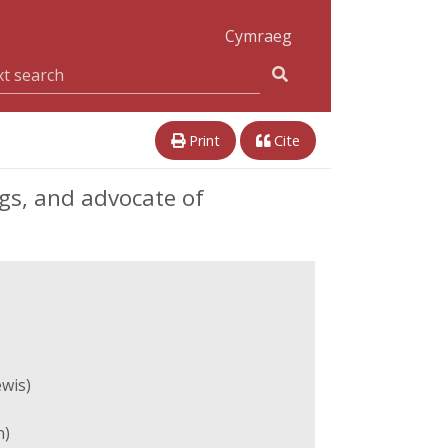
Cymraeg
Print
Cite
ngs, and advocate of
ewis)
n)