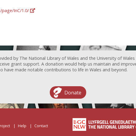
g/page/InC/1.0/
ovided by The National Library of Wales and the University of Wales
receive grant support. A donation would help us maintain and improv
ave made notable contributions to life in Wales and beyond.
Donate
roject
Help
Contact