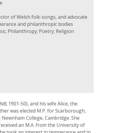
e
ector of Welsh folk-songs, and advocate
mperance and philanthropic bodies
ic; Philanthropy; Poetry; Religion
NB
, 1901-50), and his wife Alice, the
ther was elected M.P. for Scarborough,
ng Newnham College, Cambridge. She
eceived an M.A. from the University of
she took an interest in temperance and in