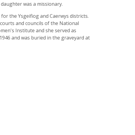
r daughter was a missionary.
for the Ysgeifiog and Caerwys districts.
courts and councils of the National
omen's Institute and she served as
 1946 and was buried in the graveyard at