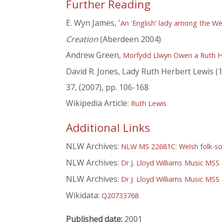
Further Reading
E. Wyn James, '
An 'English' lady among the We
Creation
(Aberdeen 2004)
Andrew Green,
Morfydd Llwyn Owen a Ruth H
David R. Jones, Lady Ruth Herbert Lewis (18
37, (2007), pp. 106-168
Wikipedia Article:
Ruth Lewis
Additional Links
NLW Archives:
NLW MS 22681C: Welsh folk-s
NLW Archives:
Dr J. Lloyd Williams Music MSS
NLW Archives:
Dr J. Lloyd Williams Music MS
Wikidata:
Q20733768
Published date:
2001