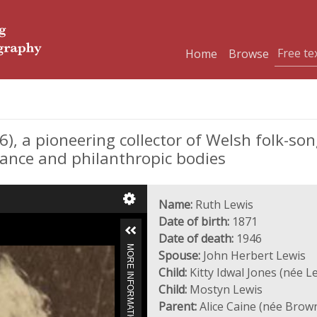
Home
Browse
), a pioneering collector of Welsh folk-so
rance and philanthropic bodies
Name:
Ruth Lewis
Date of birth:
1871
Date of death:
1946
MORE INFORMATION
Spouse:
John Herbert Lewis
Child:
Kitty Idwal Jones (née L
Child:
Mostyn Lewis
Parent:
Alice Caine (née Brow