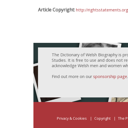
Article Copyright:
http://rightsstatements.or
The Dictionary of Welsh Biography is pr
Studies. It is free to use and does not 
acknowledge Welsh men and women who h
Find out more on our
sponsorship page
.
Privacy & Cookies
Copyright
The P