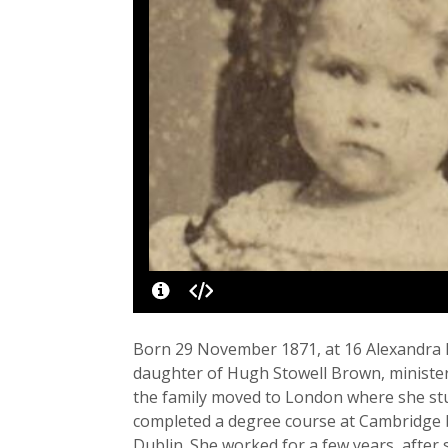
Born 29 November 1871, at 16 Alexandra Dri
daughter of Hugh Stowell Brown, minister 
the family moved to London where she st
completed a degree course at Cambridge bu
Dublin. She worked for a few years, after