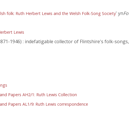
' yn
Fo
lsh folk: Ruth Herbert Lewis and the Welsh Folk-Song Society
erbert Lewis
71-1946) : indefatigable collector of Flintshire's folk-songs
ongs
 and Papers AH2/1: Ruth Lewis Collection
S and Papers AL1/9: Ruth Lewis correspondence