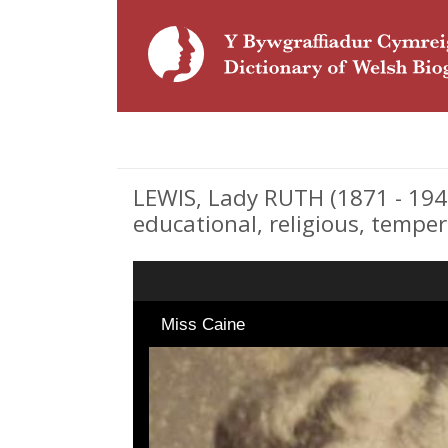
LEWIS, Lady RUTH (1871 - 1946
educational, religious, tempe
Miss Caine