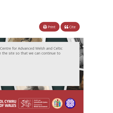
Print
Cite
 Centre for Advanced Welsh and Celtic
e the site so that we can continue to