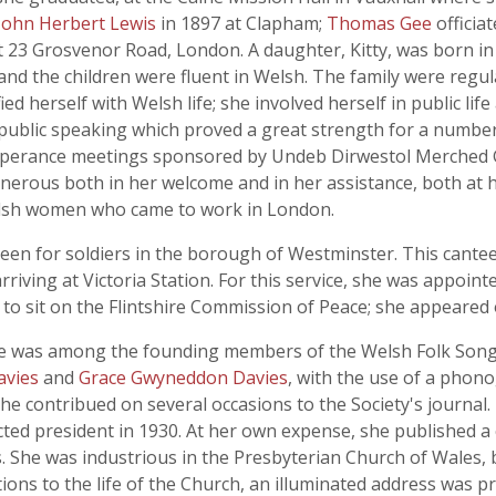
John Herbert Lewis
in 1897 at Clapham;
Thomas Gee
officia
 23 Grosvenor Road, London. A daughter, Kitty, was born in
nd the children were fluent in Welsh. The family were regul
d herself with Welsh life; she involved herself in public life
public speaking which proved a great strength for a number
temperance meetings sponsored by Undeb Dirwestol Merched
rous both in her welcome and in her assistance, both at 
Welsh women who came to work in London.
een for soldiers in the borough of Westminster. This cante
rriving at Victoria Station. For this service, she was appoint
o sit on the Flintshire Commission of Peace; she appeared
she was among the founding members of the Welsh Folk Song S
avies
and
Grace Gwyneddon Davies
, with the use of a phon
e contribued on several occasions to the Society's journal. 
cted president in 1930. At her own expense, she published a c
 She was industrious in the Presbyterian Church of Wales, 
tions to the life of the Church, an illuminated address was