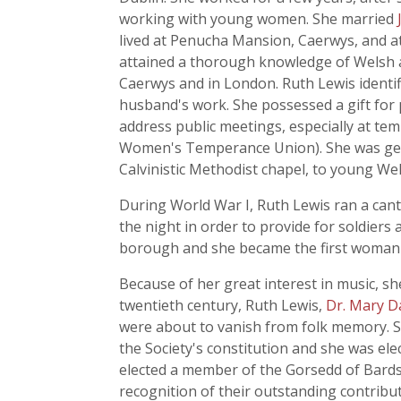
working with young women. She married
lived at Penucha Mansion, Caerwys, and at
attained a thorough knowledge of Welsh a
Caerwys and in London. Ruth Lewis identifie
husband's work. She possessed a gift for 
address public meetings, especially at 
Women's Temperance Union). She was gene
Calvinistic Methodist chapel, to young 
During World War I, Ruth Lewis ran a cant
the night in order to provide for soldiers a
borough and she became the first woman t
Because of her great interest in music, 
twentieth century, Ruth Lewis,
Dr. Mary D
were about to vanish from folk memory. Sh
the Society's constitution and she was ele
elected a member of the Gorsedd of Bards.
recognition of their outstanding contribu