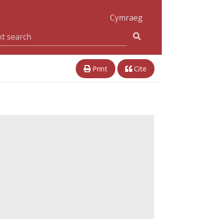
Cymraeg
Print
Cite