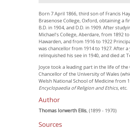
Born 7 April 1866, third son of Francis H
Brasenose College, Oxford, obtaining a firs
B.D. in 1904, and D.D. in 1909. After stu
Michael's College, Aberdare, from 1892 to 
Hawarden, and from 1916 to 1922 Principal
was chancellor from 1914 to 1927. After 
relinquished his see in 1940, and died at 
Joyce took a leading part in the life of 
Chancellor of the University of Wales (wh
Welsh National School of Medicine from 1
Encyclopaedia of Religion and Ethics
, etc.
Author
Thomas Iorwerth Ellis
, (1899 - 1970)
Sources