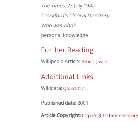
The Times
, 23 July 1942
Crockford's Clerical Directory
Who was who?
personal knowledge
Further Reading
Wikipedia Article:
Gilbert Joyce
Additional Links
Wikidata:
Q5561017
Published date:
2001
Article Copyright:
http://rightsstatements.or