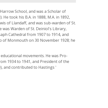
t Harrow School, and was a Scholar of
. He took his B.A. in 1888, M.A. in 1892,
wis of Llandaff, and was sub-warden of St.
e was Warden of St. Deiniol's Library,
Asaph Cathedral from 1907 to 1914, and
ishop of Monmouth on 30 November 1928; he
 in educational movements. He was Pro-
rom 1934 to 1941, and President of the
), and contributed to Hastings '