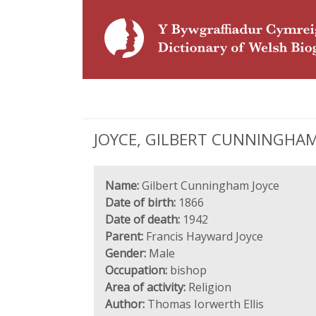
JOYCE, GILBERT CUNNINGHAM (
Name:
Gilbert Cunningham Joyce
Date of birth:
1866
Date of death:
1942
Parent:
Francis Hayward Joyce
Gender:
Male
Occupation:
bishop
Area of activity:
Religion
Author:
Thomas Iorwerth Ellis