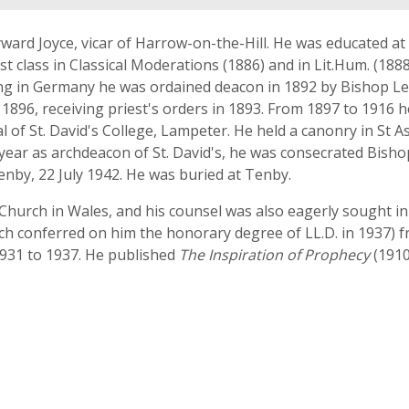
ayward Joyce, vicar of Harrow-on-the-Hill. He was educated a
t class in Classical Moderations (1886) and in Lit.Hum. (1888)
dying in Germany he was ordained deacon in 1892 by Bishop Le
1896, receiving priest's orders in 1893. From 1897 to 1916 h
 of St. David's College, Lampeter. He held a canonry in St 
a year as archdeacon of St. David's, he was consecrated B
Tenby, 22 July 1942. He was buried at Tenby.
the Church in Wales, and his counsel was also eagerly sought
ich conferred on him the honorary degree of LL.D. in 1937) f
931 to 1937. He published
The Inspiration of Prophecy
(1910