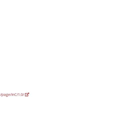
g/page/InC/1.0/