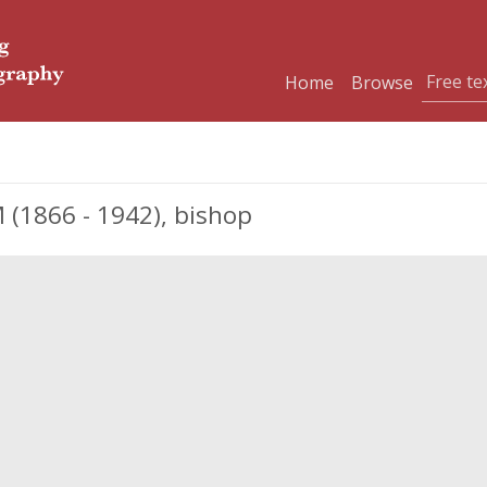
Home
Browse
1866 - 1942), bishop