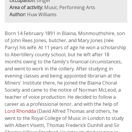
Occupation:
singer
Area of activity:
Music; Performing Arts
Author:
Huw Williams
Born 14 February 1891 in Blaina, Monmouthshire, son
of John Rees Jones, butcher, and Mary Jones (née
Parry) his wife. At 11 years of age he won a scholarship
to Abertillery county school, but he left after 18
months owing to the family's financial circumstances,
and went to work in the colliery. After studying in
evening classes and being appointed librarian at the
Miners' Institute there, he joined the Blaina Choral
Society and came to the notice of Norman McLeod, a
teacher of voice production. He decided to follow a
career as a professional tenor, and with the help of
Lord Rhondda
(David Alfred Thomas and others, he
went to the Royal College of Music in London to study
with Albert Visetti, Thomas Frederick Dunhill and Sir