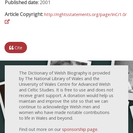
Published date:
2001
Article Copyright:
http://rightsstatements.org/page/InC/1.0/
Cite
The Dictionary of Welsh Biography is provided
by The National Library of Wales and the
University of Wales Centre for Advanced Welsh
and Celtic Studies. It is free to use and does not
receive grant support. A donation would help us
maintain and improve the site so that we can
continue to acknowledge Welsh men and
women who have made notable contributions
to life in Wales and beyond.
Find out more on our
sponsorship page
.