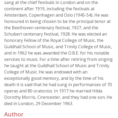
sang at the chief festivals in London and on the
continent after 1919, including the festivals at
Amsterdam, Copenhagen and Oslo (1945-54). He was
honoured in being chosen to be the principal tenor at
the Beethoven centenary festival, 1927, and the
Schubert centenary festival, 1928. He was elected an
honorary Fellow of the Royal College of Music, the
Guildhall School of Music, and Trinity College of Music,
and in 1962 he was awarded the O.B.E. for his notable
services to music. For a time after retiring from singing
he taught at the Guildhall School of Music and Trinity
College of Music. He was endowed with an
exceptionally good memory, and by the time of his
death it is said that he had sung in performances of 70
operas and 80 oratorios. In 1917 he married Hilda
Dorothy Morris, Cirencester, and they had one son. He
died in London, 29 December 1963.
Author