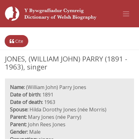
Cite
JONES, (WILLIAM JOHN) PARRY (1891 -
1963), singer
Name:
(William John) Parry Jones
Date of birth:
1891
Date of death:
1963
Spouse:
Hilda Dorothy Jones (née Morris)
Parent:
Mary Jones (née Parry)
Parent:
John Rees Jones
Gender:
Male