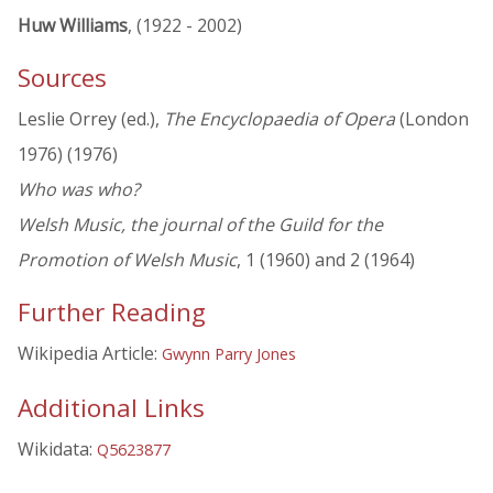
Huw Williams
, (1922 - 2002)
Sources
Leslie Orrey (ed.),
The Encyclopaedia of Opera
(London
1976) (1976)
Who was who?
Welsh Music, the journal of the Guild for the
Promotion of Welsh Music
, 1 (1960) and 2 (1964)
Further Reading
Wikipedia Article:
Gwynn Parry Jones
Additional Links
Wikidata:
Q5623877