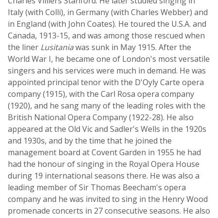
Charles Villiers Stanford. He later studied singing in
Italy (with Colli), in Germany (with Charles Webber) and
in England (with John Coates). He toured the U.S.A. and
Canada, 1913-15, and was among those rescued when
the liner
Lusitania
was sunk in May 1915. After the
World War I, he became one of London's most versatile
singers and his services were much in demand. He was
appointed principal tenor with the D'Oyly Carte opera
company (1915), with the Carl Rosa opera company
(1920), and he sang many of the leading roles with the
British National Opera Company (1922-28). He also
appeared at the Old Vic and Sadler's Wells in the 1920s
and 1930s, and by the time that he joined the
management board at Covent Garden in 1955 he had
had the honour of singing in the Royal Opera House
during 19 international seasons there. He was also a
leading member of Sir Thomas Beecham's opera
company and he was invited to sing in the Henry Wood
promenade concerts in 27 consecutive seasons. He also