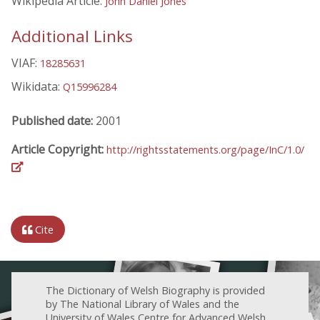
Wikipedia Article:
John Daniel Jones
Additional Links
VIAF:
18285631
Wikidata:
Q15996284
Published date:
2001
Article Copyright:
http://rightsstatements.org/page/InC/1.0/
Cite
The Dictionary of Welsh Biography is provided
by The National Library of Wales and the
University of Wales Centre for Advanced Welsh