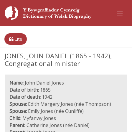
Cite
JONES, JOHN DANIEL (1865 - 1942),
Congregational minister
Name:
John Daniel Jones
Date of birth:
1865
Date of death:
1942
Spouse:
Edith Margery Jones (née Thompson)
Spouse:
Emily Jones (née Cunliffe)
Child:
Myfanwy Jones
Parent:
Catherine Jones (née Daniel)