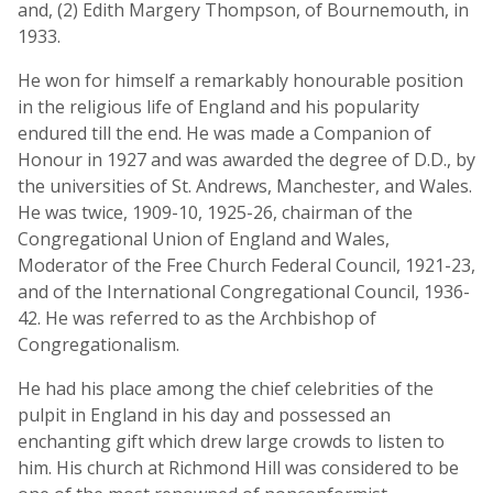
and, (2) Edith Margery Thompson, of Bournemouth, in
1933.
He won for himself a remarkably honourable position
in the religious life of England and his popularity
endured till the end. He was made a Companion of
Honour in 1927 and was awarded the degree of D.D., by
the universities of St. Andrews, Manchester, and Wales.
He was twice, 1909-10, 1925-26, chairman of the
Congregational Union of England and Wales,
Moderator of the Free Church Federal Council, 1921-23,
and of the International Congregational Council, 1936-
42. He was referred to as the Archbishop of
Congregationalism.
He had his place among the chief celebrities of the
pulpit in England in his day and possessed an
enchanting gift which drew large crowds to listen to
him. His church at Richmond Hill was considered to be