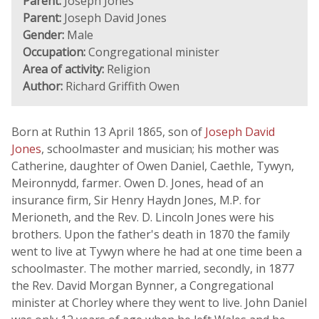
Parent:
Joseph Jones
Parent:
Joseph David Jones
Gender:
Male
Occupation:
Congregational minister
Area of activity:
Religion
Author:
Richard Griffith Owen
Born at Ruthin 13 April 1865, son of
Joseph David
Jones
, schoolmaster and musician; his mother was
Catherine, daughter of Owen Daniel, Caethle, Tywyn,
Meironnydd, farmer. Owen D. Jones, head of an
insurance firm, Sir Henry Haydn Jones, M.P. for
Merioneth, and the Rev. D. Lincoln Jones were his
brothers. Upon the father's death in 1870 the family
went to live at Tywyn where he had at one time been a
schoolmaster. The mother married, secondly, in 1877
the Rev. David Morgan Bynner, a Congregational
minister at Chorley where they went to live. John Daniel