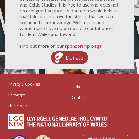
and Celtic Studies. It is free to use and does not
receive grant support. A donation would help us
maintain and improve the site so that we can
continue to acknowledge Welsh men and
women who have made notable contributions
to life in Wales and beyond.
Find out more on our
sponsorship page
.
Donate
Privacy & Cookies
Help
Copyright
Contact
The Project