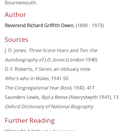
Bournemouth.
Author
Reverend Richard Griffith Owen
, (1890 - 1973)
Sources
J. D. Jones,
Three Score Years and Ten: the
Autobiography of J.D. Jones
(London 1940)
D. F. Roberts,
Y Seren
, an obituary note
Who's who in Wales
, 1941-50
The Congregational Year Book
, 1943, 417
Saunders Lewis,
Byd a Betws
(Aberystwyth 1941), 13
Oxford Dictionary of National Biography
Further Reading