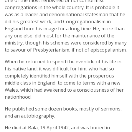
one of the most renowned of nonconformist
congregations in the whole country. It is probable it
was as a leader and denominational statesman that he
did his greatest work, and Congregationalism in
England bore his image for a long time. He, more than
any one else, did most for the maintenance of the
ministry, though his schemes were considered by many
to savour of Presbyterianism, if not of episcopalianism.
When he returned to spend the eventide of his life in
his native land, it was difficult for him, who had so
completely identified himself with the prosperous
middle class in England, to come to terms with a new
Wales, which had awakened to a consciousness of her
nationhood.
He published some dozen books, mostly of sermons,
and an autobiography.
He died at Bala, 19 April 1942, and was buried in