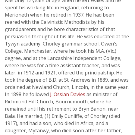
was only 12 years of age when he left Wales and he
spent his working life in England, returning to
Merioneth when he retired in 1937. He had been
reared with the Calvinistic Methodists by his
grandparents and he bore characteristics of that
persuasion throughout his life. He was educated at the
Tywyn academy, Chorley grammar school, Owen's
College, Manchester, where he took his M.A. (Vic.)
degree, and at the Lancashire Independent College,
where he was for a time assistant teacher, and was
later, in 1912 and 1921, offered the principalship. He
took the degree of B.D. at St. Andrews in 1889, and was
ordained at Newland Church, Lincoln, in the same year.
In 1898 he followed
J. Ossian Davies
as minister of
Richmond Hill Church, Bournemouth, where he
remained until his retirement to Bryn Banon, near
Bala. He married, (1) Emily Cunliffe, of Chorley (died
1917), and had a son, who died in Africa, and a
daughter, Myfanwy, who died soon after her father,