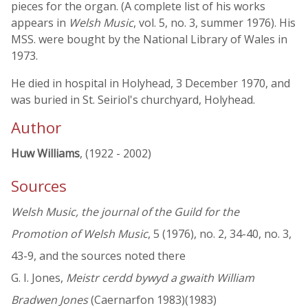
pieces for the organ. (A complete list of his works
appears in
Welsh Music
, vol. 5, no. 3, summer 1976). His
MSS. were bought by the National Library of Wales in
1973.
He died in hospital in Holyhead, 3 December 1970, and
was buried in St. Seiriol's churchyard, Holyhead.
Author
Huw Williams
, (1922 - 2002)
Sources
Welsh Music, the journal of the Guild for the
Promotion of Welsh Music
, 5 (1976), no. 2, 34-40, no. 3,
43-9, and the sources noted there
G. I. Jones,
Meistr cerdd bywyd a gwaith William
Bradwen Jones
(Caernarfon 1983)(1983)