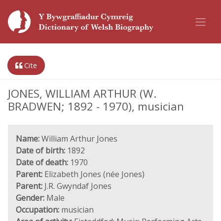
Cite
JONES, WILLIAM ARTHUR (W.
BRADWEN; 1892 - 1970), musician
Name:
William Arthur Jones
Date of birth:
1892
Date of death:
1970
Parent:
Elizabeth Jones (née Jones)
Parent:
J.R. Gwyndaf Jones
Gender:
Male
Occupation:
musician