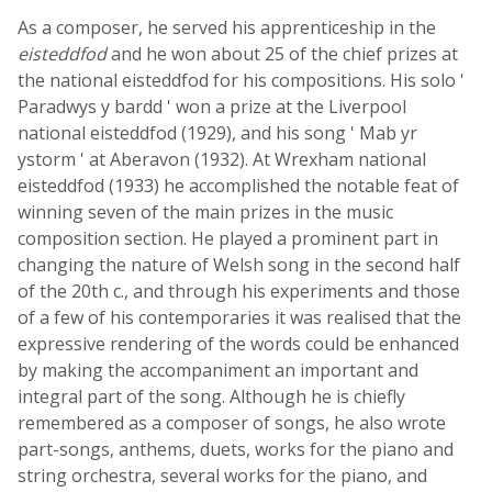
As a composer, he served his apprenticeship in the
eisteddfod
and he won about 25 of the chief prizes at
the national eisteddfod for his compositions. His solo '
Paradwys y bardd ' won a prize at the Liverpool
national eisteddfod (1929), and his song ' Mab yr
ystorm ' at Aberavon (1932). At Wrexham national
eisteddfod (1933) he accomplished the notable feat of
winning seven of the main prizes in the music
composition section. He played a prominent part in
changing the nature of Welsh song in the second half
of the 20th c., and through his experiments and those
of a few of his contemporaries it was realised that the
expressive rendering of the words could be enhanced
by making the accompaniment an important and
integral part of the song. Although he is chiefly
remembered as a composer of songs, he also wrote
part-songs, anthems, duets, works for the piano and
string orchestra, several works for the piano, and