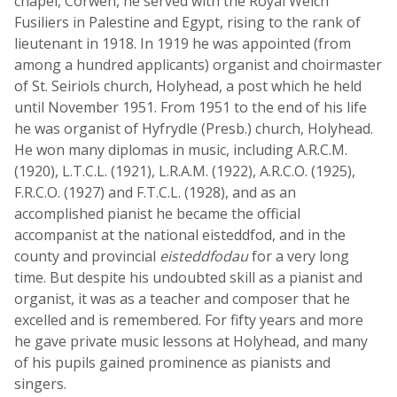
chapel, Corwen, he served with the Royal Welch
Fusiliers in Palestine and Egypt, rising to the rank of
lieutenant in 1918. In 1919 he was appointed (from
among a hundred applicants) organist and choirmaster
of St. Seiriols church, Holyhead, a post which he held
until November 1951. From 1951 to the end of his life
he was organist of Hyfrydle (Presb.) church, Holyhead.
He won many diplomas in music, including A.R.C.M.
(1920), L.T.C.L. (1921), L.R.A.M. (1922), A.R.C.O. (1925),
F.R.C.O. (1927) and F.T.C.L. (1928), and as an
accomplished pianist he became the official
accompanist at the national eisteddfod, and in the
county and provincial
eisteddfodau
for a very long
time. But despite his undoubted skill as a pianist and
organist, it was as a teacher and composer that he
excelled and is remembered. For fifty years and more
he gave private music lessons at Holyhead, and many
of his pupils gained prominence as pianists and
singers.