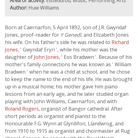
Area of activity:
Eisteddfod; Music; Performing Arts
Author:
Huw Williams
Born at Caernarfon, 5 April 1892, son of J.R. Gwyndaf
Jones, proof-reader for
Y Genedl
, and Elizabeth Jones
his wife. On his father's side he was related to
Richard
Jones
, ' Gwyndaf Eryri ', while his mother was the
daughter of
John Jones
, ' Eos Bradwen '. Because of his
mother's family connections he was known as ' William
Bradwen ' when he was a child at school, and he chose
to keep the name to the end of his life. He was brought
up in a musical home; his mother gave him piano
lessons from an early age, and he later studied organ
playing with John Williams, Caernarfon, and with
Roland Rogers
, organist of Bangor cathedral. After
short periods as organist and pianist to the
Honourable F.G. Wynn at Glynllifon, Llandwrog, and
from 1910 to 1915 as organist and choirmaster at Rug