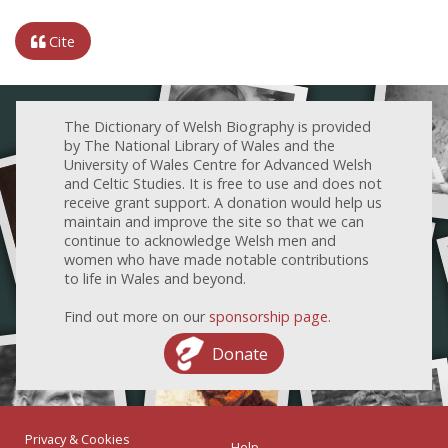
Cite
The Dictionary of Welsh Biography is provided
by The National Library of Wales and the
University of Wales Centre for Advanced Welsh
and Celtic Studies. It is free to use and does not
receive grant support. A donation would help us
maintain and improve the site so that we can
continue to acknowledge Welsh men and
women who have made notable contributions
to life in Wales and beyond.
Find out more on our
sponsorship page
.
Donate
Privacy & Cookies
Help