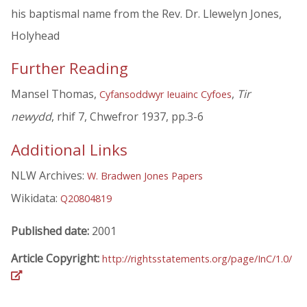
his baptismal name from the Rev. Dr. Llewelyn Jones,
Holyhead
Further Reading
Mansel Thomas,
,
Tir
Cyfansoddwyr Ieuainc Cyfoes
newydd
, rhif 7, Chwefror 1937, pp.3-6
Additional Links
NLW Archives:
W. Bradwen Jones Papers
Wikidata:
Q20804819
Published date:
2001
Article Copyright:
http://rightsstatements.org/page/InC/1.0/