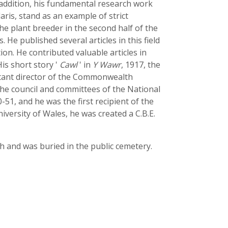
 addition, his fundamental research work
aris, stand as an example of strict
he plant breeder in the second half of the
. He published several articles in this field
tion. He contributed valuable articles in
His short story '
Cawl
' in
Y Wawr
, 1917, the
ltant director of the Commonwealth
the council and committees of the National
-51, and he was the first recipient of the
iversity of Wales, he was created a C.B.E.
h and was buried in the public cemetery.