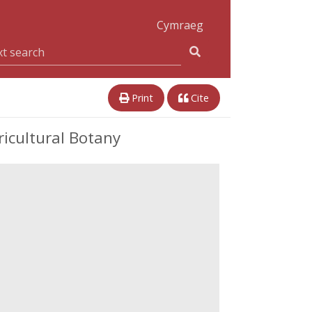
Cymraeg
Print
Cite
icultural Botany