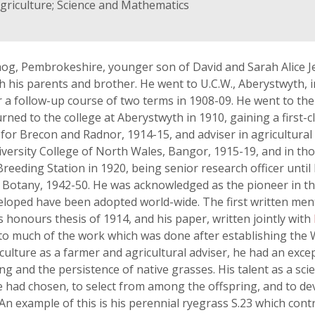
griculture; Science and Mathematics
og, Pembrokeshire, younger son of David and Sarah Alice Je
 his parents and brother. He went to U.C.W., Aberystwyth, 
or a follow-up course of two terms in 1908-09. He went to th
urned to the college at Aberystwyth in 1910, gaining a first-
 for Brecon and Radnor, 1914-15, and adviser in agricultural
niversity College of North Wales, Bangor, 1915-19, and in th
Breeding Station in 1920, being senior research officer until
al Botany, 1942-50. He was acknowledged as the pioneer in 
loped have been adopted world-wide. The first written menti
s honours thesis of 1914, and his paper, written jointly with
o much of the work which was done after establishing the W
iculture as a farmer and agricultural adviser, he had an exce
g and the persistence of native grasses. His talent as a scie
 had chosen, to select from among the offspring, and to deve
 example of this is his perennial ryegrass S.23 which cont