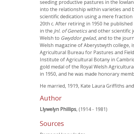
seeding productive pastures in the lowlan
into the relationship within varieties and 
scientific dedication using a mere fractio
20th c. After retiring in 1950 he published 
in the
Jnl. of Genetics
and other scientific 
Welsh to
Gwyddor gwlad
, and to the jour
Welsh magazine of Aberystwyth college, i
Agricultural Bureau for Pastures and Fiel
Institute of Agricultural Botany in Cambri
gold medal of the Royal Welsh Agricultural 
in 1950, and he was made honorary membe
He married, 1919, Kate Laura Griffiths an
Author
Llywelyn Phillips
, (1914 - 1981)
Sources