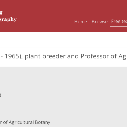
Home
Browse
 1965), plant breeder and Professor of Agr
)
 of Agricultural Botany