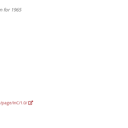
n for 1965
g/page/InC/1.0/