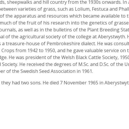
ds, sheepwalks and hill country from the 1930s onwards. In
between varieties of grass, such as Lolium, Festuca and Phall
n of the apparatus and resources which became available to t
much of the fruit of his research into the genetics of grasses
journals, as well as in the bulletins of the Plant Breeding Sta
nal of the agricultural society of the college at Aberystwyth. 
s a treasure-house of Pembrokeshire dialect. He was consu
d Crops from 1942 to 1950, and he gave valuable service on 
dge. He was president of the Welsh Black Cattle Society, 1950
Society. He received the degrees of M.Sc. and D.Sc. of the Un
r of the Swedish Seed Association in 1961.
d they had two sons. He died 7 November 1965 in Aberystwyt