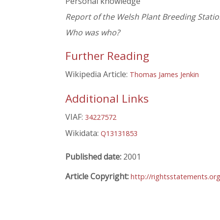
Personal knowledge
Report of the Welsh Plant Breeding Statio
Who was who?
Further Reading
Wikipedia Article:
Thomas James Jenkin
Additional Links
VIAF:
34227572
Wikidata:
Q13131853
Published date:
2001
Article Copyright:
http://rightsstatements.or