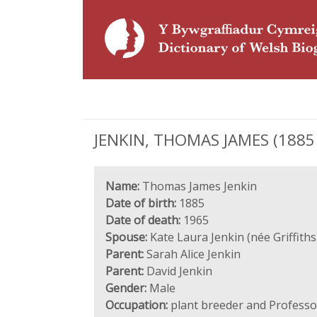
JENKIN, THOMAS JAMES (1885 -
Name:
Thomas James Jenkin
Date of birth:
1885
Date of death:
1965
Spouse:
Kate Laura Jenkin (née Griffiths
Parent:
Sarah Alice Jenkin
Parent:
David Jenkin
Gender:
Male
Occupation:
plant breeder and Professor