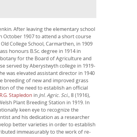
nkin. After leaving the elementary school
in October 1907 to attend a short course
e Old College School, Carmarthen, in 1909
class honours B.Sc. degree in 1914 in
 botany for the Board of Agriculture and
ose served by Aberystwyth college in 1919-
 he was elevated assistant director in 1940
the breeding of new and improved grass
on of the need to establish an official
R.G. Stapledon
in
Jnl. Agric. Sci.
, 8 (1916),
elsh Plant Breeding Station in 1919. In
ptionally keen eye to recognize the
ntist and his dedication as a researcher
lop better varieties in order to establish
ributed immeasurably to the work of re-