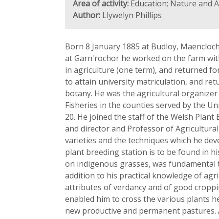
Area of activity:
Education; Nature and A
Author:
Llywelyn Phillips
Born 8 January 1885 at Budloy, Maencloch
at Garn'rochor he worked on the farm with
in agriculture (one term), and returned f
to attain university matriculation, and ret
botany. He was the agricultural organizer
Fisheries in the counties served by the U
20. He joined the staff of the Welsh Plant 
and director and Professor of Agricultur
varieties and the techniques which he deve
plant breeding station is to be found in hi
on indigenous grasses, was fundamental t
addition to his practical knowledge of agr
attributes of verdancy and of good croppin
enabled him to cross the various plants he
new productive and permanent pastures. An