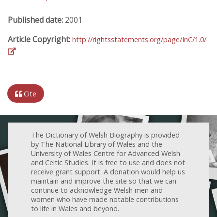
Published date:
2001
Article Copyright:
http://rightsstatements.org/page/InC/1.0/
Cite
The Dictionary of Welsh Biography is provided
by The National Library of Wales and the
University of Wales Centre for Advanced Welsh
and Celtic Studies. It is free to use and does not
receive grant support. A donation would help us
maintain and improve the site so that we can
continue to acknowledge Welsh men and
women who have made notable contributions
to life in Wales and beyond.