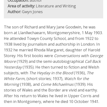
Occupation:
author
Area of activity:
Literature and Writing
Author:
Gwyn Jones
The son of Richard and Mary Jane Goodwin, he was
born at Llanllwchaearn, Montgomeryshire, 1 May 1903.
He attended Towyn County School, and from 1922 to
1938 lived by journalism and authorship in London. In
1932 he married Rhoda Margaret, daughter of Harold
Storey. His first books were
Conversations with George
Moore
(1929) and the semi-autobiographical
Call Back
Yesterday
(1935). He then turned to fiction and Welsh
subjects, with
The Heyday in the Blood
(1936),
The
White Farm
, (short stories; 1937),
Watch for the
Morning
(1938), and
Come Michaelmas
(1939). His
stories of Wales and the Border are vivid and earthy.
After his return to Wales he lived in Upper Corris and
then in Montgomery, where he died 10 October 1941.