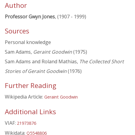
Author
Professor Gwyn Jones
, (1907 - 1999)
Sources
Personal knowledge
Sam Adams,
Geraint Goodwin
(1975)
Sam Adams and Roland Mathias,
The Collected Short
Stories of Geraint Goodwin
(1976)
Further Reading
Wikipedia Article:
Geraint Goodwin
Additional Links
VIAF:
21973876
Wikidata:
Q5548806