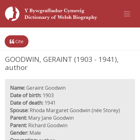
Cite
GOODWIN, GERAINT (1903 - 1941),
author
Name:
Geraint Goodwin
Date of birth:
1903
Date of death:
1941
Spouse:
Rhoda Margaret Goodwin (née Storey)
Parent:
Mary Jane Goodwin
Parent:
Richard Goodwin
Gender:
Male