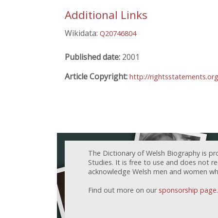
Additional Links
Wikidata:
Q20746804
Published date:
2001
Article Copyright:
http://rightsstatements.or
The Dictionary of Welsh Biography is pr
Studies. It is free to use and does not 
acknowledge Welsh men and women who h
Find out more on our
sponsorship page
.