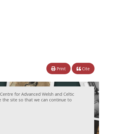
Print
Cite
 Centre for Advanced Welsh and Celtic
e the site so that we can continue to