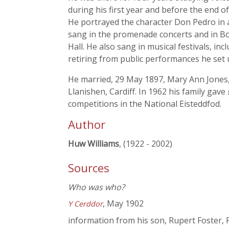
during his first year and before the end o
He portrayed the character Don Pedro in
sang in the promenade concerts and in Bo
Hall. He also sang in musical festivals, i
retiring from public performances he set 
He married, 29 May 1897, Mary Ann Jones,
Llanishen, Cardiff. In 1962 his family gav
competitions in the National Eisteddfod.
Author
Huw Williams
, (1922 - 2002)
Sources
Who was who?
, May 1902
Y Cerddor
information from his son, Rupert Foster, 