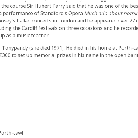
f the course Sir Hubert Parry said that he was one of the bes
 a performance of Standford's Opera
Much ado about nothi
osey's ballad concerts in London and he appeared over 27 c
ncluding the Cardiff festivals on three occasions and he recor
up as a music teacher.
 Tonypandy (she died 1971). He died in his home at Porth-
e £300 to set up memorial prizes in his name in the open ba
Porth-cawl