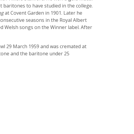
t baritones to have studied in the college.
ng
at Covent Garden in 1901. Later he
onsecutive seasons in the Royal Albert
ded Welsh songs on the Winner label. After
cawl 29 March 1959 and was cremated at
ritone and the baritone under 25