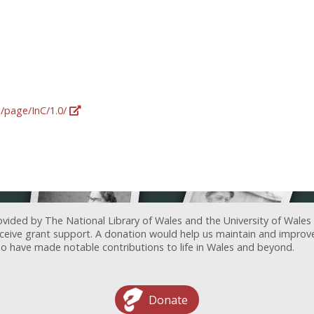
g/page/InC/1.0/
ovided by The National Library of Wales and the University of Wales
receive grant support. A donation would help us maintain and improv
ave made notable contributions to life in Wales and beyond.
Donate