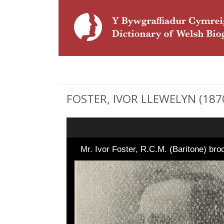
FOSTER, IVOR LLEWELYN (1870 
Mr. Ivor Foster, R.C.M. (Baritone) bro