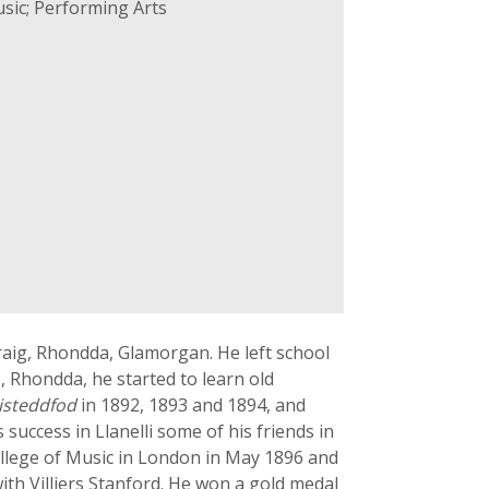
sic; Performing Arts
aig, Rhondda, Glamorgan. He left school
, Rhondda, he started to learn old
isteddfod
in 1892, 1893 and 1894, and
 success in Llanelli some of his friends in
ollege of Music in London in May 1896 and
th Villiers Stanford. He won a gold medal