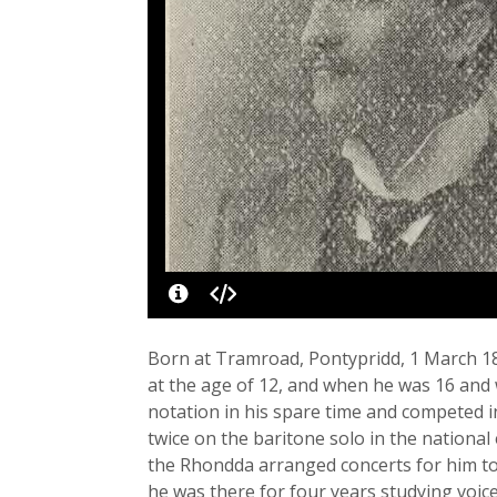
Born at Tramroad, Pontypridd, 1 March 18
at the age of 12, and when he was 16 and w
notation in his spare time and competed i
twice on the baritone solo in the national 
the Rhondda arranged concerts for him to 
he was there for four years studying voic