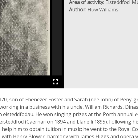
Area of activity:
Eisteddfod; Mu
Author:
Huw Williams
70, son of Ebenezer Foster and Sarah (née John) of Peny-gr
orking in a business with his uncle, William Richards, Dinas
n eisteddfodau. He won singing prizes at the Porth annual
e
eisteddfod (Caernarfon 1894 and Llanelli 1895). Following his
help him to obtain tuition in music; he went to the Royal C
e with Henry Blower, harmony with James Higgs and opera wi