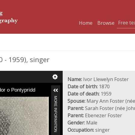
Home
Browse
- 1959), singer
Name:
Ivor Llewelyn Foster
Date of birth:
1870
dor o Pontypridd
Date of death:
1959
MORE INFORMATION
Spouse:
Mary Ann Foster (née
Parent:
Sarah Foster (née Joh
Parent:
Ebenezer Foster
Gender:
Male
Occupation:
singer