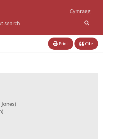
Cymraeg
Print
Cite
 Jones)
n)