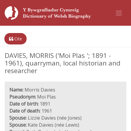
Cite
DAVIES, MORRIS ('Moi Plas '; 1891 -
1961), quarryman, local historian and
researcher
Name:
Morris Davies
Pseudonym:
Moi Plas
Date of birth:
1891
Date of death:
1961
Spouse:
Lizzie Davies (née Jones)
Spouse:
Kate Davies (née Lewis)