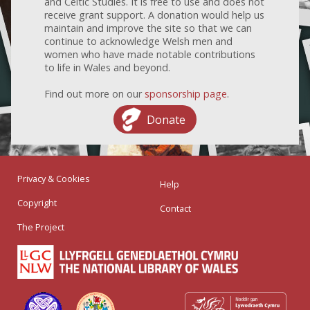
and Celtic Studies. It is free to use and does not
receive grant support. A donation would help us
maintain and improve the site so that we can
continue to acknowledge Welsh men and
women who have made notable contributions
to life in Wales and beyond.
Find out more on our
sponsorship page
.
Donate
Privacy & Cookies
Help
Copyright
Contact
The Project