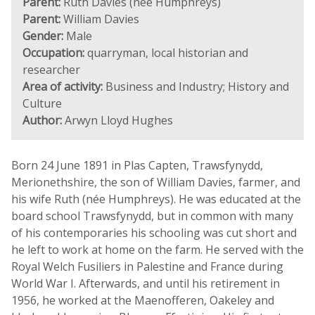
Parent:
Ruth Davies (née Humphreys)
Parent:
William Davies
Gender:
Male
Occupation:
quarryman, local historian and
researcher
Area of activity:
Business and Industry; History and
Culture
Author:
Arwyn Lloyd Hughes
Born 24 June 1891 in Plas Capten, Trawsfynydd,
Merionethshire, the son of William Davies, farmer, and
his wife Ruth (née Humphreys). He was educated at the
board school Trawsfynydd, but in common with many
of his contemporaries his schooling was cut short and
he left to work at home on the farm. He served with the
Royal Welch Fusiliers in Palestine and France during
World War I. Afterwards, and until his retirement in
1956, he worked at the Maenofferen, Oakeley and