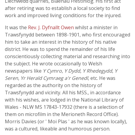
Llechwedd quarries, Blaenau Ffestiniog. His first act
after retiring was to establish a local society to find
work and improved living conditions for the injured.
It was the
Rev. J. Dyfnallt Owen
whilst a minister in
Trawsfynydd between 1898-1901, who first encouraged
him to take an interest in the history of his native
district. He was to spend the remainder of his life
conscientiously collecting material and researching into
the subject. He wrote occasionally to Welsh
newspapers like
Y Cymro
,
Y Dydd
,
Y Rhedegydd
,
Y
Seren
,
Yr Herald Cymraeg a'r Genedl
, etc. He was
regarded as the authority on the history of
Trawsfynydd and vicinity. All his MSS., in accordance
with his wishes, are lodged in the National Library of
Wales - NLW MS 17843-17932 (there is a selection of
them on microfilm in the Merioneth Record Office).
Morris Davies (or ' Moi Plas ' as he was known locally),
was a cultured, likeable and humorous person.