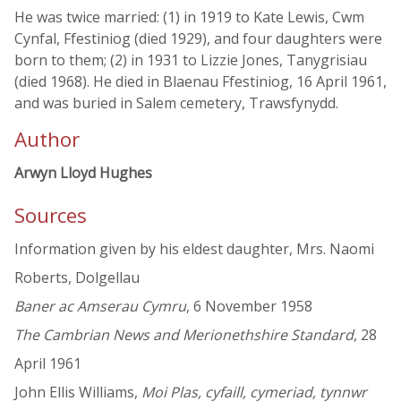
He was twice married: (1) in 1919 to Kate Lewis, Cwm
Cynfal, Ffestiniog (died 1929), and four daughters were
born to them; (2) in 1931 to Lizzie Jones, Tanygrisiau
(died 1968). He died in Blaenau Ffestiniog, 16 April 1961,
and was buried in Salem cemetery, Trawsfynydd.
Author
Arwyn Lloyd Hughes
Sources
Information given by his eldest daughter, Mrs. Naomi
Roberts, Dolgellau
Baner ac Amserau Cymru
, 6 November 1958
The Cambrian News and Merionethshire Standard
, 28
April 1961
John Ellis Williams,
Moi Plas, cyfaill, cymeriad, tynnwr