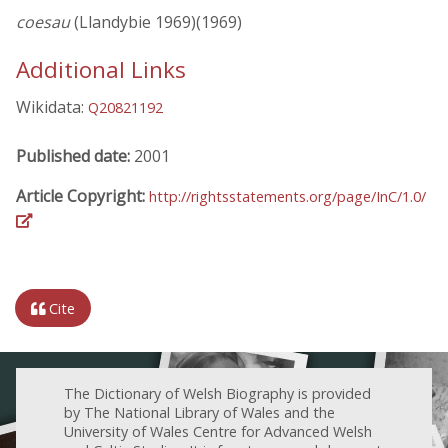
coesau
(Llandybie 1969)(1969)
Additional Links
Wikidata:
Q20821192
Published date:
2001
Article Copyright:
http://rightsstatements.org/page/InC/1.0/
Cite
The Dictionary of Welsh Biography is provided
by The National Library of Wales and the
University of Wales Centre for Advanced Welsh