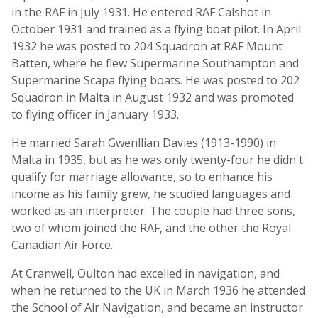
in the RAF in July 1931. He entered RAF Calshot in
October 1931 and trained as a flying boat pilot. In April
1932 he was posted to 204 Squadron at RAF Mount
Batten, where he flew Supermarine Southampton and
Supermarine Scapa flying boats. He was posted to 202
Squadron in Malta in August 1932 and was promoted
to flying officer in January 1933.
He married Sarah Gwenllian Davies (1913-1990) in
Malta in 1935, but as he was only twenty-four he didn't
qualify for marriage allowance, so to enhance his
income as his family grew, he studied languages and
worked as an interpreter. The couple had three sons,
two of whom joined the RAF, and the other the Royal
Canadian Air Force.
At Cranwell, Oulton had excelled in navigation, and
when he returned to the UK in March 1936 he attended
the School of Air Navigation, and became an instructor