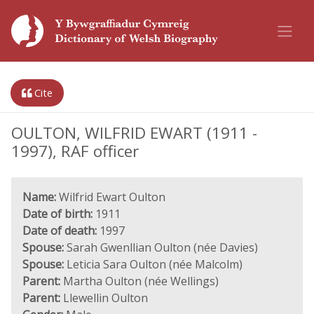
Cite
OULTON, WILFRID EWART (1911 -
1997), RAF officer
Name:
Wilfrid Ewart Oulton
Date of birth:
1911
Date of death:
1997
Spouse:
Sarah Gwenllian Oulton (née Davies)
Spouse:
Leticia Sara Oulton (née Malcolm)
Parent:
Martha Oulton (née Wellings)
Parent:
Llewellin Oulton