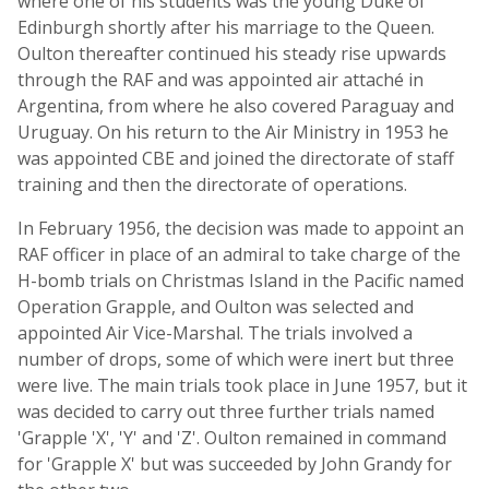
where one of his students was the young Duke of
Edinburgh shortly after his marriage to the Queen.
Oulton thereafter continued his steady rise upwards
through the RAF and was appointed air attaché in
Argentina, from where he also covered Paraguay and
Uruguay. On his return to the Air Ministry in 1953 he
was appointed CBE and joined the directorate of staff
training and then the directorate of operations.
In February 1956, the decision was made to appoint an
RAF officer in place of an admiral to take charge of the
H-bomb trials on Christmas Island in the Pacific named
Operation Grapple, and Oulton was selected and
appointed Air Vice-Marshal. The trials involved a
number of drops, some of which were inert but three
were live. The main trials took place in June 1957, but it
was decided to carry out three further trials named
'Grapple 'X', 'Y' and 'Z'. Oulton remained in command
for 'Grapple X' but was succeeded by John Grandy for