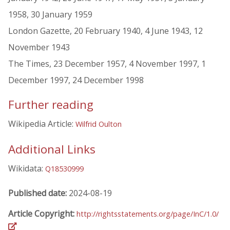
1958, 30 January 1959
London Gazette, 20 February 1940, 4 June 1943, 12
November 1943
The Times, 23 December 1957, 4 November 1997, 1
December 1997, 24 December 1998
Further reading
Wikipedia Article:
Wilfrid Oulton
Additional Links
Wikidata:
Q18530999
Published date:
2024-08-19
Article Copyright:
http://rightsstatements.org/page/InC/1.0/