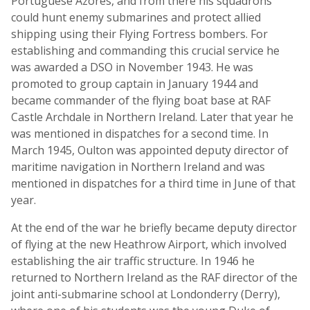
Portuguese Azores, and from there his squadrons
could hunt enemy submarines and protect allied
shipping using their Flying Fortress bombers. For
establishing and commanding this crucial service he
was awarded a DSO in November 1943. He was
promoted to group captain in January 1944 and
became commander of the flying boat base at RAF
Castle Archdale in Northern Ireland. Later that year he
was mentioned in dispatches for a second time. In
March 1945, Oulton was appointed deputy director of
maritime navigation in Northern Ireland and was
mentioned in dispatches for a third time in June of that
year.
At the end of the war he briefly became deputy director
of flying at the new Heathrow Airport, which involved
establishing the air traffic structure. In 1946 he
returned to Northern Ireland as the RAF director of the
joint anti-submarine school at Londonderry (Derry),