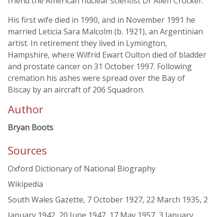
friend the American nuclear scientist Dr Allen Crocker.
His first wife died in 1990, and in November 1991 he
married Leticia Sara Malcolm (b. 1921), an Argentinian
artist. In retirement they lived in Lymington,
Hampshire, where Wilfrid Ewart Oulton died of bladder
and prostate cancer on 31 October 1997. Following
cremation his ashes were spread over the Bay of
Biscay by an aircraft of 206 Squadron.
Author
Bryan Boots
Sources
Oxford Dictionary of National Biography
Wikipedia
South Wales Gazette, 7 October 1927, 22 March 1935, 2
January 1942, 20 June 1947, 17 May 1957, 3 January