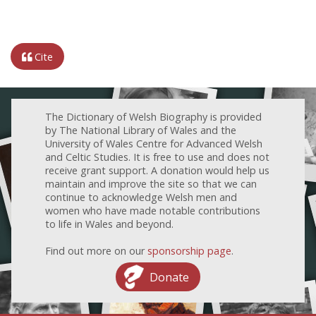
Cite
The Dictionary of Welsh Biography is provided
by The National Library of Wales and the
University of Wales Centre for Advanced Welsh
and Celtic Studies. It is free to use and does not
receive grant support. A donation would help us
maintain and improve the site so that we can
continue to acknowledge Welsh men and
women who have made notable contributions
to life in Wales and beyond.
Find out more on our
sponsorship page
.
Donate