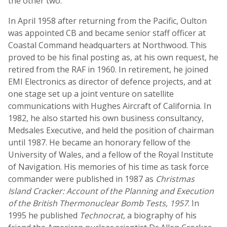
the other two.
In April 1958 after returning from the Pacific, Oulton
was appointed CB and became senior staff officer at
Coastal Command headquarters at Northwood. This
proved to be his final posting as, at his own request, he
retired from the RAF in 1960. In retirement, he joined
EMI Electronics as director of defence projects, and at
one stage set up a joint venture on satellite
communications with Hughes Aircraft of California. In
1982, he also started his own business consultancy,
Medsales Executive, and held the position of chairman
until 1987. He became an honorary fellow of the
University of Wales, and a fellow of the Royal Institute
of Navigation. His memories of his time as task force
commander were published in 1987 as
Christmas
Island Cracker: Account of the Planning and Execution
of the British Thermonuclear Bomb Tests, 1957
. In
1995 he published
Technocrat
, a biography of his