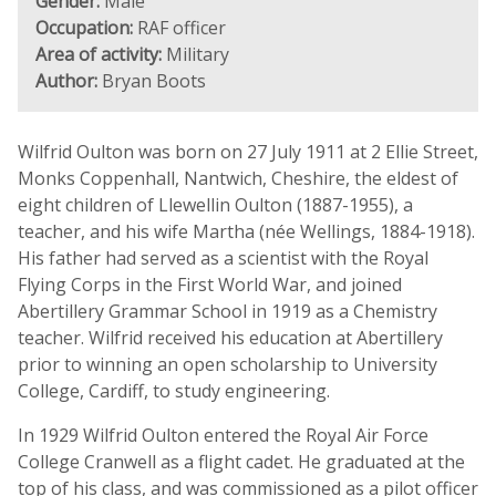
Gender:
Male
Occupation:
RAF officer
Area of activity:
Military
Author:
Bryan Boots
Wilfrid Oulton was born on 27 July 1911 at 2 Ellie Street,
Monks Coppenhall, Nantwich, Cheshire, the eldest of
eight children of Llewellin Oulton (1887-1955), a
teacher, and his wife Martha (née Wellings, 1884-1918).
His father had served as a scientist with the Royal
Flying Corps in the First World War, and joined
Abertillery Grammar School in 1919 as a Chemistry
teacher. Wilfrid received his education at Abertillery
prior to winning an open scholarship to University
College, Cardiff, to study engineering.
In 1929 Wilfrid Oulton entered the Royal Air Force
College Cranwell as a flight cadet. He graduated at the
top of his class, and was commissioned as a pilot officer