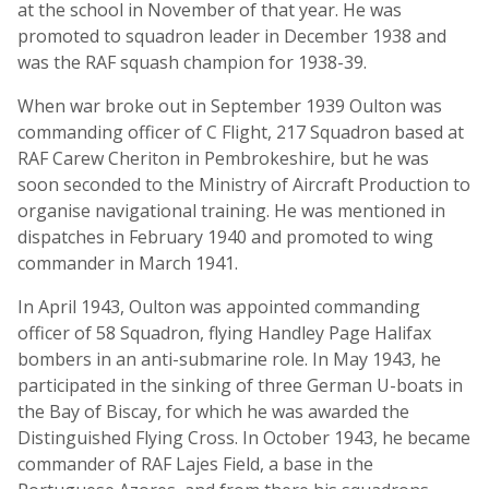
at the school in November of that year. He was
promoted to squadron leader in December 1938 and
was the RAF squash champion for 1938-39.
When war broke out in September 1939 Oulton was
commanding officer of C Flight, 217 Squadron based at
RAF Carew Cheriton in Pembrokeshire, but he was
soon seconded to the Ministry of Aircraft Production to
organise navigational training. He was mentioned in
dispatches in February 1940 and promoted to wing
commander in March 1941.
In April 1943, Oulton was appointed commanding
officer of 58 Squadron, flying Handley Page Halifax
bombers in an anti-submarine role. In May 1943, he
participated in the sinking of three German U-boats in
the Bay of Biscay, for which he was awarded the
Distinguished Flying Cross. In October 1943, he became
commander of RAF Lajes Field, a base in the