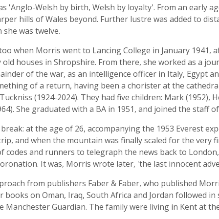
 'Anglo-Welsh by birth, Welsh by loyalty'. From an early age
arper hills of Wales beyond. Further lustre was added to dis
 she was twelve.
too when Morris went to Lancing College in January 1941, a
 old houses in Shropshire. From there, she worked as a jour
ainder of the war, as an intelligence officer in Italy, Egypt
mething of a return, having been a chorister at the cathedra
uckniss (1924-2024). They had five children: Mark (1952), He
). She graduated with a BA in 1951, and joined the staff o
t break: at the age of 26, accompanying the 1953 Everest exp
rip, and when the mountain was finally scaled for the very fi
of codes and runners to telegraph the news back to London, 
oronation. It was, Morris wrote later, 'the last innocent adve
pproach from publishers Faber & Faber, who published Morri
er books on Oman, Iraq, South Africa and Jordan followed in 
 Manchester Guardian. The family were living in Kent at the