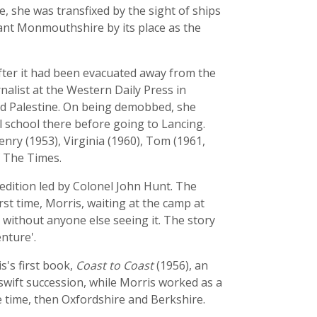
, she was transfixed by the sight of ships
tant Monmouthshire by its place as the
fter it had been evacuated away from the
nalist at the Western Daily Press in
 and Palestine. On being demobbed, she
l school there before going to Lancing.
nry (1953), Virginia (1960), Tom (1961,
f The Times.
edition led by Colonel John Hunt. The
rst time, Morris, waiting at the camp at
without anyone else seeing it. The story
nture'.
s's first book,
Coast to Coast
(1956), an
swift succession, while Morris worked as a
 time, then Oxfordshire and Berkshire.