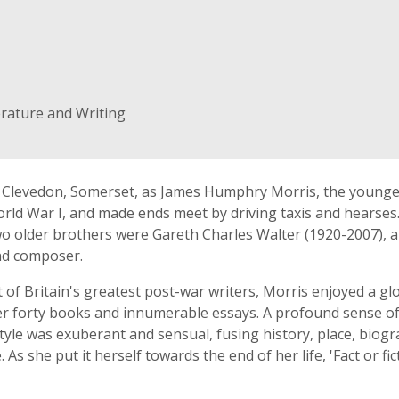
erature and Writing
 Clevedon, Somerset, as James Humphry Morris, the younges
rld War I, and made ends meet by driving taxis and hearses
o older brothers were Gareth Charles Walter (1920-2007), an
nd composer.
st of Britain's greatest post-war writers, Morris enjoyed a gl
ver forty books and innumerable essays. A profound sense o
 style was exuberant and sensual, fusing history, place, bio
As she put it herself towards the end of her life, 'Fact or fic