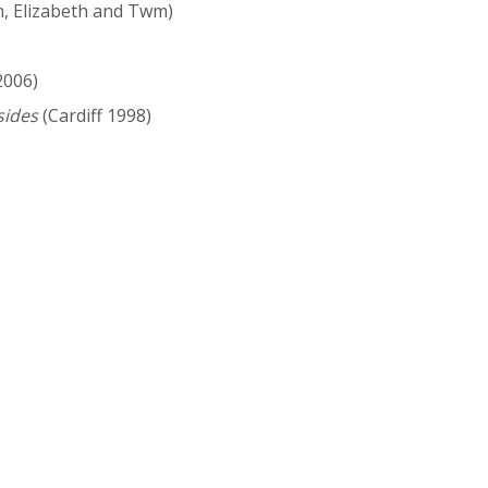
n, Elizabeth and Twm)
2006)
sides
(Cardiff 1998)