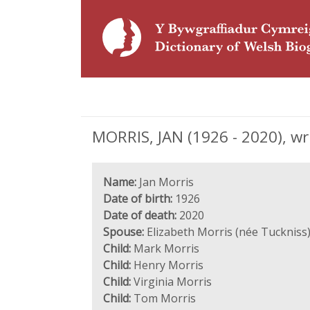
MORRIS, JAN (1926 - 2020), wr
Name:
Jan Morris
Date of birth:
1926
Date of death:
2020
Spouse:
Elizabeth Morris (née Tuckniss
Child:
Mark Morris
Child:
Henry Morris
Child:
Virginia Morris
Child:
Tom Morris