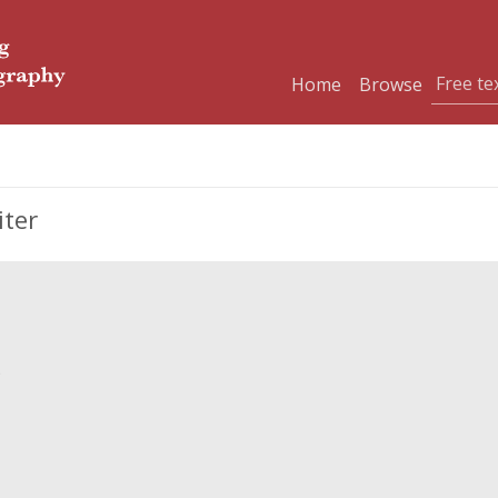
Home
Browse
iter
)