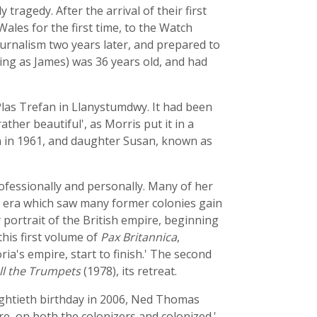
tragedy. After the arrival of their first
ales for the first time, to the Watch
ournalism two years later, and prepared to
ing as James) was 36 years old, and had
 Plas Trefan in Llanystumdwy. It had been
ather beautiful', as Morris put it in a
rn in 1961, and daughter Susan, known as
ofessionally and personally. Many of her
n era which saw many former colonies gain
portrait of the British empire, beginning
this first volume of
Pax Britannica
,
ria's empire, start to finish.' The second
ll the Trumpets
(1978), its retreat.
ightieth birthday in 2006, Ned Thomas
e, on both the colonizers and colonized.'