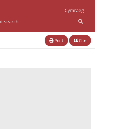
Cymraeg
Print
Cite