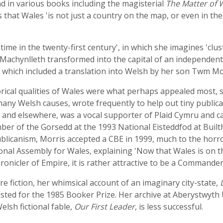
d in various books including the magisterial
The Matter of W
 that Wales 'is not just a country on the map, or even in the m
etime in the twenty-first century', in which she imagines '
Machynlleth transformed into the capital of an independent
 which included a translation into Welsh by her son Twm Mo
ical qualities of Wales were what perhaps appealed most, sh
any Welsh causes, wrote frequently to help out tiny public
and elsewhere, was a vocal supporter of Plaid Cymru and c
 of the Gorsedd at the 1993 National Eisteddfod at Builth
licanism, Morris accepted a CBE in 1999, much to the horro
ional Assembly for Wales, explaining 'Now that Wales is on 
onicler of Empire, it is rather attractive to be a Commander o
e fiction, her whimsical account of an imaginary city-state,
listed for the 1985 Booker Prize. Her archive at Aberystwyth
lsh fictional fable,
Our First Leader
, is less successful.