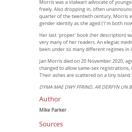
Morris was a stalwart advocate of younger
freely. Also dropping in, often unannounc
quarter of the twentieth century, Morris 
gender identity as she aged ('I'm both no
Her last 'proper' book (her description) 
very many of her readers. An elegiac meditat
been under so many different regimes in its h
Jan Morris died on 20 November 2020, aged 
changed to allow same-sex registrations, 
Their ashes are scattered on a tiny island 
DYMA MAE DWY FFRIND, AR DERFYN UN BY
Author
Mike Parker
Sources