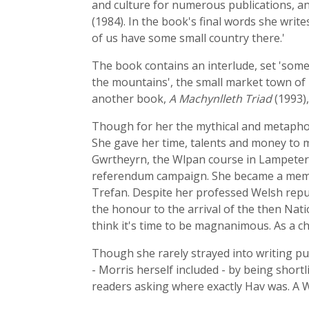
and culture for numerous publications, an
(1984). In the book's final words she writes
of us have some small country there.'
The book contains an interlude, set 'som
the mountains', the small market town of 
another book,
A Machynlleth Triad
(1993),
Though for her the mythical and metaphor
She gave her time, talents and money to m
Gwrtheyrn, the Wlpan course in Lampeter 
referendum campaign. She became a member
Trefan. Despite her professed Welsh repub
the honour to the arrival of the then Nat
think it's time to be magnanimous. As a chr
Though she rarely strayed into writing pur
- Morris herself included - by being short
readers asking where exactly Hav was. A We