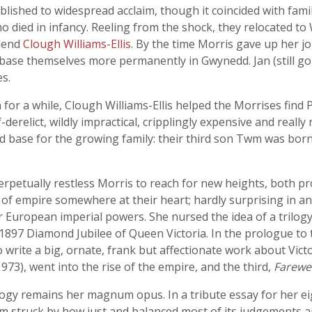
blished to widespread acclaim, though it coincided with family 
died in infancy. Reeling from the shock, they relocated to W
riend
Clough Williams-Ellis
. By the time Morris gave up her j
o base themselves more permanently in Gwynedd. Jan (still go
s.
for a while, Clough Williams-Ellis helped the Morrises find
erelict, wildly impractical, cripplingly expensive and really r
ved base for the growing family: their third son Twm was bo
erpetually restless Morris to reach for new heights, both pr
 of empire somewhere at their heart; hardly surprising in a
European imperial powers. She nursed the idea of a trilogy 
e 1897 Diamond Jubilee of Queen Victoria. In the prologue to 
o write a big, ornate, frank but affectionate work about Victo
973), went into the rise of the empire, and the third,
Farewe
logy remains her magnum opus. In a tribute essay for her e
am struck by how just and balanced most of its judgements ar