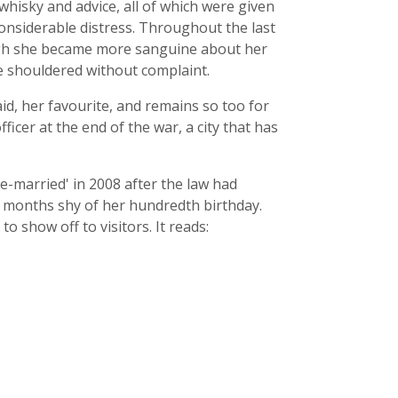
hisky and advice, all of which were given
onsiderable distress. Throughout the last
hough she became more sanguine about her
he shouldered without complaint.
said, her favourite, and remains so too for
fficer at the end of the war, a city that has
.
e-married' in 2008 after the law had
o months shy of her hundredth birthday.
o show off to visitors. It reads: