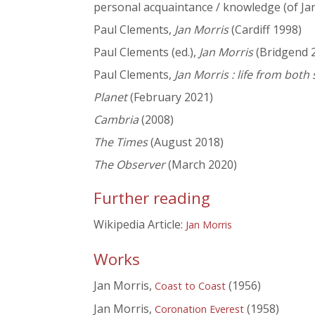
personal acquaintance / knowledge (of Ja
Paul Clements,
Jan Morris
(Cardiff 1998)
Paul Clements (ed.),
Jan Morris
(Bridgend 
Paul Clements,
Jan Morris : life from both 
Planet
(February 2021)
Cambria
(2008)
The Times
(August 2018)
The Observer
(March 2020)
Further reading
Wikipedia Article:
Jan Morris
Works
Jan Morris,
(1956)
Coast to Coast
Jan Morris,
(1958)
Coronation Everest