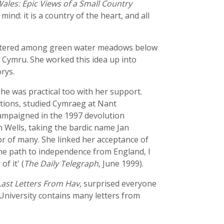
ales: Epic Views of a Small Country
ind: it is a country of the heart, and all
clustered among green water meadows below
 Cymru. She worked this idea up into
rys.
e was practical too with her support.
ations, studied Cymraeg at Nant
ampaigned in the 1997 devolution
 Wells, taking the bardic name Jan
r of many. She linked her acceptance of
the path to independence from England, I
f it' (
The Daily Telegraph
, June 1999).
Last Letters From Hav
, surprised everyone
 University contains many letters from