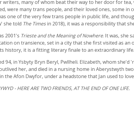
 writers, many of whom beat their way to her door for tea, w
ed, were many trans people, and their loved ones, some in c
was one of the very few trans people in public life, and t
w' she told
The Times
in 2018), it was a responsibility that s
was 2001's
Trieste and the Meaning of Nowhere
. It was, she 
ion on transience, set in a city that she first visited as an o
istory, it is a fitting literary finale to an extraordinary life
94, in Ysbyty Bryn Beryl, Pwllheli. Elizabeth, whom she'd 'r
outlived her, and died in a nursing home in Aberystwyth tw
in the Afon Dwyfor, under a headstone that Jan used to love t
WYD - HERE ARE TWO FRIENDS, AT THE END OF ONE LIFE.