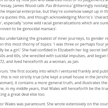
B
essay, James Wood calls
Pax Britannica
'glitteringly nostalg
the imperial enterprise, but they're somehow swept up in the
 quotes this, and though acknowledging Morris's 'character
sy', especially 'some wild racial generalizations which are 
roven to be genocidal maniacs'.
 also undertaking the greatest of inner journeys, to gender 
n this most thorny of topics: 'I was three or perhaps four y
y be a girl.' She had confided in Elizabeth her big secret be
50s and 60s, she wrestled with suicidal impulses, and bega
2, and lived henceforth as a woman, as Jan.
drum
, 'the first society into which I ventured frankly and p
 this is not strictly true (she kept a small house in the Jerich
woman), it contains a more general truth, and illustrates t
one, in my middle years, that Wales will henceforth be the tru
ng a great deal else too.
r Wales was paramount. She wrote extensively on the countr