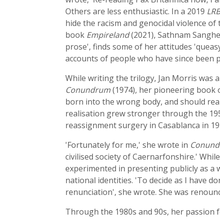
Others are less enthusiastic. In a 2019
LR
hide the racism and genocidal violence of 
book
Empireland
(2021), Sathnam Sanghera
prose', finds some of her attitudes 'quea
accounts of people who have since been p
While writing the trilogy, Jan Morris was
Conundrum
(1974), her pioneering book o
born into the wrong body, and should reall
realisation grew stronger through the 19
reassignment surgery in Casablanca in 197
'Fortunately for me,' she wrote in
Conun
civilised society of Caernarfonshire.' While
experimented in presenting publicly as a 
national identities. 'To decide as I have d
renunciation', she wrote. She was renounci
Through the 1980s and 90s, her passion fo