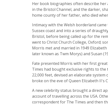
Her book biographies often describe her as
in the Bristol Channel, and the darker, sh
home county of her father, who died when
Intimacy with the Welsh borderland came 
Sussex coast and into a series of draughty
Bristol, before being called up for the rem
went to Christ Church College, Oxford; so
Morris met and married in 1949 Elizabeth T
later known as Twm Morys) and Susan (1964
Fate presented Morris with her first grea
Times had bought exclusive rights to the t
22,000 feet, devised an elaborate system 
broke on the eve of Queen Elizabeth II's C
A new celebrity status brought a direct a
account of travelling across the USA. Oth
correspondent for The Times and then the