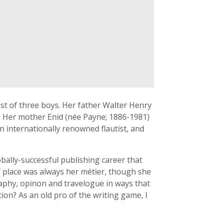
t of three boys. Her father Walter Henry
. Her mother Enid (née Payne; 1886-1981)
 internationally renowned flautist, and
obally-successful publishing career that
f place was always her métier, though she
graphy, opinon and travelogue in ways that
tion? As an old pro of the writing game, I