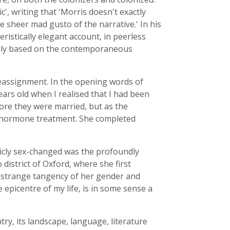
ic', writing that 'Morris doesn't exactly
 sheer mad gusto of the narrative.' In his
istically elegant account, in peerless
surely based on the contemporaneous
reassignment. In the opening words of
ears old when I realised that I had been
fore they were married, but as the
n hormone treatment. She completed
ublicly sex-changed was the profoundly
o district of Oxford, where she first
he strange tangency of her gender and
e epicentre of my life, is in some sense a
y, its landscape, language, literature