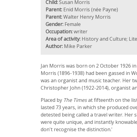
Child:
Susan Morris
Parent:
Enid Morris (née Payne)
Parent:
Walter Henry Morris
Gender:
Female
Occupation:
writer
Area of activity:
History and Culture; Lit
Author:
Mike Parker
Jan Morris was born on 2 October 1926 in
Morris (1896-1938) had been gassed in Wo
was an organist and music teacher. Her tw
Christopher John (1922-2014), organist a
Placed by
The Times
at fifteenth on the li
lasted 73 years, in which she produced o
detested being called a travel writer. Her
were quite unique, and instantly knowable. 
don't recognise the distinction.'