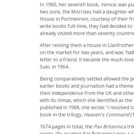
In 1960, her seventh book,
Venice
, was pu
two sons, the Morrises had a daughter who 
House in Portmeirion, courtesy of their f
write books full-time, they had decided t
already visited more than seventy countrie
After renting them a house in Llanfrothen 
on the market for two years, and was 'half-d
letter to a friend. It became the much-lo
Suki, in 1964.
Being comparatively settled allowed the p
earlier books and journalism had a theme
their independence from the UK and other 
with its climax, which she identified as th
published in 1968, she wrote: 'I resolved t
book in the trilogy,
Heaven's Command
(1
1674 pages in total, the
Pax Britannica
tri
wrote, 'Re-reading Pax Britannica now, I 