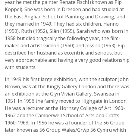
year he met the painter Renate Fischl (known as Pip
Koppel). She was born in Dresden and had studied at
the East Anglian School of Painting and Drawing, and
they married in 1949. They had six children, Hanno
(1950), Ruth (1952), Siân (1955), Sarah who was born in
1958 but died tragically the following year, the film-
maker and artist Gideon (1960) and Jessica (1963). Pip
described her husband as eccentric and serious, but
very approachable and having a very good relationship
with students.
In 1949 his first large exhibition, with the sculptor John
Brown, was at the Kingly Gallery London and there was
an exhibition at the Glyn Vivian Gallery, Swansea in
1951. In 1956 the family moved to Highgate in London.
He was a lecturer at the Hornsey College of Art 1960-
1962 and the Camberwell School of Arts and Crafts
1960-1963. In 1956 he was a founder of the 56 Group,
later known as 56 Group Wales/Grŵp 56 Cymru which