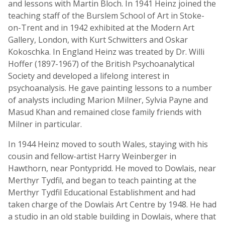
and lessons with Martin Bloch. In 1941 Heinz joined the
teaching staff of the Burslem School of Art in Stoke-
on-Trent and in 1942 exhibited at the Modern Art
Gallery, London, with Kurt Schwitters and Oskar
Kokoschka. In England Heinz was treated by Dr. Willi
Hoffer (1897-1967) of the British Psychoanalytical
Society and developed a lifelong interest in
psychoanalysis. He gave painting lessons to a number
of analysts including Marion Milner, Sylvia Payne and
Masud Khan and remained close family friends with
Milner in particular.
In 1944 Heinz moved to south Wales, staying with his
cousin and fellow-artist Harry Weinberger in
Hawthorn, near Pontypridd. He moved to Dowlais, near
Merthyr Tydfil, and began to teach painting at the
Merthyr Tydfil Educational Establishment and had
taken charge of the Dowlais Art Centre by 1948. He had
a studio in an old stable building in Dowlais, where that