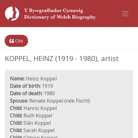
Cite
KOPPEL, HEINZ (1919 - 1980), artist
Name:
Heinz Koppel
Date of birth:
1919
Date of death:
1980
Spouse:
Renate Koppel (née Fischl)
Child:
Hanno Koppel
Child:
Ruth Koppel
Child:
Siân Koppel
Child:
Sarah Koppel
Child:
Gideon Koppel