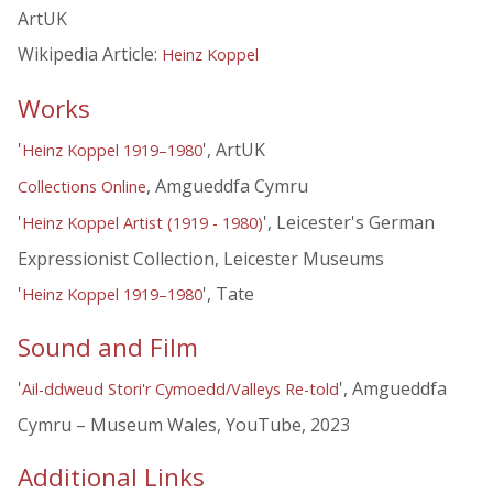
ArtUK
Wikipedia Article:
Heinz Koppel
Works
'
', ArtUK
Heinz Koppel 1919–1980
, Amgueddfa Cymru
Collections Online
'
', Leicester's German
Heinz Koppel Artist (1919 - 1980)
Expressionist Collection, Leicester Museums
'
', Tate
Heinz Koppel 1919–1980
Sound and Film
'
', Amgueddfa
Ail-ddweud Stori'r Cymoedd/Valleys Re-told
Cymru – Museum Wales, YouTube, 2023
Additional Links