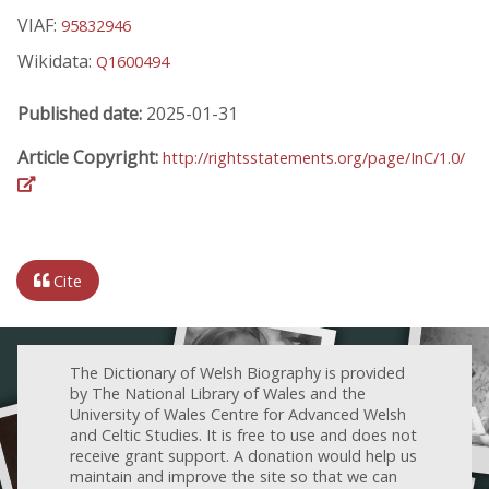
VIAF:
95832946
Wikidata:
Q1600494
Published date:
2025-01-31
Article Copyright:
http://rightsstatements.org/page/InC/1.0/
Cite
The Dictionary of Welsh Biography is provided
by The National Library of Wales and the
University of Wales Centre for Advanced Welsh
and Celtic Studies. It is free to use and does not
receive grant support. A donation would help us
maintain and improve the site so that we can