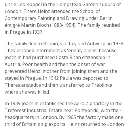
uncle Leo Koppel in the Hampstead Garden suburb of
London. There Heinz attended the School of
Contemporary Painting and Drawing under Berlin
émigré Martin Bloch (1883-1954). The family reunited
in Prague in 1937.
The family fled to Britain, via Italy and Antwerp, in 1938.
They escaped internment as 'enemy aliens' because
Joachim had purchased Costa Rican citizenship in
Austria. Poor health and then the onset of war
prevented Heinz' mother from joining them and she
stayed in Prague. In 1942 Paula was deported to
Theresienstadt and then transferred to Treblinka
where she was killed.
In 1939 Joachim established the Aero Zip factory in the
Treforest Industrial Estate near Pontypridd, with their
headquarters in London. By 1965 the factory made one
third of Britain's zip exports. Heinz returned to London