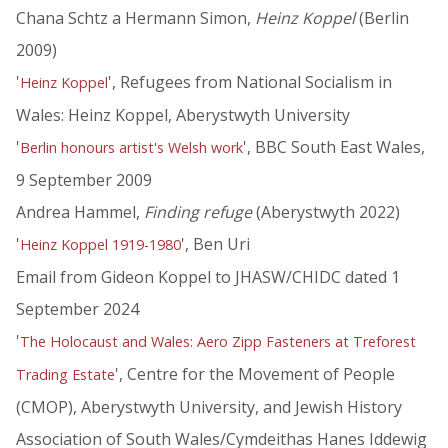
Chana Schtz a Hermann Simon,
Heinz Koppel
(Berlin
2009)
'
', Refugees from National Socialism in
Heinz Koppel
Wales: Heinz Koppel, Aberystwyth University
'
', BBC South East Wales,
Berlin honours artist's Welsh work
9 September 2009
Andrea Hammel,
Finding refuge
(Aberystwyth 2022)
'
', Ben Uri
Heinz Koppel 1919-1980
Email from Gideon Koppel to JHASW/CHIDC dated 1
September 2024
'
The Holocaust and Wales: Aero Zipp Fasteners at Treforest
', Centre for the Movement of People
Trading Estate
(CMOP), Aberystwyth University, and Jewish History
Association of South Wales/Cymdeithas Hanes Iddewig