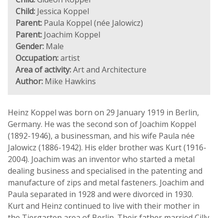
Child:
Jessica Koppel
Parent:
Paula Koppel (née Jalowicz)
Parent:
Joachim Koppel
Gender:
Male
Occupation:
artist
Area of activity:
Art and Architecture
Author:
Mike Hawkins
Heinz Koppel was born on 29 January 1919 in Berlin,
Germany. He was the second son of Joachim Koppel
(1892-1946), a businessman, and his wife Paula née
Jalowicz (1886-1942). His elder brother was Kurt (1916-
2004). Joachim was an inventor who started a metal
dealing business and specialised in the patenting and
manufacture of zips and metal fasteners. Joachim and
Paula separated in 1928 and were divorced in 1930.
Kurt and Heinz continued to live with their mother in
the Tiergarten area of Berlin. Their father married Cilly