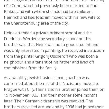
née Cohn, who had previously been married to Paul
Pinkus and with whom she had had two children,
Heinrich and Ilse. Joachim moved with his new wife to
the Charlottenburg area of the city.
Heinz attended a private primary school and the
Friedrichs-Werdersche secondary school but his
brother said that Heinz was not a good student and
was only interested in painting. He received instruction
from the painter Grigorij Oscheroff who was both a
neighbour and a tenant of his father and lived off
commissions from the family.
As a wealthy Jewish businessman, Joachim was
concerned about the rise of the Nazis, and moved to
Prague with Cilly. Heinz and his brother joined them on
15 November 1933, and their mother some months
later. Their German citizenship was revoked. The
brothers travelled around and by 1936 had joined their