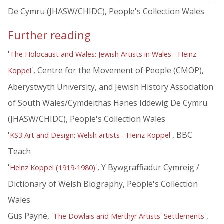
De Cymru (JHASW/CHIDC), People's Collection Wales
Further reading
'
The Holocaust and Wales: Jewish Artists in Wales - Heinz
', Centre for the Movement of People (CMOP),
Koppel
Aberystwyth University, and Jewish History Association
of South Wales/Cymdeithas Hanes Iddewig De Cymru
(JHASW/CHIDC), People's Collection Wales
'
', BBC
KS3 Art and Design: Welsh artists - Heinz Koppel
Teach
'
', Y Bywgraffiadur Cymreig /
Heinz Koppel (1919-1980)
Dictionary of Welsh Biography, People's Collection
Wales
Gus Payne, '
',
The Dowlais and Merthyr Artists' Settlements