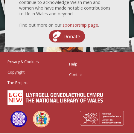
continue to acknowledge Welsh men and
women who have made notable contributions
to life in Wales and beyond.
Find out more on our
sponsorship page
.
Donate
Privacy & Cookies
Help
Copyright
Contact
The Project