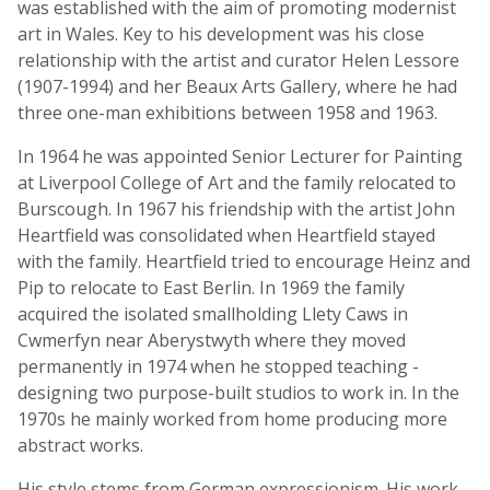
was established with the aim of promoting modernist
art in Wales. Key to his development was his close
relationship with the artist and curator Helen Lessore
(1907-1994) and her Beaux Arts Gallery, where he had
three one-man exhibitions between 1958 and 1963.
In 1964 he was appointed Senior Lecturer for Painting
at Liverpool College of Art and the family relocated to
Burscough. In 1967 his friendship with the artist John
Heartfield was consolidated when Heartfield stayed
with the family. Heartfield tried to encourage Heinz and
Pip to relocate to East Berlin. In 1969 the family
acquired the isolated smallholding Llety Caws in
Cwmerfyn near Aberystwyth where they moved
permanently in 1974 when he stopped teaching -
designing two purpose-built studios to work in. In the
1970s he mainly worked from home producing more
abstract works.
His style stems from German expressionism. His work