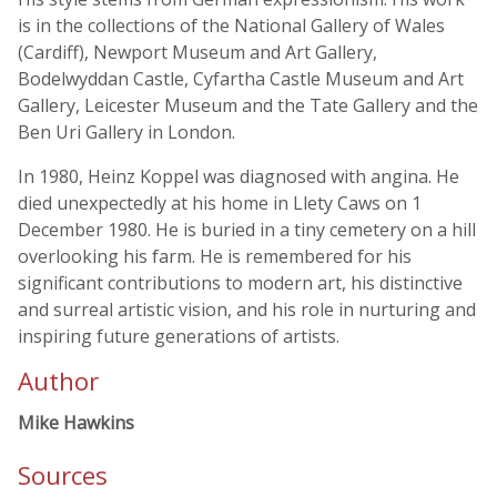
is in the collections of the National Gallery of Wales
(Cardiff), Newport Museum and Art Gallery,
Bodelwyddan Castle, Cyfartha Castle Museum and Art
Gallery, Leicester Museum and the Tate Gallery and the
Ben Uri Gallery in London.
In 1980, Heinz Koppel was diagnosed with angina. He
died unexpectedly at his home in Llety Caws on 1
December 1980. He is buried in a tiny cemetery on a hill
overlooking his farm. He is remembered for his
significant contributions to modern art, his distinctive
and surreal artistic vision, and his role in nurturing and
inspiring future generations of artists.
Author
Mike Hawkins
Sources