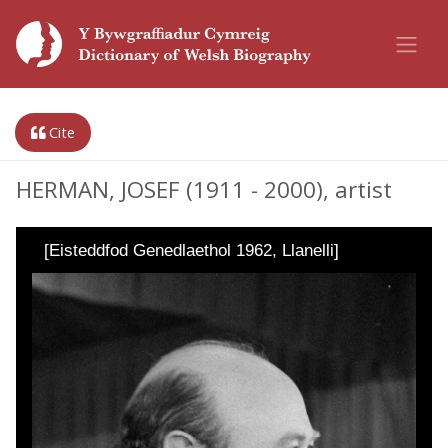
Cite
HERMAN, JOSEF (1911 - 2000), artist
[Eisteddfod Genedlaethol 1962, Llanelli]