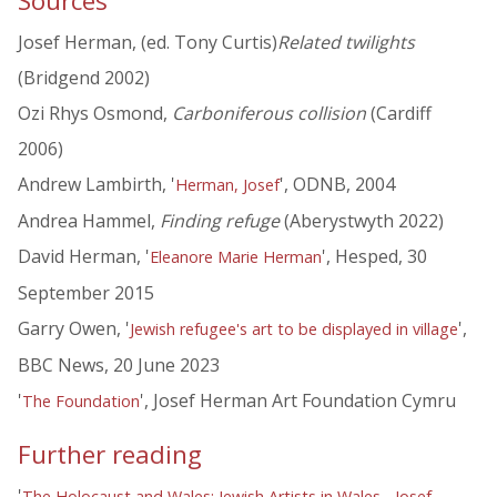
Sources
Josef Herman, (ed. Tony Curtis)
Related twilights
(Bridgend 2002)
Ozi Rhys Osmond,
Carboniferous collision
(Cardiff
2006)
Andrew Lambirth, '
', ODNB, 2004
Herman, Josef
Andrea Hammel,
Finding refuge
(Aberystwyth 2022)
David Herman, '
', Hesped, 30
Eleanore Marie Herman
September 2015
Garry Owen, '
',
Jewish refugee's art to be displayed in village
BBC News, 20 June 2023
'
', Josef Herman Art Foundation Cymru
The Foundation
Further reading
'
The Holocaust and Wales: Jewish Artists in Wales - Josef