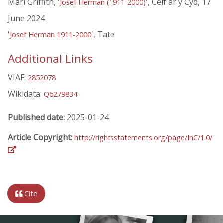
Mari Griffith, '
', Celf ar y Cyd, 17
Josef Herman (1911-2000)
June 2024
'
', Tate
Josef Herman 1911-2000
Additional Links
VIAF:
2852078
Wikidata:
Q6279834
Published date:
2025-01-24
Article Copyright:
http://rightsstatements.org/page/InC/1.0/
Cite