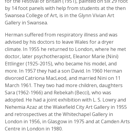
for the Festival of Britain (1951), painted on six 29 foot
by 14 foot panels with help from students at the then
Swansea College of Art, is in the Glynn Vivian Art
Gallery in Swansea.
Herman suffered from respiratory illness and was
advised by his doctors to leave Wales for a dryer
climate. In 1955 he returned to London, where he met
doctor, later psychotherapist, Eleanor Marie (Nini)
Ettlinger (1925-2015), who became his model, and
more. In 1957 they had a son David. In 1960 Herman
divorced Catriona MacLeod, and married Nini on 11
March 1961. They two had more children, daughters
Sara (1962-1966) and Rebekah (Becci), who was
adopted. He had a joint exhibition with L. S. Lowry and
Nehemia Azaz at the Wakefield City Art Gallery in 1955
and retrospectives at the Whitechapel Gallery in
London in 1956, in Glasgow in 1975 and at Camden Arts
Centre in London in 1980.