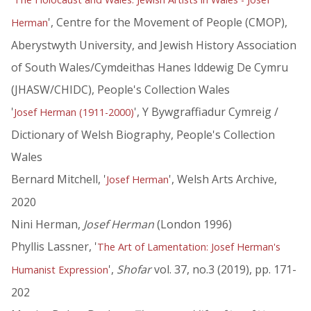
', Centre for the Movement of People (CMOP),
Herman
Aberystwyth University, and Jewish History Association
of South Wales/Cymdeithas Hanes Iddewig De Cymru
(JHASW/CHIDC), People's Collection Wales
'
', Y Bywgraffiadur Cymreig /
Josef Herman (1911-2000)
Dictionary of Welsh Biography, People's Collection
Wales
Bernard Mitchell, '
', Welsh Arts Archive,
Josef Herman
2020
Nini Herman,
Josef Herman
(London 1996)
Phyllis Lassner, '
The Art of Lamentation: Josef Herman's
',
Shofar
vol. 37, no.3 (2019), pp. 171-
Humanist Expression
202