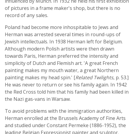
influenced by Munch. In 1932 he held his first exhibition
of pictures in a frame maker's shop, but there is no
record of any sales.
Poland had become more inhospitable to Jews and
Herman was arrested several times in round-ups of
Jewish intellectuals. In 1938 Herman left for Belgium.
Although modern Polish artists were then drawn
towards Paris, Herman preferred the intensity and
simplicity of Dutch and Flemish art. 'A great French
painting makes my mouth water, a great Northern
painting makes my head spin.' [
Related Twilights
, p. 53.]
He was never to return or see his family again. In 1942
the Red Cross told him that his family had been killed in
the Nazi gas-vans in Warsaw.
To avoid problems with the immigration authorities,
Herman enrolled at the Brussels Academy of Fine Arts
and studied under Constant Permeke (1886-1952), the
leading Belgian Expressionist painter and sculptor.