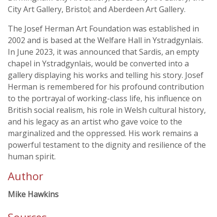
City Art Gallery, Bristol; and Aberdeen Art Gallery.
The Josef Herman Art Foundation was established in
2002 and is based at the Welfare Hall in Ystradgynlais.
In June 2023, it was announced that Sardis, an empty
chapel in Ystradgynlais, would be converted into a
gallery displaying his works and telling his story. Josef
Herman is remembered for his profound contribution
to the portrayal of working-class life, his influence on
British social realism, his role in Welsh cultural history,
and his legacy as an artist who gave voice to the
marginalized and the oppressed. His work remains a
powerful testament to the dignity and resilience of the
human spirit.
Author
Mike Hawkins