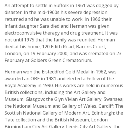
An attempt to settle in Suffolk in 1961 was dogged by
disaster. In the mid-1960s his severe depression
returned and he was unable to work. In 1966 their
infant daughter Sara died and Herman was given
electroconvulsive therapy and drug treatment. It was
not until 1975 that the family was reunited. Herman
died at his home, 120 Edith Road, Barons Court,
London, on 19 February 2000, and was cremated on 23
February at Golders Green Crematorium.
Herman won the Eisteddfod Gold Medal in 1962, was
awarded an OBE in 1981 and elected a Fellow of the
Royal Academy in 1990. His works are held in numerous
British collections, including the Art Gallery and
Museum, Glasgow; the Glyn Vivian Art Gallery, Swansea;
the National Museum and Gallery of Wales, Cardiff; The
Scottish National Gallery of Modern Art, Edinburgh; the
Tate collection and the British Museum, London;
Birmingham City Art Gallery; Leeds City Art Gallery; the