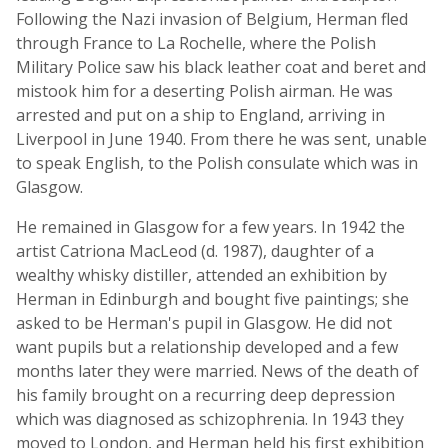
Following the Nazi invasion of Belgium, Herman fled
through France to La Rochelle, where the Polish
Military Police saw his black leather coat and beret and
mistook him for a deserting Polish airman. He was
arrested and put on a ship to England, arriving in
Liverpool in June 1940. From there he was sent, unable
to speak English, to the Polish consulate which was in
Glasgow.
He remained in Glasgow for a few years. In 1942 the
artist Catriona MacLeod (d. 1987), daughter of a
wealthy whisky distiller, attended an exhibition by
Herman in Edinburgh and bought five paintings; she
asked to be Herman's pupil in Glasgow. He did not
want pupils but a relationship developed and a few
months later they were married. News of the death of
his family brought on a recurring deep depression
which was diagnosed as schizophrenia. In 1943 they
moved to London, and Herman held his first exhibition