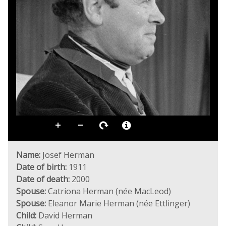
Name:
Josef Herman
Date of birth:
1911
Date of death:
2000
Spouse:
Catriona Herman (née MacLeod)
Spouse:
Eleanor Marie Herman (née Ettlinger)
Child:
David Herman