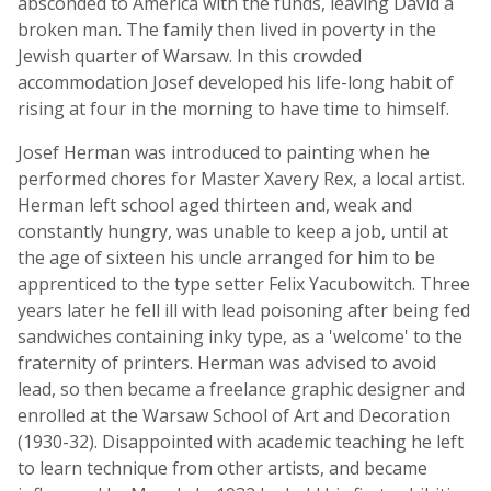
absconded to America with the funds, leaving David a
broken man. The family then lived in poverty in the
Jewish quarter of Warsaw. In this crowded
accommodation Josef developed his life-long habit of
rising at four in the morning to have time to himself.
Josef Herman was introduced to painting when he
performed chores for Master Xavery Rex, a local artist.
Herman left school aged thirteen and, weak and
constantly hungry, was unable to keep a job, until at
the age of sixteen his uncle arranged for him to be
apprenticed to the type setter Felix Yacubowitch. Three
years later he fell ill with lead poisoning after being fed
sandwiches containing inky type, as a 'welcome' to the
fraternity of printers. Herman was advised to avoid
lead, so then became a freelance graphic designer and
enrolled at the Warsaw School of Art and Decoration
(1930-32). Disappointed with academic teaching he left
to learn technique from other artists, and became