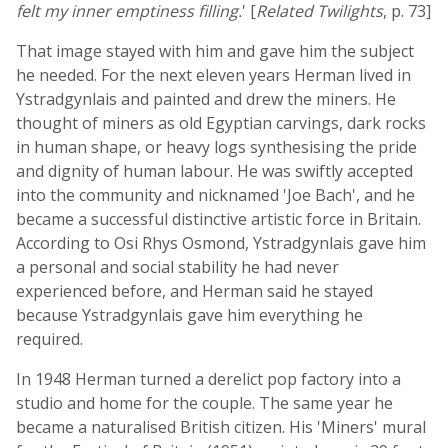
felt my inner emptiness filling.
' [
Related Twilights
, p. 73]
That image stayed with him and gave him the subject
he needed. For the next eleven years Herman lived in
Ystradgynlais and painted and drew the miners. He
thought of miners as old Egyptian carvings, dark rocks
in human shape, or heavy logs synthesising the pride
and dignity of human labour. He was swiftly accepted
into the community and nicknamed 'Joe Bach', and he
became a successful distinctive artistic force in Britain.
According to Osi Rhys Osmond, Ystradgynlais gave him
a personal and social stability he had never
experienced before, and Herman said he stayed
because Ystradgynlais gave him everything he
required.
In 1948 Herman turned a derelict pop factory into a
studio and home for the couple. The same year he
became a naturalised British citizen. His 'Miners' mural