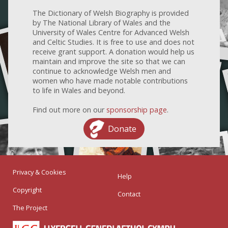
The Dictionary of Welsh Biography is provided
by The National Library of Wales and the
University of Wales Centre for Advanced Welsh
and Celtic Studies. It is free to use and does not
receive grant support. A donation would help us
maintain and improve the site so that we can
continue to acknowledge Welsh men and
women who have made notable contributions
to life in Wales and beyond.
Find out more on our
sponsorship page
.
Donate
Privacy & Cookies
Help
Copyright
Contact
The Project