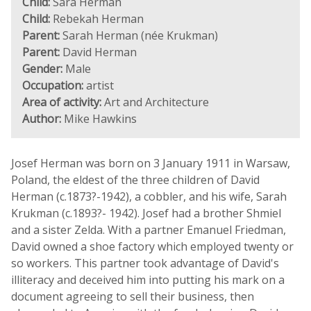
Child:
Sara Herman
Child:
Rebekah Herman
Parent:
Sarah Herman (née Krukman)
Parent:
David Herman
Gender:
Male
Occupation:
artist
Area of activity:
Art and Architecture
Author:
Mike Hawkins
Josef Herman was born on 3 January 1911 in Warsaw,
Poland, the eldest of the three children of David
Herman (c.1873?-1942), a cobbler, and his wife, Sarah
Krukman (c.1893?- 1942). Josef had a brother Shmiel
and a sister Zelda. With a partner Emanuel Friedman,
David owned a shoe factory which employed twenty or
so workers. This partner took advantage of David's
illiteracy and deceived him into putting his mark on a
document agreeing to sell their business, then