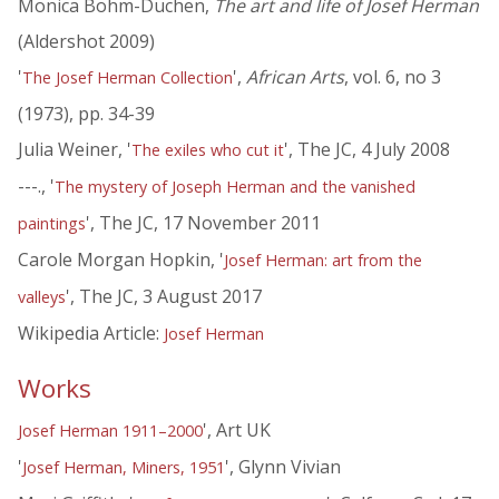
Monica Bohm-Duchen,
The art and life of Josef Herman
(Aldershot 2009)
'
',
African Arts
, vol. 6, no 3
The Josef Herman Collection
(1973), pp. 34-39
Julia Weiner, '
', The JC, 4 July 2008
The exiles who cut it
---., '
The mystery of Joseph Herman and the vanished
', The JC, 17 November 2011
paintings
Carole Morgan Hopkin, '
Josef Herman: art from the
', The JC, 3 August 2017
valleys
Wikipedia Article:
Josef Herman
Works
', Art UK
Josef Herman 1911–2000
'
', Glynn Vivian
Josef Herman, Miners, 1951