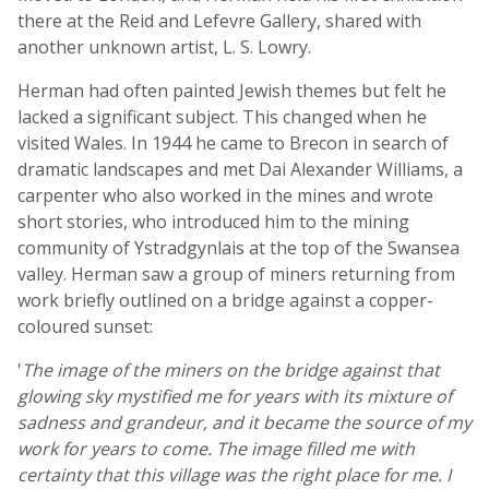
there at the Reid and Lefevre Gallery, shared with
another unknown artist, L. S. Lowry.
Herman had often painted Jewish themes but felt he
lacked a significant subject. This changed when he
visited Wales. In 1944 he came to Brecon in search of
dramatic landscapes and met Dai Alexander Williams, a
carpenter who also worked in the mines and wrote
short stories, who introduced him to the mining
community of Ystradgynlais at the top of the Swansea
valley. Herman saw a group of miners returning from
work briefly outlined on a bridge against a copper-
coloured sunset:
'
The image of the miners on the bridge against that
glowing sky mystified me for years with its mixture of
sadness and grandeur, and it became the source of my
work for years to come. The image filled me with
certainty that this village was the right place for me. I