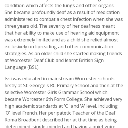
condition which affects the lungs and other organs.
She became profoundly deaf as a result of medication
administered to combat a chest infection when she was
three years old. The severity of her deafness meant
that her ability to make use of hearing aid equipment
was extremely limited and as a child she relied almost
exclusively on lipreading and other communication
strategies. As an older child she started making friends
at Worcester Deaf Club and learnt British Sign
Language (BSL).
Issi was educated in mainstream Worcester schools:
firstly at St. George's RC Primary School and then at the
selective Worcester Girls Grammar School which
became Worcester 6th Form College. She achieved very
high academic standards at 'O' and 'A' level, including
'O' level French. Her peripatetic Teacher of the Deaf,
Roma Broadbent described her at that time as being
'determined, single-minded and having a quiet voice