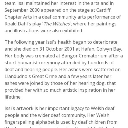
team. Issi maintained her interest in the arts and in
September 2000 appeared on the stage at Cardiff
Chapter Arts in a deaf community arts performance of
Roald Dahl's play '
The Witches
', where her paintings
and illustrations were also exhibited.
The following year Issi's health began to deteriorate,
and she died on 31 October 2001 at Hafan, Colwyn Bay.
Her body was cremated at Bangor Crematorium after a
short humanist ceremony attended by hundreds of
deaf and hearing people. Her ashes were scattered on
Llandudno's Great Orme and a few years later her
ashes were joined by those of her hearing dog, that
provided her with so much artistic inspiration in her
lifetime.
Issi's artwork is her important legacy to Welsh deaf
people and the wider deaf community. Her Welsh
fingerspelling alphabet is used by deaf children from