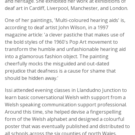
and heritage. She exhibited her work at exhibitions of
deaf art in Cardiff, Liverpool, Manchester, and London.
One of her paintings, 'Multi-coloured hearing aids' is,
according to deaf artist John Wilson, in a 1997
magazine article: 'a clever pastiche that makes use of
the bold styles of the 1960's Pop Art movement to
transform the humble and unfashionable hearing aid
into a glamorous fashion object. The painting
cheerfully mocks the misguided and out-dated
prejudice that deafness is a cause for shame that
should be hidden away.'
Issi attended evening classes in Llandudno Junction to
learn basic conversational Welsh with support from a
Welsh speaking communication support professional.
Around this time, she helped devise a fingerspelling
form of the Welsh alphabet and designed a colourful
poster that was eventually published and distributed to
all schools across the six counties of north Wales.