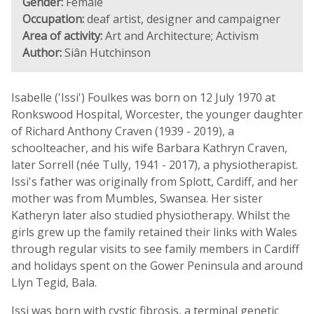
Gender:
Female
Occupation:
deaf artist, designer and campaigner
Area of activity:
Art and Architecture; Activism
Author:
Siân Hutchinson
Isabelle ('Issi') Foulkes was born on 12 July 1970 at
Ronkswood Hospital, Worcester, the younger daughter
of Richard Anthony Craven (1939 - 2019), a
schoolteacher, and his wife Barbara Kathryn Craven,
later Sorrell (née Tully, 1941 - 2017), a physiotherapist.
Issi's father was originally from Splott, Cardiff, and her
mother was from Mumbles, Swansea. Her sister
Katheryn later also studied physiotherapy. Whilst the
girls grew up the family retained their links with Wales
through regular visits to see family members in Cardiff
and holidays spent on the Gower Peninsula and around
Llyn Tegid, Bala.
Issi was born with cystic fibrosis, a terminal genetic