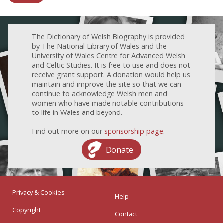
The Dictionary of Welsh Biography is provided
by The National Library of Wales and the
University of Wales Centre for Advanced Welsh
and Celtic Studies. It is free to use and does not
receive grant support. A donation would help us
maintain and improve the site so that we can
continue to acknowledge Welsh men and
women who have made notable contributions
to life in Wales and beyond.
Find out more on our
sponsorship page
.
Donate
Privacy & Cookies
Help
Copyright
Contact