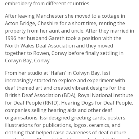
embroidery from different countries.
After leaving Manchester she moved to a cottage in
Acton Bridge, Cheshire for a short time, renting the
property from her aunt and uncle. After they married in
1996 her husband Gareth took a position with the
North Wales Deaf Association and they moved
together to Rowen, Conwy before finally settling in
Colwyn Bay, Conwy.
From her studio at 'Hafan' in Colwyn Bay, Issi
increasingly started to explore and experiment with
deaf themed art and created vibrant designs for the
British Deaf Association (BDA), Royal National Institute
for Deaf People (RNID), Hearing Dogs for Deaf People,
companies selling hearing aids and other deaf
organisations. Issi designed greeting cards, posters,
illustrations for publications, logos, ceramics, and
clothing that helped raise awareness of deaf culture