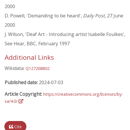
2000
D. Powell, 'Demanding to be heard',
Daily Post
, 27 June
2000
J. Wilson, 'Deaf Art - Introducing artist Isabelle Foulkes',
See Hear, BBC, February 1997
Additional Links
Wikidata:
Q127268802
Published date:
2024-07-03
Article Copyright:
https://creativecommons.org/licenses/by-
sa/4.0/
Cite