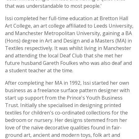
that was understandable to most people.'
Issi completed her full-time education at Bretton Hall
Art College, an art college affiliated to Leeds University,
and Manchester Metropolitan University, gaining a BA
(Hons) degree in Art and Design and a Masters (MA) in
Textiles respectively. It was whilst living in Manchester
and attending the local Deaf Club that she met her
future husband Gareth Foulkes who was also deaf and
a student teacher at the time.
After completing her MA in 1992, Issi started her own
business as a freelance surface pattern designer with
start up support from the Prince's Youth Business
Trust. Initially she specialised in designing printed
textiles for children's co-ordinated collections for the
bedroom or nursery. Her designs stemmed from her
love of the naïve decorative qualities found in fair-
ground art, ancient and modern toys, folk art and