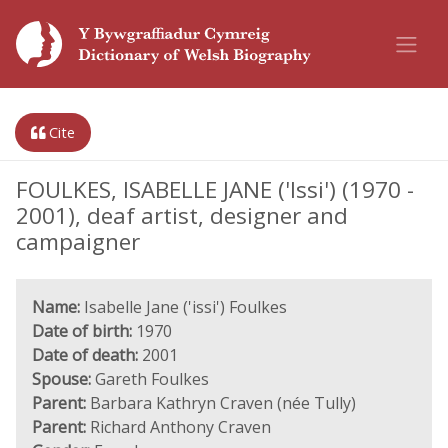
Cite
FOULKES, ISABELLE JANE ('Issi') (1970 -
2001), deaf artist, designer and
campaigner
Name:
Isabelle Jane ('issi') Foulkes
Date of birth:
1970
Date of death:
2001
Spouse:
Gareth Foulkes
Parent:
Barbara Kathryn Craven (née Tully)
Parent:
Richard Anthony Craven