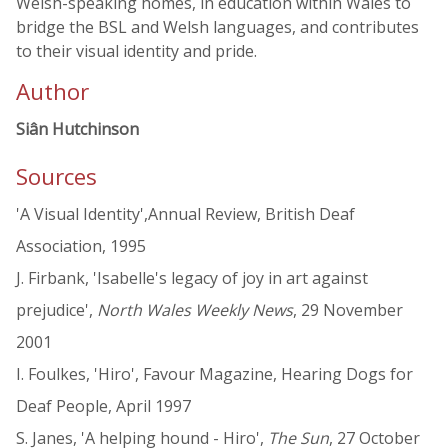
Welsh-speaking homes, in education within Wales to
bridge the BSL and Welsh languages, and contributes
to their visual identity and pride.
Author
Siân Hutchinson
Sources
'A Visual Identity',Annual Review, British Deaf
Association, 1995
J. Firbank, 'Isabelle's legacy of joy in art against
prejudice',
North Wales Weekly News
, 29 November
2001
I. Foulkes, 'Hiro', Favour Magazine, Hearing Dogs for
Deaf People, April 1997
S. Janes, 'A helping hound - Hiro',
The Sun
, 27 October