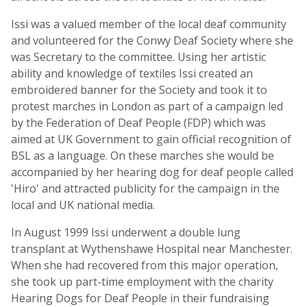
Issi was a valued member of the local deaf community
and volunteered for the Conwy Deaf Society where she
was Secretary to the committee. Using her artistic
ability and knowledge of textiles Issi created an
embroidered banner for the Society and took it to
protest marches in London as part of a campaign led
by the Federation of Deaf People (FDP) which was
aimed at UK Government to gain official recognition of
BSL as a language. On these marches she would be
accompanied by her hearing dog for deaf people called
'Hiro' and attracted publicity for the campaign in the
local and UK national media.
In August 1999 Issi underwent a double lung
transplant at Wythenshawe Hospital near Manchester.
When she had recovered from this major operation,
she took up part-time employment with the charity
Hearing Dogs for Deaf People in their fundraising