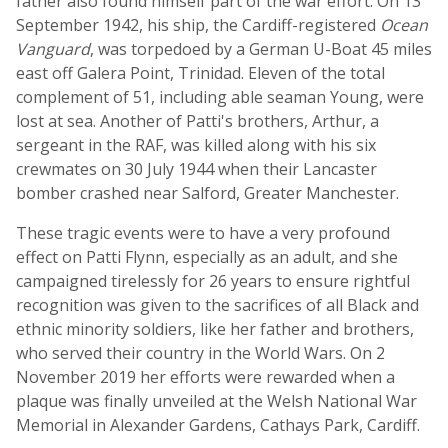
father also found himself part of the war effort. On 13
September 1942, his ship, the Cardiff-registered
Ocean
Vanguard
, was torpedoed by a German U-Boat 45 miles
east off Galera Point, Trinidad. Eleven of the total
complement of 51, including able seaman Young, were
lost at sea. Another of Patti's brothers, Arthur, a
sergeant in the RAF, was killed along with his six
crewmates on 30 July 1944 when their Lancaster
bomber crashed near Salford, Greater Manchester.
These tragic events were to have a very profound
effect on Patti Flynn, especially as an adult, and she
campaigned tirelessly for 26 years to ensure rightful
recognition was given to the sacrifices of all Black and
ethnic minority soldiers, like her father and brothers,
who served their country in the World Wars. On 2
November 2019 her efforts were rewarded when a
plaque was finally unveiled at the Welsh National War
Memorial in Alexander Gardens, Cathays Park, Cardiff.