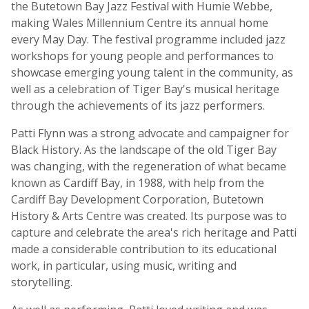
the Butetown Bay Jazz Festival with Humie Webbe,
making Wales Millennium Centre its annual home
every May Day. The festival programme included jazz
workshops for young people and performances to
showcase emerging young talent in the community, as
well as a celebration of Tiger Bay's musical heritage
through the achievements of its jazz performers.
Patti Flynn was a strong advocate and campaigner for
Black History. As the landscape of the old Tiger Bay
was changing, with the regeneration of what became
known as Cardiff Bay, in 1988, with help from the
Cardiff Bay Development Corporation, Butetown
History & Arts Centre was created. Its purpose was to
capture and celebrate the area's rich heritage and Patti
made a considerable contribution to its educational
work, in particular, using music, writing and
storytelling.