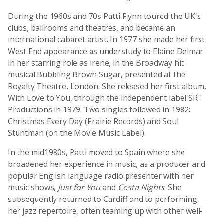
During the 1960s and 70s Patti Flynn toured the UK's
clubs, ballrooms and theatres, and became an
international cabaret artist. In 1977 she made her first
West End appearance as understudy to Elaine Delmar
in her starring role as Irene, in the Broadway hit
musical Bubbling Brown Sugar, presented at the
Royalty Theatre, London. She released her first album,
With Love to You, through the independent label SRT
Productions in 1979. Two singles followed in 1982:
Christmas Every Day (Prairie Records) and Soul
Stuntman (on the Movie Music Label).
In the mid­1980s, Patti moved to Spain where she
broadened her experience in music, as a producer and
popular English language radio presenter with her
music shows,
Just for You
and
Costa Nights
. She
subsequently returned to Cardiff and to performing
her jazz repertoire, often teaming up with other well-