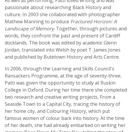
As well as performing, Patti loved writing and was
passionate about researching Black History and
culture. In 2003 she collaborated with photographer
Mathew Manning to produce
Fractured Horizon: A
Landscape of Memory
. Together, through pictures and
words, they confront the past and present of Cardiff
docklands. The book was edited by academic Glenn
Jordan, translated into Welsh by poet T. James Jones
and published by Butetown History and Arts Centre.
In 2006, through the Learning and Skills Council's
Ransackers Programme, at the age of seventy-three,
Patti was given the opportunity to study at Ruskin
College in Oxford. During her time there she completed
two research and creative writing projects, From a
Seaside Town to a Capital City, tracing the history of
her home city, and Colouring History, which put
famous women of colour back into history. At the time
of her death, she had already embarked on writing her