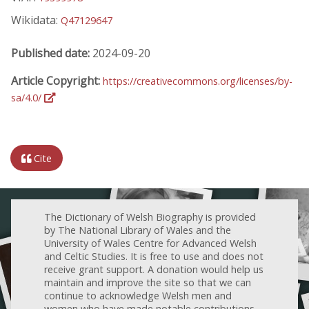
Wikidata:
Q47129647
Published date:
2024-09-20
Article Copyright:
https://creativecommons.org/licenses/by-
sa/4.0/
Cite
The Dictionary of Welsh Biography is provided
by The National Library of Wales and the
University of Wales Centre for Advanced Welsh
and Celtic Studies. It is free to use and does not
receive grant support. A donation would help us
maintain and improve the site so that we can
continue to acknowledge Welsh men and
women who have made notable contributions