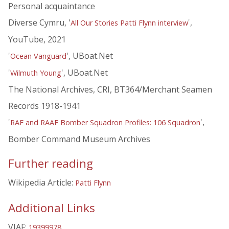
Personal acquaintance
Diverse Cymru, '
',
All Our Stories Patti Flynn interview
YouTube, 2021
'
', UBoat.Net
Ocean Vanguard
'
', UBoat.Net
Wilmuth Young
The National Archives, CRI, BT364/Merchant Seamen
Records 1918-1941
'
',
RAF and RAAF Bomber Squadron Profiles: 106 Squadron
Bomber Command Museum Archives
Further reading
Wikipedia Article:
Patti Flynn
Additional Links
VIAF:
19399978