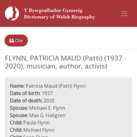
Cite
FLYNN, PATRICIA MAUD (Patti) (1937 -
2020), musician, author, activist
Name:
Patricia Maud (Patti) Flynn
Date of birth:
1937
Date of death:
2020
Spouse:
Michael E. Flynn
Spouse:
Max G. Hallgren
Child:
Paula Flynn
Child:
Michael Flynn