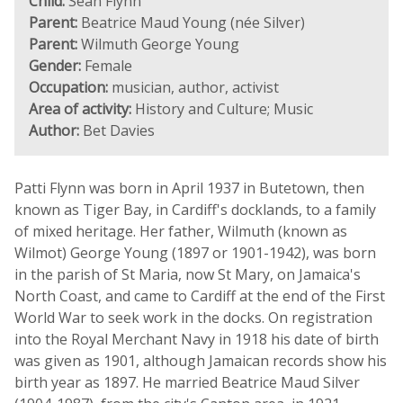
Child:
Sean Flynn
Parent:
Beatrice Maud Young (née Silver)
Parent:
Wilmuth George Young
Gender:
Female
Occupation:
musician, author, activist
Area of activity:
History and Culture; Music
Author:
Bet Davies
Patti Flynn was born in April 1937 in Butetown, then
known as Tiger Bay, in Cardiff's docklands, to a family
of mixed heritage. Her father, Wilmuth (known as
Wilmot) George Young (1897 or 1901-1942), was born
in the parish of St Maria, now St Mary, on Jamaica's
North Coast, and came to Cardiff at the end of the First
World War to seek work in the docks. On registration
into the Royal Merchant Navy in 1918 his date of birth
was given as 1901, although Jamaican records show his
birth year as 1897. He married Beatrice Maud Silver