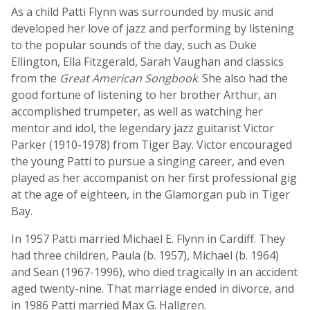
As a child Patti Flynn was surrounded by music and
developed her love of jazz and performing by listening
to the popular sounds of the day, such as Duke
Ellington, Ella Fitzgerald, Sarah Vaughan and classics
from the
Great American Songbook
. She also had the
good fortune of listening to her brother Arthur, an
accomplished trumpeter, as well as watching her
mentor and idol, the legendary jazz guitarist Victor
Parker (1910-1978) from Tiger Bay. Victor encouraged
the young Patti to pursue a singing career, and even
played as her accompanist on her first professional gig
at the age of eighteen, in the Glamorgan pub in Tiger
Bay.
In 1957 Patti married Michael E. Flynn in Cardiff. They
had three children, Paula (b. 1957), Michael (b. 1964)
and Sean (1967-1996), who died tragically in an accident
aged twenty-nine. That marriage ended in divorce, and
in 1986 Patti married Max G. Hallgren.