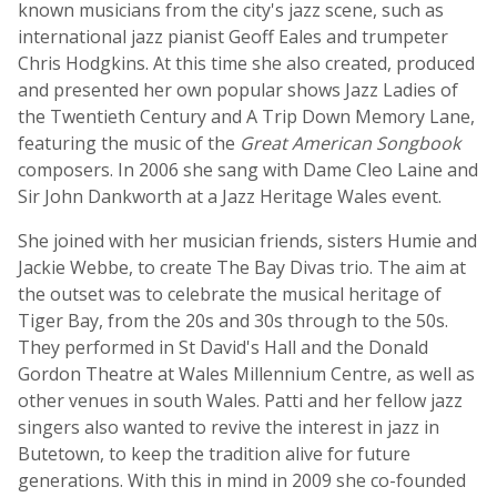
known musicians from the city's jazz scene, such as
international jazz pianist Geoff Eales and trumpeter
Chris Hodgkins. At this time she also created, produced
and presented her own popular shows Jazz Ladies of
the Twentieth Century and A Trip Down Memory Lane,
featuring the music of the
Great American Songbook
composers. In 2006 she sang with Dame Cleo Laine and
Sir John Dankworth at a Jazz Heritage Wales event.
She joined with her musician friends, sisters Humie and
Jackie Webbe, to create The Bay Divas trio. The aim at
the outset was to celebrate the musical heritage of
Tiger Bay, from the 20s and 30s through to the 50s.
They performed in St David's Hall and the Donald
Gordon Theatre at Wales Millennium Centre, as well as
other venues in south Wales. Patti and her fellow jazz
singers also wanted to revive the interest in jazz in
Butetown, to keep the tradition alive for future
generations. With this in mind in 2009 she co-founded