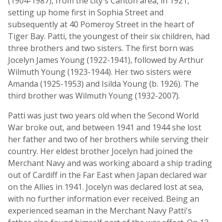
(1904-1987), from the city's Canton area, in 1921,
setting up home first in Sophia Street and
subsequently at 40 Pomeroy Street in the heart of
Tiger Bay. Patti, the youngest of their six children, had
three brothers and two sisters. The first born was
Jocelyn James Young (1922-1941), followed by Arthur
Wilmuth Young (1923-1944). Her two sisters were
Amanda (1925-1953) and Isilda Young (b. 1926). The
third brother was Wilmuth Young (1932-2007).
Patti was just two years old when the Second World
War broke out, and between 1941 and 1944 she lost
her father and two of her brothers while serving their
country. Her eldest brother Jocelyn had joined the
Merchant Navy and was working aboard a ship trading
out of Cardiff in the Far East when Japan declared war
on the Allies in 1941. Jocelyn was declared lost at sea,
with no further information ever received. Being an
experienced seaman in the Merchant Navy Patti's