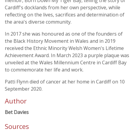
memoir, Born Down My Tiger Bay, telling the story of
Cardiff's docklands from her own perspective, while
reflecting on the lives, sacrifices and determination of
the area's diverse community.
In 2017 she was honoured as one of the founders of
the Black History Movement in Wales and in 2019
received the Ethnic Minority Welsh Women's Lifetime
Achievement Award. In March 2023 a purple plaque was
unveiled at the Wales Millennium Centre in Cardiff Bay
to commemorate her life and work.
Patti Flynn died of cancer at her home in Cardiff on 10
September 2020.
Author
Bet Davies
Sources