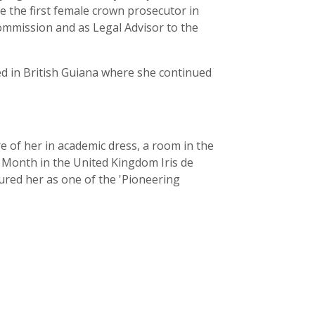
 the first female crown prosecutor in
ommission and as Legal Advisor to the
ved in British Guiana where she continued
re of her in academic dress, a room in the
y Month in the United Kingdom Iris de
oured her as one of the 'Pioneering