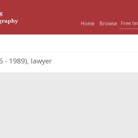
Home
Browse
 - 1989), lawyer