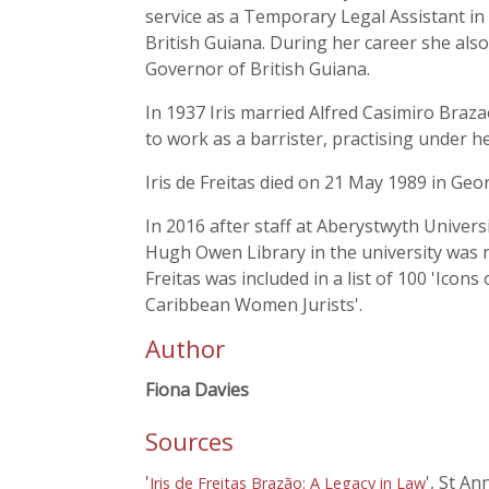
service as a Temporary Legal Assistant i
British Guiana. During her career she als
Governor of British Guiana.
In 1937 Iris married Alfred Casimiro Braza
to work as a barrister, practising under h
Iris de Freitas died on 21 May 1989 in Ge
In 2016 after staff at Aberystwyth Universi
Hugh Owen Library in the university was n
Freitas was included in a list of 100 'Ico
Caribbean Women Jurists'.
Author
Fiona Davies
Sources
'
', St An
Iris de Freitas Brazão: A Legacy in Law