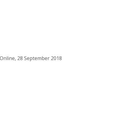
 Online, 28 September 2018