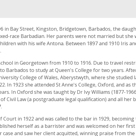
96 in Bay Street, Kingston, Bridgetown, Barbados, the daug
ixed-race Barbadian. Her parents were not married but she
children with his wife Antona. Between 1897 and 1910 Iris 
.
chool in Georgetown from 1910 to 1916. Due to travel restri
to Barbados to study at Queen's College for two years. Afte
iversity College of Wales, Aberystwyth, where she studied 
22. In 1923 she attended St Anne's College, Oxford, and as 
ars. In Oxford she was taught by Dr Ivy Williams (1877-1966)
of Civil Law (a postgraduate legal qualification) and all her
.
 Court in 1922 and was called to the bar in 1929, becoming t
shed herself as a barrister and was welcomed on her first
case and saw her client acquitted, winning praise from the j