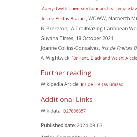
'
Aberystwyth University honours first female la
'
', WOWW, Narberth Mu
Iris de Freitas Brazao
B. Brereton, 'A Trailblazing Caribbean W
Guyana Times, 18 October 2021
Joanne Collins-Gonsalves,
Iris de Freitas
A. Wightwick, '
Brilliant, Black and Welsh: A c
Further reading
Wikipedia Article:
Iris de Freitas Brazao
Additional Links
Wikidata:
Q27898857
Published date:
2024-09-03