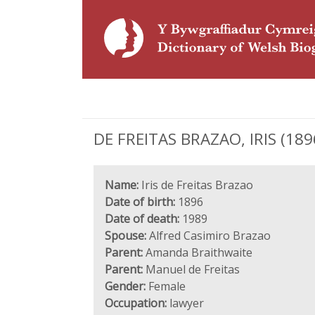
DE FREITAS BRAZAO, IRIS (1896
Name:
Iris de Freitas Brazao
Date of birth:
1896
Date of death:
1989
Spouse:
Alfred Casimiro Brazao
Parent:
Amanda Braithwaite
Parent:
Manuel de Freitas
Gender:
Female
Occupation:
lawyer