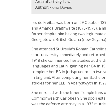
Area of activity:
Law
Author:
Fiona Davies
Iris de Freitas was born on 29 October 18
and Amanda Braithwaite (1875-1978), a m
father despite him having two legitimate 
Georgetown, British Guiana (now Guyana)
She attended St Ursula's Roman Catholic s
start university immediately and returned 
1918 she commenced her studies at the Un
languages and Latin, gaining her BA in 19
complete her BA in jurisprudence in two ye
in England. After completing her Bachelor 
studies for her LLB in Aberystwyth in 1927
She enrolled with the Inner Temple Inns of
Commonwealth Caribbean. She soon establi
was the defence attorney in a 1932 murder 