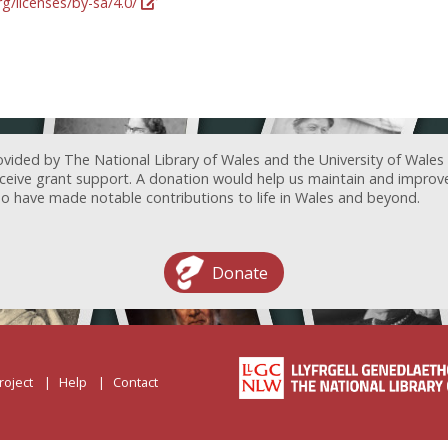
g/licenses/by-sa/4.0/
ovided by The National Library of Wales and the University of Wales
receive grant support. A donation would help us maintain and improv
ave made notable contributions to life in Wales and beyond.
Donate
roject
Help
Contact