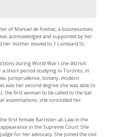
hter of Manuel de Freitas, a businessman,
 was acknowledged and supported by her
and her mother moved to 1 Lombard St,
ctions during World War I she did not
r a short period studying in Toronto, in
law, jurisprudence, botany, modern
this was her second degree she was able to
, the first woman to be called to the bar
 bar examinations, she concluded her
he first female Barrister-at-Law in the
 appearance in the Supreme Court. She
udge for her advocacy. She joined the civil