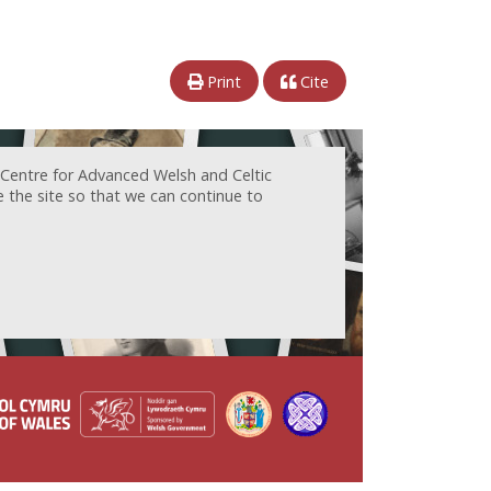
Print
Cite
 Centre for Advanced Welsh and Celtic
e the site so that we can continue to