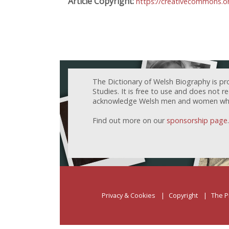
Article Copyright:
https://creativecommons.or
The Dictionary of Welsh Biography is pr
Studies. It is free to use and does not 
acknowledge Welsh men and women who h
Find out more on our
sponsorship page
.
Privacy & Cookies
Copyright
The P