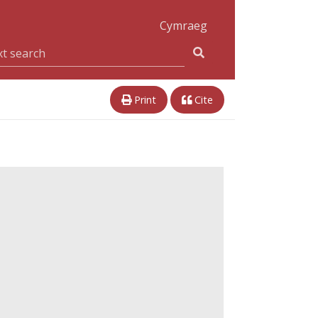
Cymraeg
Print
Cite