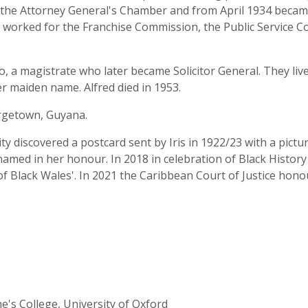
n the Attorney General's Chamber and from April 1934 became
o worked for the Franchise Commission, the Public Service C
o, a magistrate who later became Solicitor General. They li
er maiden name. Alfred died in 1953.
orgetown, Guyana.
ty discovered a postcard sent by Iris in 1922/23 with a pictu
amed in her honour. In 2018 in celebration of Black Histor
ns of Black Wales'. In 2021 the Caribbean Court of Justice hon
ne's College, University of Oxford