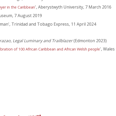
', Aberystwyth University, 7 March 2016
wyer in the Caribbean
seum, 7 August 2019
oman', Trinidad and Tobago Express, 11 April 2024
 Brazao, Legal Luminary and Trailblazer
(Edmonton 2023)
', Wales
elebration of 100 African Caribbean and African Welsh people