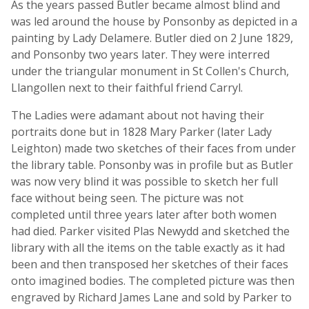
As the years passed Butler became almost blind and
was led around the house by Ponsonby as depicted in a
painting by Lady Delamere. Butler died on 2 June 1829,
and Ponsonby two years later. They were interred
under the triangular monument in St Collen's Church,
Llangollen next to their faithful friend Carryl.
The Ladies were adamant about not having their
portraits done but in 1828 Mary Parker (later Lady
Leighton) made two sketches of their faces from under
the library table. Ponsonby was in profile but as Butler
was now very blind it was possible to sketch her full
face without being seen. The picture was not
completed until three years later after both women
had died. Parker visited Plas Newydd and sketched the
library with all the items on the table exactly as it had
been and then transposed her sketches of their faces
onto imagined bodies. The completed picture was then
engraved by Richard James Lane and sold by Parker to