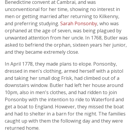
Benedictine convent at Cambrai, and was
unconventional for her time, showing no interest in
men or getting married after returning to Kilkenny,
and preferring studying.
Sarah Ponsonby
, who was
orphaned at the age of seven, was being plagued by
unwanted attention from her uncle. In 1768, Butler was
asked to befriend the orphan, sixteen years her junior,
and they became extremely close.
In April 1778, they made plans to elope. Ponsonby,
dressed in men's clothing, armed herself with a pistol
and taking her small dog Frisk, had climbed out of a
downstairs window. Butler had left her house around
10pm, also in men's clothes, and had ridden to join
Ponsonby with the intention to ride to Waterford and
get a boat to England. However, they missed the boat
and had to shelter in a barn for the night. The families
caught up with them the following day and they were
returned home.