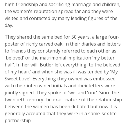
high friendship and sacrificing marriage and children,
the women's reputation spread far and they were
visited and contacted by many leading figures of the
day.
They shared the same bed for 50 years, a large four-
poster of richly carved oak. In their diaries and letters
to friends they constantly referred to each other as
'beloved' or the matrimonial implication 'my better
half'. In her will, Butler left everything 'to the beloved
of my heart' and when she was ill was tended by 'My
Sweet Love'. Everything they owned was embossed
with their intertwined initials and their letters were
jointly signed. They spoke of 'we' and 'our'. Since the
twentieth century the exact nature of the relationship
between the women has been debated but now it is
generally accepted that they were in a same-sex life
partnership.