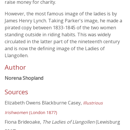
raise money for charity.
However, the most famous image of the ladies is by
James Henry Lynch. Taking Parker's image, he made a
pirated copy between 1833-1845 of the two women
standing outside in riding habits. This was widely
circulated in the latter part of the nineteenth century
and is now the defining image of the Ladies of
Llangollen.
Author
Norena Shopland
Sources
Elizabeth Owens Blackburne Casey,
Illustrious
Irishwomen
(London 1877)
Fiona Brideoake,
The Ladies of Llangollen
(Lewisburg