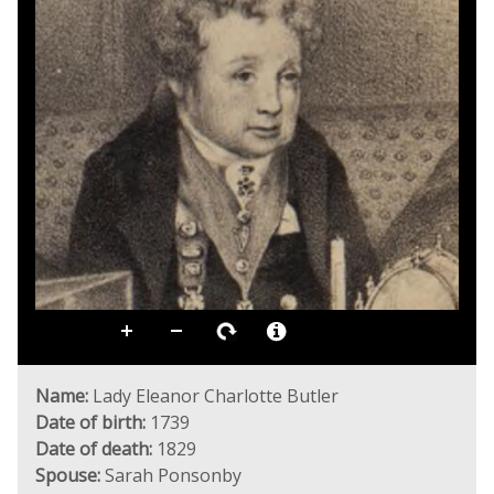
Name:
Lady Eleanor Charlotte Butler
Date of birth:
1739
Date of death:
1829
Spouse:
Sarah Ponsonby