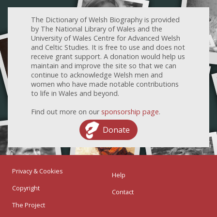
The Dictionary of Welsh Biography is provided
by The National Library of Wales and the
University of Wales Centre for Advanced Welsh
and Celtic Studies. It is free to use and does not
receive grant support. A donation would help us
maintain and improve the site so that we can
continue to acknowledge Welsh men and
women who have made notable contributions
to life in Wales and beyond.
Find out more on our
sponsorship page
.
Donate
Privacy & Cookies
Help
Copyright
Contact
The Project