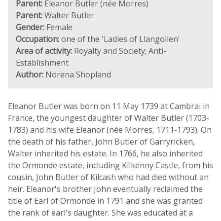
Parent:
Eleanor Butler (née Morres)
Parent:
Walter Butler
Gender:
Female
Occupation:
one of the 'Ladies of Llangollen'
Area of activity:
Royalty and Society; Anti-
Establishment
Author:
Norena Shopland
Eleanor Butler was born on 11 May 1739 at Cambrai in
France, the youngest daughter of Walter Butler (1703-
1783) and his wife Eleanor (née Morres, 1711-1793). On
the death of his father, John Butler of Garryricken,
Walter inherited his estate. In 1766, he also inherited
the Ormonde estate, including Kilkenny Castle, from his
cousin, John Butler of Kilcash who had died without an
heir. Eleanor's brother John eventually reclaimed the
title of Earl of Ormonde in 1791 and she was granted
the rank of earl's daughter. She was educated at a