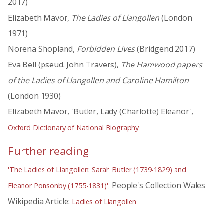
2017)
Elizabeth Mavor,
The Ladies of Llangollen
(London
1971)
Norena Shopland,
Forbidden Lives
(Bridgend 2017)
Eva Bell (pseud. John Travers),
The Hamwood papers
of the Ladies of Llangollen and Caroline Hamilton
(London 1930)
Elizabeth Mavor, 'Butler, Lady (Charlotte) Eleanor',
Oxford Dictionary of National Biography
Further reading
'The Ladies of Llangollen: Sarah Butler (1739-1829) and
, People's Collection Wales
Eleanor Ponsonby (1755-1831)'
Wikipedia Article:
Ladies of Llangollen