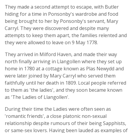
They made a second attempt to escape, with Butler
hiding for a time in Ponsonby's wardrobe and food
being brought to her by Ponsonby's servant, Mary
Carryl. They were discovered and despite many
attempts to keep them apart, the families relented and
they were allowed to leave on 9 May 1778.
They arrived in Milford Haven, and made their way
north finally arriving in Llangollen where they set up
home in 1780 at a cottage known as Plas Newydd and
were later joined by Mary Carryl who served them
faithfully until her death in 1809. Local people referred
to them as 'the ladies', and they soon became known
as 'The Ladies of Llangollen'.
During their time the Ladies were often seen as
'romantic friends', a close platonic non-sexual
relationship despite rumours of their being Sapphists,
or same-sex lovers. Having been lauded as examples of