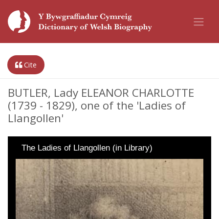
Cite
BUTLER, Lady ELEANOR CHARLOTTE
(1739 - 1829), one of the 'Ladies of
Llangollen'
The Ladies of Llangollen (in Library)