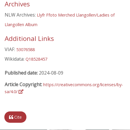
Archives
NLW Archives:
Llyfr Ffoto Merched Llangollen/Ladies of
Llangollen Album
Additional Links
VIAF:
53076588
Wikidata:
Q18528457
Published date:
2024-08-09
Article Copyright:
https://creativecommons.org/licenses/by-
sa/4.0/
Cite