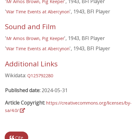
'
', 1943, BFI Player
Mr Amos Brown, Pig Keeper
'
', 1943, BFI Player
War Time Events at Abercynon
Sound and Film
'
', 1943, BFI Player
Mr Amos Brown, Pig Keeper
'
', 1943, BFI Player
War Time Events at Abercynon
Additional Links
Wikidata:
Q125792280
Published date:
2024-05-31
Article Copyright:
https://creativecommons.org/licenses/by-
sa/4.0/
Cite