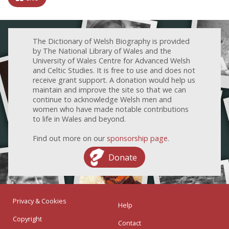
The Dictionary of Welsh Biography is provided
by The National Library of Wales and the
University of Wales Centre for Advanced Welsh
and Celtic Studies. It is free to use and does not
receive grant support. A donation would help us
maintain and improve the site so that we can
continue to acknowledge Welsh men and
women who have made notable contributions
to life in Wales and beyond.
Find out more on our
sponsorship page
.
Donate
Privacy & Cookies
Help
Copyright
Contact