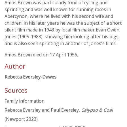
Amos Brown was particularly fond of cycling and
sprinting and was well known for running races in
Abercynon, where he lived with his second wife and
children. In his later years he was the subject of a short
silent film made in 1943 by local film maker Evan Owen
Jones (1905-1988), showing him looking after his pigs,
and is also seen sprinting in another of Jones's films.
Amos Brown died on 17 April 1956.
Author
Rebecca Eversley-Dawes
Sources
Family information
Rebecca Eversley and Paul Eversley,
Calypso & Coal
(Newport 2023)