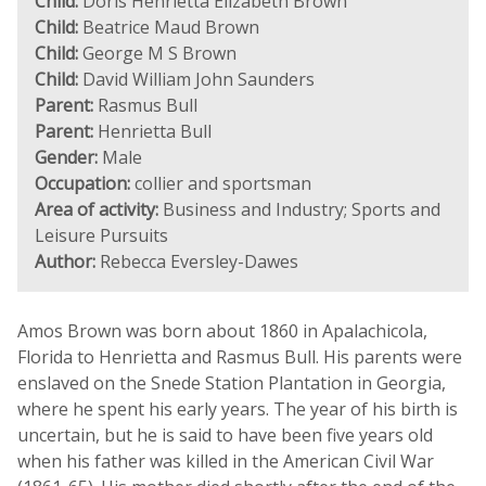
Child:
Doris Henrietta Elizabeth Brown
Child:
Beatrice Maud Brown
Child:
George M S Brown
Child:
David William John Saunders
Parent:
Rasmus Bull
Parent:
Henrietta Bull
Gender:
Male
Occupation:
collier and sportsman
Area of activity:
Business and Industry; Sports and
Leisure Pursuits
Author:
Rebecca Eversley-Dawes
Amos Brown was born about 1860 in Apalachicola,
Florida to Henrietta and Rasmus Bull. His parents were
enslaved on the Snede Station Plantation in Georgia,
where he spent his early years. The year of his birth is
uncertain, but he is said to have been five years old
when his father was killed in the American Civil War