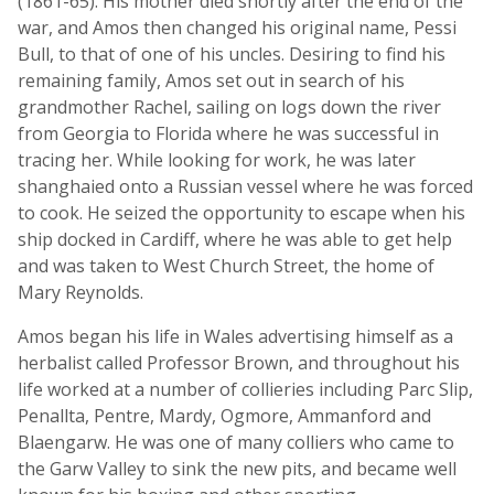
(1861-65). His mother died shortly after the end of the
war, and Amos then changed his original name, Pessi
Bull, to that of one of his uncles. Desiring to find his
remaining family, Amos set out in search of his
grandmother Rachel, sailing on logs down the river
from Georgia to Florida where he was successful in
tracing her. While looking for work, he was later
shanghaied onto a Russian vessel where he was forced
to cook. He seized the opportunity to escape when his
ship docked in Cardiff, where he was able to get help
and was taken to West Church Street, the home of
Mary Reynolds.
Amos began his life in Wales advertising himself as a
herbalist called Professor Brown, and throughout his
life worked at a number of collieries including Parc Slip,
Penallta, Pentre, Mardy, Ogmore, Ammanford and
Blaengarw. He was one of many colliers who came to
the Garw Valley to sink the new pits, and became well