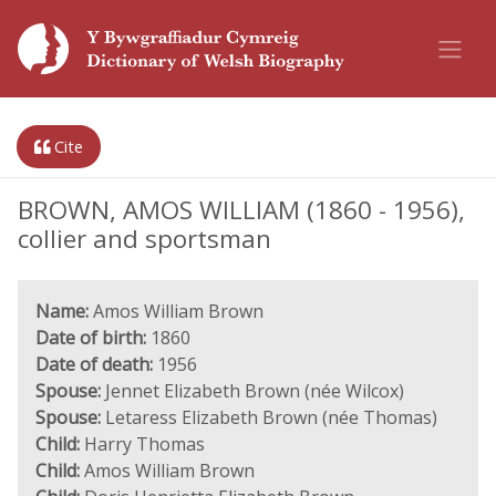
Cite
BROWN, AMOS WILLIAM (1860 - 1956),
collier and sportsman
Name:
Amos William Brown
Date of birth:
1860
Date of death:
1956
Spouse:
Jennet Elizabeth Brown (née Wilcox)
Spouse:
Letaress Elizabeth Brown (née Thomas)
Child:
Harry Thomas
Child:
Amos William Brown