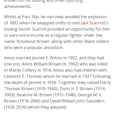
known for his boxing and other sporting
achievements.
Whilst at Parc Slip, he narrowly avoided the explosion
of 1892 when he swapped shifts to visit
Jack Scarrott
's
boxing booth. Scarrot provided an opportunity for him
to earn extra income as a regular fighter under the
name 'Knockout Brown' along with other Black colliers
who were a popular attraction.
Amos married Jennet E. Wilcox in 1902, and they had
one son, Amos William Brown (b. 1902) who was killed
in Mardy Colliery in 1916. Amos also had children with
Letaress E. Thomas whom he married in 1927 following
the death of Jennet in 1926. Together they raised Harry
Thomas Brown (1910-1960), Doris H. E. Brown (1914-
2003), Beatrice M. Brown (1915-1946), George M. S.
Brown (1918-2006) and David William John Saunders
(1926-2016) whom they adopted.