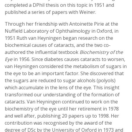
completed a DPhil thesis on this topic in 1951 and
published a series of papers with Weiner.
Through her friendship with Antoinette Pirie at the
Nuffield Laboratory of Ophthalmology in Oxford, in
1951 Ruth van Heyningen began research on the
biochemical causes of cataracts, and the two co-
authored the influential textbook
Biochemistry of the
Eye
in 1956. Since diabetes causes cataracts to worsen,
van Heyningen considered the metabolism of sugars in
the eye to be an important factor. She discovered that
the sugars are reduced to sugar alcohols (polyols)
which accumulate in the lens of the eye. This insight
transformed our understanding of the formation of
cataracts. Van Heyningen continued to work on the
biochemistry of the eye until her retirement in 1978
and well after, publishing 20 papers up to 1998. Her
contribution was recognised by the award of the
degree of DSc by the University of Oxford in 1973 and