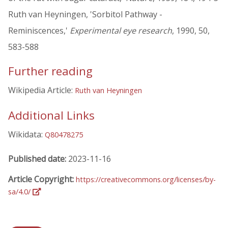
Ruth van Heyningen, 'Sorbitol Pathway -
Reminiscences,'
Experimental eye research
, 1990, 50,
583-588
Further reading
Wikipedia Article:
Ruth van Heyningen
Additional Links
Wikidata:
Q80478275
Published date:
2023-11-16
Article Copyright:
https://creativecommons.org/licenses/by-
sa/4.0/