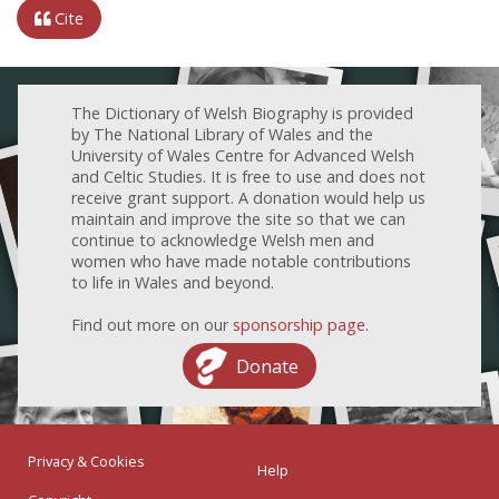
Cite
The Dictionary of Welsh Biography is provided
by The National Library of Wales and the
University of Wales Centre for Advanced Welsh
and Celtic Studies. It is free to use and does not
receive grant support. A donation would help us
maintain and improve the site so that we can
continue to acknowledge Welsh men and
women who have made notable contributions
to life in Wales and beyond.
Find out more on our
sponsorship page
.
Donate
Privacy & Cookies
Help