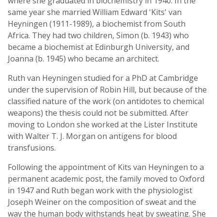
where she graduated in biochemistry in 1940. In the
same year she married William Edward 'Kits' van
Heyningen (1911-1989), a biochemist from South
Africa. They had two children, Simon (b. 1943) who
became a biochemist at Edinburgh University, and
Joanna (b. 1945) who became an architect.
Ruth van Heyningen studied for a PhD at Cambridge
under the supervision of Robin Hill, but because of the
classified nature of the work (on antidotes to chemical
weapons) the thesis could not be submitted. After
moving to London she worked at the Lister Institute
with Walter T. J. Morgan on antigens for blood
transfusions.
Following the appointment of Kits van Heyningen to a
permanent academic post, the family moved to Oxford
in 1947 and Ruth began work with the physiologist
Joseph Weiner on the composition of sweat and the
way the human body withstands heat by sweating. She