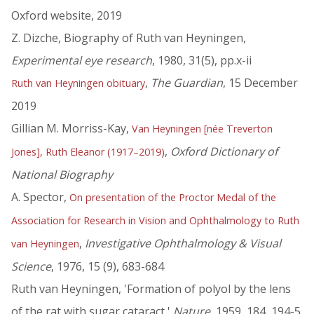
Oxford website, 2019
Z. Dizche, Biography of Ruth van Heyningen,
Experimental eye research
, 1980, 31(5), pp.x-ii
,
The Guardian
, 15 December
Ruth van Heyningen obituary
2019
Gillian M. Morriss-Kay,
Van Heyningen [née Treverton
,
Oxford Dictionary of
Jones], Ruth Eleanor (1917–2019)
National Biography
A. Spector,
On presentation of the Proctor Medal of the
Association for Research in Vision and Ophthalmology to Ruth
,
Investigative Ophthalmology & Visual
van Heyningen
Science
, 1976, 15 (9), 683-684
Ruth van Heyningen, 'Formation of polyol by the lens
of the rat with sugar cataract,'
Nature
, 1959, 184, 194-5