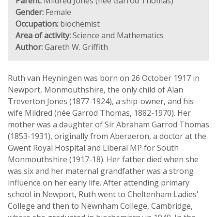
Parent:
Mildred Jones (née Garrod Thomas)
Gender:
Female
Occupation:
biochemist
Area of activity:
Science and Mathematics
Author:
Gareth W. Griffith
Ruth van Heyningen was born on 26 October 1917 in
Newport, Monmouthshire, the only child of Alan
Treverton Jones (1877-1924), a ship-owner, and his
wife Mildred (née Garrod Thomas, 1882-1970). Her
mother was a daughter of Sir Abraham Garrod Thomas
(1853-1931), originally from Aberaeron, a doctor at the
Gwent Royal Hospital and Liberal MP for South
Monmouthshire (1917-18). Her father died when she
was six and her maternal grandfather was a strong
influence on her early life. After attending primary
school in Newport, Ruth went to Cheltenham Ladies'
College and then to Newnham College, Cambridge,