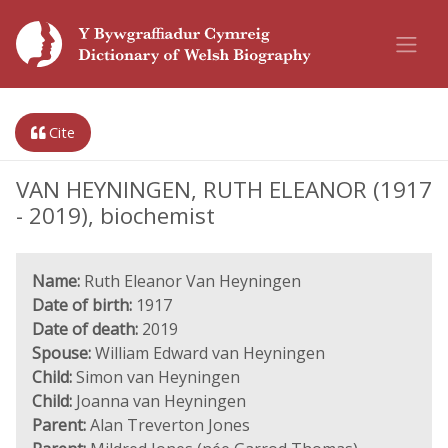
Cite
VAN HEYNINGEN, RUTH ELEANOR (1917
- 2019), biochemist
Name:
Ruth Eleanor Van Heyningen
Date of birth:
1917
Date of death:
2019
Spouse:
William Edward van Heyningen
Child:
Simon van Heyningen
Child:
Joanna van Heyningen
Parent:
Alan Treverton Jones