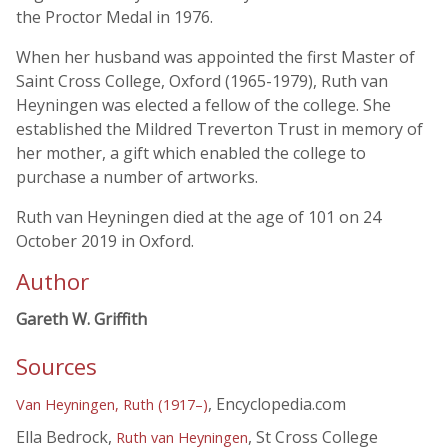
the Proctor Medal in 1976.
When her husband was appointed the first Master of
Saint Cross College, Oxford (1965-1979), Ruth van
Heyningen was elected a fellow of the college. She
established the Mildred Treverton Trust in memory of
her mother, a gift which enabled the college to
purchase a number of artworks.
Ruth van Heyningen died at the age of 101 on 24
October 2019 in Oxford.
Author
Gareth W. Griffith
Sources
, Encyclopedia.com
Van Heyningen, Ruth (1917–)
Ella Bedrock,
, St Cross College
Ruth van Heyningen