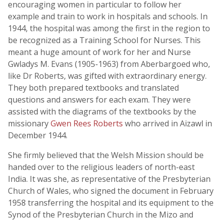
encouraging women in particular to follow her
example and train to work in hospitals and schools. In
1944, the hospital was among the first in the region to
be recognized as a Training School for Nurses. This
meant a huge amount of work for her and Nurse
Gwladys M. Evans (1905-1963) from Aberbargoed who,
like Dr Roberts, was gifted with extraordinary energy.
They both prepared textbooks and translated
questions and answers for each exam. They were
assisted with the diagrams of the textbooks by the
missionary
Gwen Rees Roberts
who arrived in Aizawl in
December 1944.
She firmly believed that the Welsh Mission should be
handed over to the religious leaders of north-east
India. It was she, as representative of the Presbyterian
Church of Wales, who signed the document in February
1958 transferring the hospital and its equipment to the
Synod of the Presbyterian Church in the Mizo and