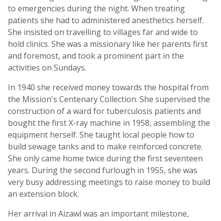
to emergencies during the night. When treating
patients she had to administered anesthetics herself.
She insisted on travelling to villages far and wide to
hold clinics. She was a missionary like her parents first
and foremost, and took a prominent part in the
activities on Sundays.
In 1940 she received money towards the hospital from
the Mission's Centenary Collection. She supervised the
construction of a ward for tuberculosis patients and
bought the first X-ray machine in 1958, assembling the
equipment herself. She taught local people how to
build sewage tanks and to make reinforced concrete.
She only came home twice during the first seventeen
years. During the second furlough in 1955, she was
very busy addressing meetings to raise money to build
an extension block.
Her arrival in Aizawl was an important milestone,