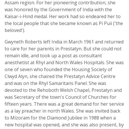
Assam region. For her pioneering contribution, she
was honored by the Government of India with the
Kaisar-i-Hind medal. Her work had so endeared her to
the local people that she became known as Pi Puii ('the
beloved').
Gwyneth Roberts left India in March 1961 and returned
to care for her parents in Prestatyn. But she could not
remain idle, and took up a post as consultant
anesthetist at Rhyl and North Wales Hospitals. She was
one of seven who founded the Housing Society of
Clwyd Alyn, she chaired the Prestatyn Advice Centre
and was on the Rhyl Samaritans Panel. She was
devoted to the Rehoboth Welsh Chapel, Prestatyn and
was Secretary of the town's Council of Churches for
fifteen years. There was a great demand for her service
as a lay preacher in north Wales. She was invited back
to Mizoram for the Diamond Jubilee in 1988 when a
new hospital was opened, and she was also present, by