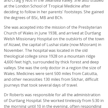
and Craig y Nos in the Swansea Valley. She also studied
at the London School of Tropical Medicine after
deciding to follow in her parents' footsteps. She gained
the degrees of BSc, MB and BCh.
She was accepted into the mission of the Presbyterian
Church of Wales in June 1938, and arrived at Durtlang
Welsh Missionary Hospital on the outskirts of the town
of Aizawl, the capital of Lushai state (now Mizoram) in
November. The hospital was located in the old
theological college since 1928 on a mountain ridge
4,600 feet high, surrounded by thick forest and deep
valleys. She was the only doctor in a region the size of
Wales. Medicines were sent 500 miles from Calcutta,
and other necessities 130 miles from Silchar, difficult
journeys that took several days of travel.
Dr Roberts was responsible for all the administration
of Durtlang Hospital. She worked tirelessly from 5:30 in
the morning until 10 in the evening, often responding