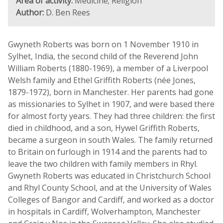
Area of activity:
Medicine; Religion
Author:
D. Ben Rees
Gwyneth Roberts was born on 1 November 1910 in
Sylhet, India, the second child of the Reverend John
William Roberts (1880-1969), a member of a Liverpool
Welsh family and Ethel Griffith Roberts (née Jones,
1879-1972), born in Manchester. Her parents had gone
as missionaries to Sylhet in 1907, and were based there
for almost forty years. They had three children: the first
died in childhood, and a son, Hywel Griffith Roberts,
became a surgeon in south Wales. The family returned
to Britain on furlough in 1914 and the parents had to
leave the two children with family members in Rhyl.
Gwyneth Roberts was educated in Christchurch School
and Rhyl County School, and at the University of Wales
Colleges of Bangor and Cardiff, and worked as a doctor
in hospitals in Cardiff, Wolverhampton, Manchester