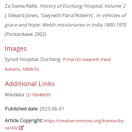
Za Siama Ralte,
History of Durtlang Hospital, Volume 2
J. Edward Jones, 'Gwyneth Parul Roberts', in
Vehicles of
grace and hope: Welsh missionaries in India 1800-1970
(Pontardawe 2002)
Images
Synod Hospital, Durtlang:
Pi Puii (Dr Gwyneth Parul
Roberts, MBBCh)
Additional Links
Wikidata:
Q118946939
Published date:
2023-06-01
Article Copyright:
https://creativecommons.org/licenses/by-
sa/4.0/