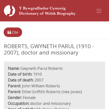
Cite
ROBERTS, GWYNETH PARUL (1910 -
2007), doctor and missionary
Name:
Gwyneth Parul Roberts
Date of birth:
1910
Date of death:
2007
Parent:
John William Roberts
Parent:
Ethel Griffith Roberts (née Jones)
Gender:
Female
Occupation:
doctor and missionary