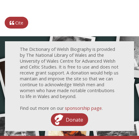
Cite
The Dictionary of Welsh Biography is provided
by The National Library of Wales and the
University of Wales Centre for Advanced Welsh
and Celtic Studies. It is free to use and does not
receive grant support. A donation would help us
maintain and improve the site so that we can
continue to acknowledge Welsh men and
women who have made notable contributions
to life in Wales and beyond.
Find out more on our
sponsorship page
.
Donate