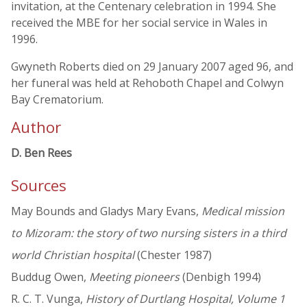
invitation, at the Centenary celebration in 1994. She
received the MBE for her social service in Wales in
1996.
Gwyneth Roberts died on 29 January 2007 aged 96, and
her funeral was held at Rehoboth Chapel and Colwyn
Bay Crematorium.
Author
D. Ben Rees
Sources
May Bounds and Gladys Mary Evans,
Medical mission
to Mizoram: the story of two nursing sisters in a third
world Christian hospital
(Chester 1987)
Buddug Owen,
Meeting pioneers
(Denbigh 1994)
R. C. T. Vunga,
History of Durtlang Hospital, Volume 1