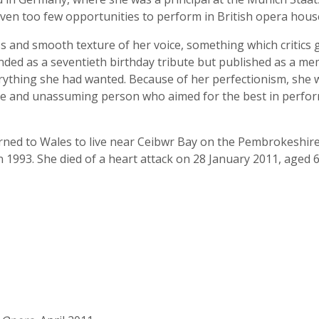
iven too few opportunities to perform in British opera hous
 and smooth texture of her voice, something which critics g
ded as a seventieth birthday tribute but published as a mem
ything she had wanted. Because of her perfectionism, she wa
cere and unassuming person who aimed for the best in perfo
urned to Wales to live near Ceibwr Bay on the Pembrokeshir
1993. She died of a heart attack on 28 January 2011, aged 6