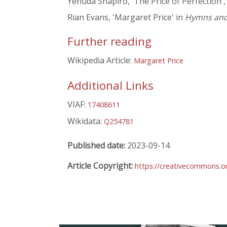
Yehuda Shapiro, 'The Price of Perfection'
Rian Evans, 'Margaret Price' in
Hymns and 
Further reading
Wikipedia Article:
Margaret Price
Additional Links
VIAF:
17408611
Wikidata:
Q254781
Published date:
2023-09-14
Article Copyright:
https://creativecommons.or