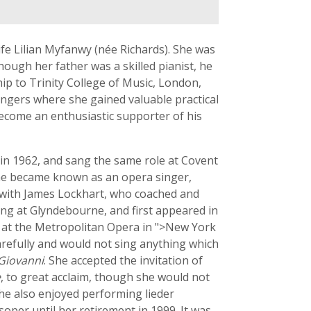
fe Lilian Myfanwy (née Richards). She was
ough her father was a skilled pianist, he
hip to Trinity College of Music, London,
ingers where she gained valuable practical
 become an enthusiastic supporter of his
in 1962, and sang the same role at Covent
she became known as an opera singer,
p with James Lockhart, who coached and
g at Glyndebourne, and first appeared in
r at the Metropolitan Opera in ">New York
carefully and would not sing anything which
Giovanni
. She accepted the invitation of
e
, to great acclaim, though she would not
she also enjoyed performing lieder
oper until her retirement in 1999. It was