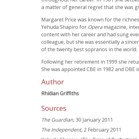
a matter of general regret that she was g
Margaret Price was known for the richness
Yehuda Shapiro for
Opera
magazine, inten
content with her career and had sung ever
colleague, but she was essentially a sin
of the twenty best sopranos in the world.
Following her retirement in 1999 she ret
She was appointed CBE in 1982 and DBE in 
Author
Rhidian Griffiths
Sources
The Guardian
, 30 January 2011
The Independent
, 2 February 2011