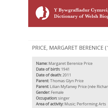
PRICE, MARGARET BERENICE (19
Name:
Margaret Berenice Price
Date of birth:
1941
Date of death:
2011
Parent:
Thomas Glyn Price
Parent:
Lilian Myfanwy Price (née Richar
Gender:
Female
Occupation:
singer
Area of activity:
Music; Performing Arts