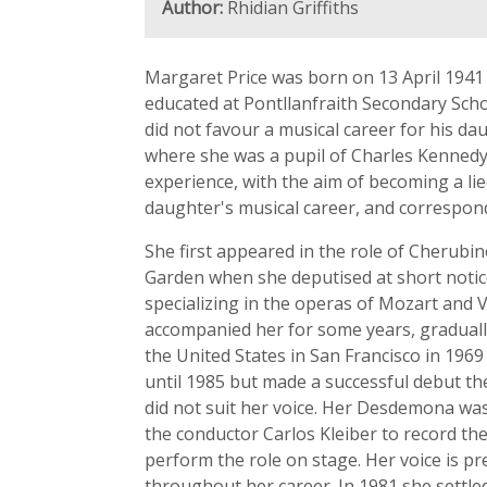
Author:
Rhidian Griffiths
Margaret Price was born on 13 April 1941 
educated at Pontllanfraith Secondary Schoo
did not favour a musical career for his da
where she was a pupil of Charles Kennedy 
experience, with the aim of becoming a lied
daughter's musical career, and correspon
She first appeared in the role of Cherubi
Garden when she deputised at short notic
specializing in the operas of Mozart and 
accompanied her for some years, graduall
the United States in San Francisco in 1969
until 1985 but made a successful debut t
did not suit her voice. Her Desdemona wa
the conductor Carlos Kleiber to record th
perform the role on stage. Her voice is p
throughout her career. In 1981 she settle