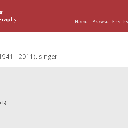
Home
Browse
41 - 2011), singer
ds)