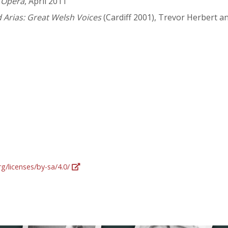
,
Opera
, April 2011
Arias: Great Welsh Voices
(Cardiff 2001), Trevor Herbert an
g/licenses/by-sa/4.0/