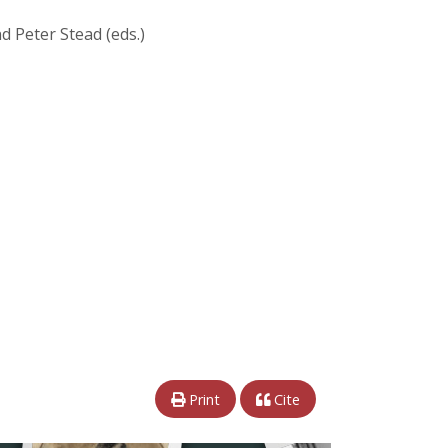
d Peter Stead (eds.)
Print
Cite