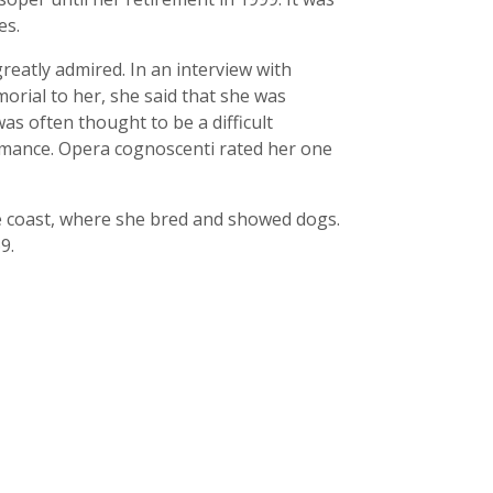
es.
reatly admired. In an interview with
orial to her, she said that she was
s often thought to be a difficult
rmance. Opera cognoscenti rated her one
e coast, where she bred and showed dogs.
9.