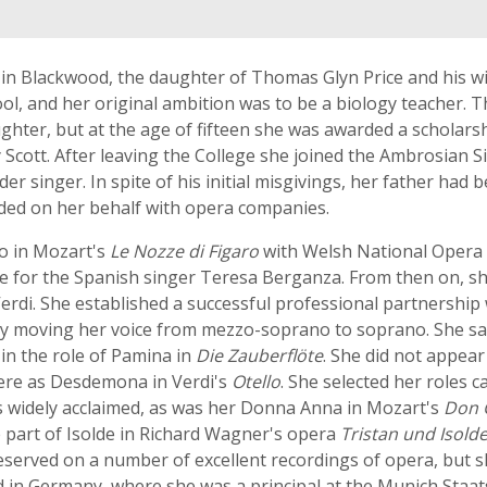
in Blackwood, the daughter of Thomas Glyn Price and his wi
l, and her original ambition was to be a biology teacher. Th
ughter, but at the age of fifteen she was awarded a scholars
Scott. After leaving the College she joined the Ambrosian S
er singer. In spite of his initial misgivings, her father had
ded on her behalf with opera companies.
no in Mozart's
Le Nozze di Figaro
with Welsh National Opera 
e for the Spanish singer Teresa Berganza. From then on, 
Verdi. She established a successful professional partnershi
y moving her voice from mezzo-soprano to soprano. She san
 in the role of Pamina in
Die Zauberflöte
. She did not appea
here as Desdemona in Verdi's
Otello
. She selected her roles 
s widely acclaimed, as was her Donna Anna in Mozart's
Don 
e part of Isolde in Richard Wagner's opera
Tristan und Isold
reserved on a number of excellent recordings of opera, but 
d in Germany, where she was a principal at the Munich Staats