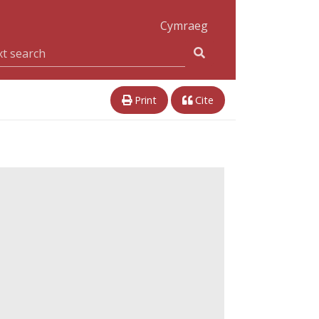
Cymraeg
Print
Cite