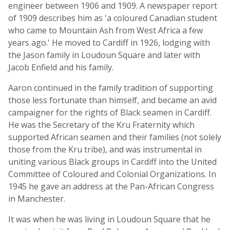
engineer between 1906 and 1909. A newspaper report
of 1909 describes him as 'a coloured Canadian student
who came to Mountain Ash from West Africa a few
years ago.' He moved to Cardiff in 1926, lodging with
the Jason family in Loudoun Square and later with
Jacob Enfield and his family.
Aaron continued in the family tradition of supporting
those less fortunate than himself, and became an avid
campaigner for the rights of Black seamen in Cardiff.
He was the Secretary of the Kru Fraternity which
supported African seamen and their families (not solely
those from the Kru tribe), and was instrumental in
uniting various Black groups in Cardiff into the United
Committee of Coloured and Colonial Organizations. In
1945 he gave an address at the Pan-African Congress
in Manchester.
It was when he was living in Loudoun Square that he