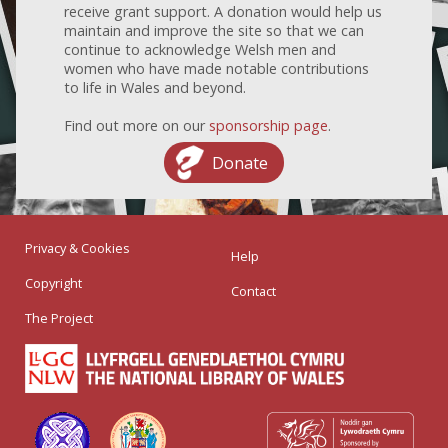
receive grant support. A donation would help us
maintain and improve the site so that we can
continue to acknowledge Welsh men and
women who have made notable contributions
to life in Wales and beyond.
Find out more on our
sponsorship page
.
Donate
Privacy & Cookies
Help
Copyright
Contact
The Project