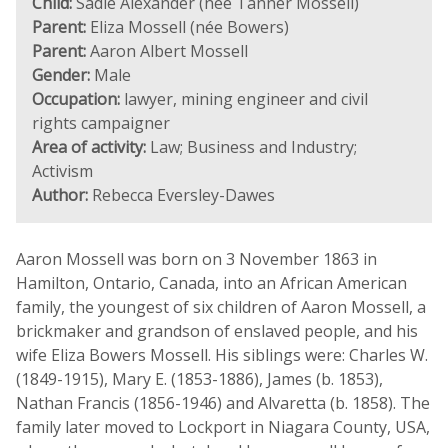
Child:
Sadie Alexander (née Tanner Mossell)
Parent:
Eliza Mossell (née Bowers)
Parent:
Aaron Albert Mossell
Gender:
Male
Occupation:
lawyer, mining engineer and civil
rights campaigner
Area of activity:
Law; Business and Industry;
Activism
Author:
Rebecca Eversley-Dawes
Aaron Mossell was born on 3 November 1863 in
Hamilton, Ontario, Canada, into an African American
family, the youngest of six children of Aaron Mossell, a
brickmaker and grandson of enslaved people, and his
wife Eliza Bowers Mossell. His siblings were: Charles W.
(1849-1915), Mary E. (1853-1886), James (b. 1853),
Nathan Francis (1856-1946) and Alvaretta (b. 1858). The
family later moved to Lockport in Niagara County, USA,