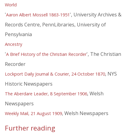
World
'
', University Archives &
Aaron Albert Mossell 1863-1951
Records Centre, PennLibraries, University of
Pensylvania
Ancestry
'
', The Christian
A Brief History of the Christian Recorder
Recorder
, NYS
Lockport Daily Journal & Courier, 24 October 1870
Historic Newspapers
, Welsh
The Aberdare Leader, 8 September 1906
Newspapers
, Welsh Newspapers
Weekly Mail, 21 August 1909
Further reading