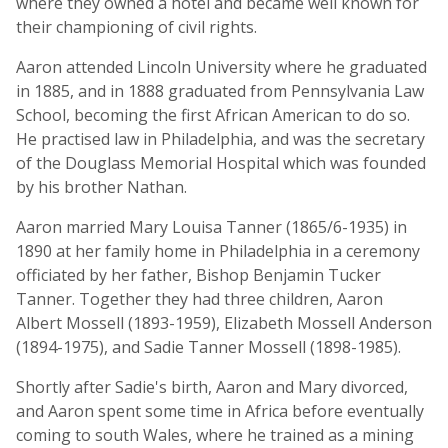
where they owned a hotel and became well known for
their championing of civil rights.
Aaron attended Lincoln University where he graduated
in 1885, and in 1888 graduated from Pennsylvania Law
School, becoming the first African American to do so.
He practised law in Philadelphia, and was the secretary
of the Douglass Memorial Hospital which was founded
by his brother Nathan.
Aaron married Mary Louisa Tanner (1865/6-1935) in
1890 at her family home in Philadelphia in a ceremony
officiated by her father, Bishop Benjamin Tucker
Tanner. Together they had three children, Aaron
Albert Mossell (1893-1959), Elizabeth Mossell Anderson
(1894-1975), and Sadie Tanner Mossell (1898-1985).
Shortly after Sadie's birth, Aaron and Mary divorced,
and Aaron spent some time in Africa before eventually
coming to south Wales, where he trained as a mining