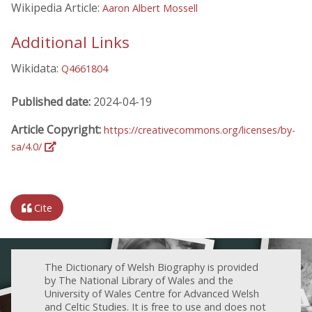
Wikipedia Article:
Aaron Albert Mossell
Additional Links
Wikidata:
Q4661804
Published date:
2024-04-19
Article Copyright:
https://creativecommons.org/licenses/by-
sa/4.0/
Cite
The Dictionary of Welsh Biography is provided
by The National Library of Wales and the
University of Wales Centre for Advanced Welsh
and Celtic Studies. It is free to use and does not