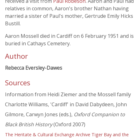
received a visit from
Paul Robeson
. Aaron and Paul had
relatives in common, Aaron's brother Nathan having
married a sister of Paul's mother, Gertrude Emily Hicks
Bustill.
Aaron Mossell died in Cardiff on 6 February 1951 and is
buried in Cathays Cemetery.
Author
Rebecca Eversley-Dawes
Sources
Information from Heidi Ziemer and the Mossell family
Charlotte Williams, 'Cardiff' in David Dabydeen, John
Gilmore, Carwyn Jones (eds.),
Oxford Companion to
Black British History
(Oxford 2007)
The Heritate & Cultural Exchange Archive Tiger Bay and the