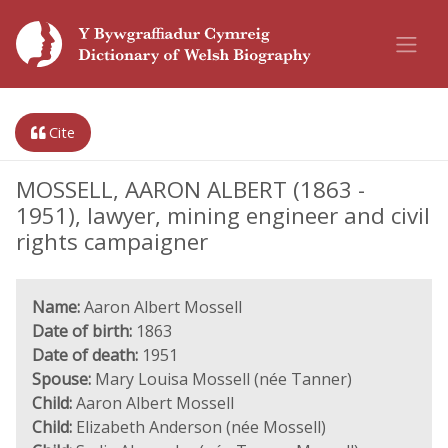
Cite
MOSSELL, AARON ALBERT (1863 -
1951), lawyer, mining engineer and civil
rights campaigner
Name:
Aaron Albert Mossell
Date of birth:
1863
Date of death:
1951
Spouse:
Mary Louisa Mossell (née Tanner)
Child:
Aaron Albert Mossell
Child:
Elizabeth Anderson (née Mossell)