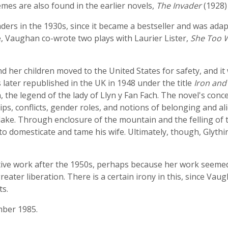
mes are also found in the earlier novels,
The Invader
(1928)
ders in the 1930s, since it became a bestseller and was adap
, Vaughan co-wrote two plays with Laurier Lister,
She Too 
her children moved to the United States for safety, and it 
as later republished in the UK in 1948 under the title
Iron and
, the legend of the lady of Llyn y Fan Fach. The novel's con
hips, conflicts, gender roles, and notions of belonging and a
he lake. Through enclosure of the mountain and the felling 
 to domesticate and tame his wife. Ultimately, though, Glythi
ive work after the 1950s, perhaps because her work seemed 
ter liberation. There is a certain irony in this, since Vaug
ts.
mber 1985.