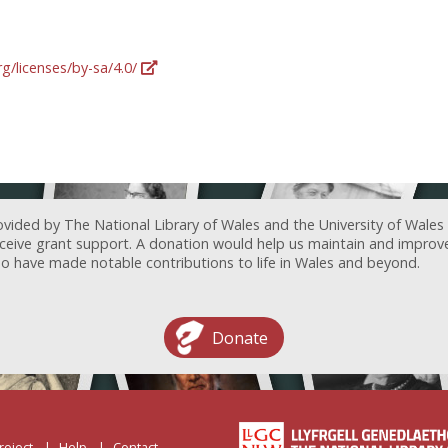
g/licenses/by-sa/4.0/
ovided by The National Library of Wales and the University of Wales
receive grant support. A donation would help us maintain and improv
ave made notable contributions to life in Wales and beyond.
Donate
roject
Help
Contact