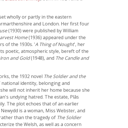
et wholly or partly in the eastern
armarthenshire and London. Her first four
ouse
(1930) were published by William
arvest Home
(1936) appeared under the
s of the 1930s. '
A Thing of Nought
', her
s poetic, atmospheric style, bereft of the
Iron and Gold
(1948), and
The Candle and
works, the 1932 novel
The Soldier and the
f national identity, belonging and
t she will not inherit her home because she
ian's undying hatred. The estate, Plâs
ily. The plot echoes that of an earlier
las Newydd is a woman, Miss Webster, and
 rather than the tragedy of
The Soldier
cterize the Welsh, as well as a concern