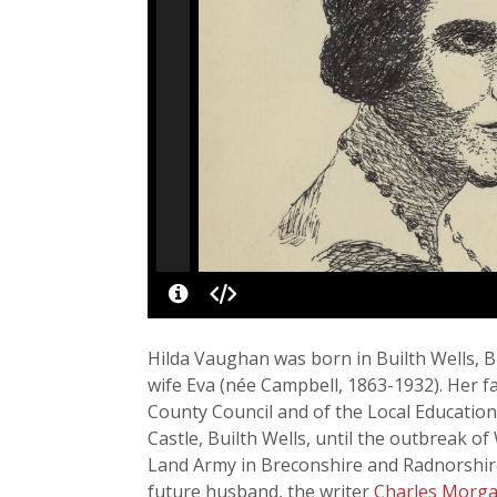
Hilda Vaughan was born in Builth Wells, B
wife Eva (née Campbell, 1863-1932). Her fa
County Council and of the Local Education
Castle, Builth Wells, until the outbreak
Land Army in Breconshire and Radnorshire
future husband, the writer
Charles Morg