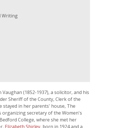
 Writing
Vaughan (1852-1937), a solicitor, and his
er Sheriff of the County, Clerk of the
e stayed in her parents' house, The
as organizing secretary of the Women's
 Bedford College, where she met her
er,
Elizabeth Shirley
, born in 1924 and a