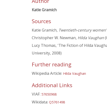
Author
Katie Gramich
Sources
Katie Gramich,
Twentieth-century women's 
Christopher W. Newman,
Hilda Vaughan
(
Lucy Thomas, 'The Fiction of Hilda Vaugha
University, 2008)
Further reading
Wikipedia Article:
Hilda Vaughan
Additional Links
VIAF:
57650968
Wikidata:
Q5761498