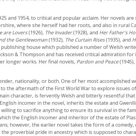
 and 1954, to critical and popular acclaim. Her novels are s
shire, where she herself had her roots, and also in rural C
e are Lovers
(1926),
The Invader
(1928), and
Her Father's H
and the Gentlewoman
(1932),
The Curtain Rises
(1935), and
H
ng publishing house which published a number of Welsh writer
ckson & Thompson and has received critical admiration for it
r longer works. Her final novels,
Pardon and Peace
(1945),
 gender, nationality, or both. One of her most accomplished 
ns to the aftermath of the First World War to explore issues o
ain character, is fervently Welsh and bitterly resentful tha
English incomer in the novel, inherits the estate and Gwenll
illing to sacrifice anything to ensure its survival in the fam
 which the English incomer and inheritor of the estate of P
ns; however, the earlier novel takes the form of a comedy,
 the proverbial pride in ancestry which is supposed to chara