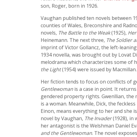
son, Roger, born in 1926.
Vaughan published ten novels between 1925
counties of Wales, Breconshire and Radnor
novels,
The Battle to the Weak
(1925),
Her
Heinemann. The next three,
The Soldier 
imprint of Victor Gollancz, the left-leani
1934 novella, was brought out by Lovat Di
melodrama which characterizes some of he
the Light
(1954) were issued by Macmillan.
Her fiction tends to focus on conflicts of
Gentlewoman
is a case in point. It retur
gendered property rights. Gwenllian, the m
is a woman. Meanwhile, Dick, the feckless 
Einon, means everything to her and she is w
novel by Vaughan,
The Invader
(1928), in
her antagonist is the Welshman Daniel Eva
and the Gentlewoman
. The novel exposes