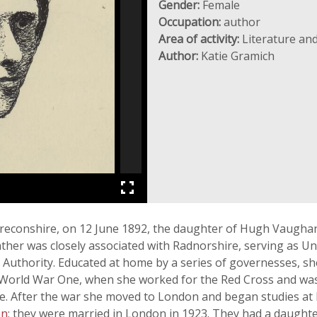
Gender:
Female
Occupation:
author
Area of activity:
Literature and
Author:
Katie Gramich
reconshire, on 12 June 1892, the daughter of Hugh Vaughan 
ther was closely associated with Radnorshire, serving as Und
 Authority. Educated at home by a series of governesses, sh
 of World War One, when she worked for the Red Cross and w
. After the war she moved to London and began studies at
an
; they were married in London in 1923. They had a daught