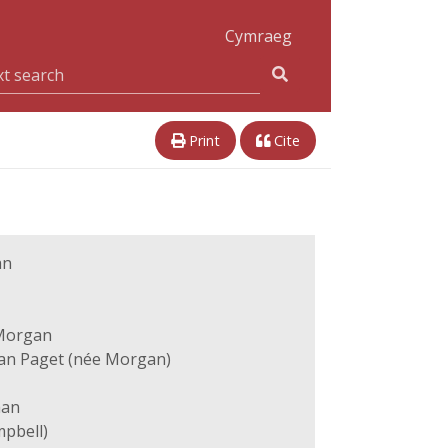
Cymraeg
Print
Cite
an
Morgan
han Paget (née Morgan)
han
pbell)