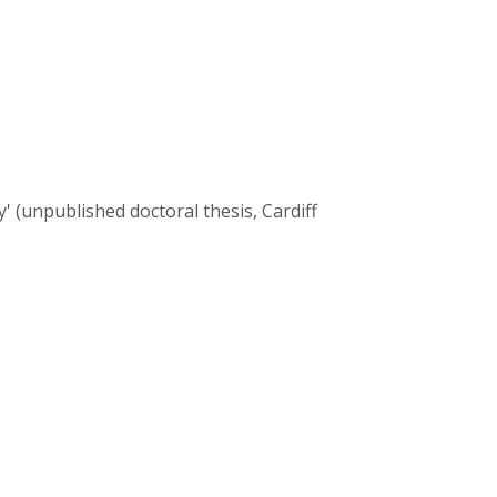
 (unpublished doctoral thesis, Cardiff