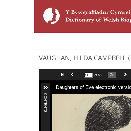
VAUGHAN, HILDA CAMPBELL (1
Go
of 53
Daughters of Eve electronic versi
CONTENTS