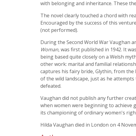
with belonging and inheritance. These the
The novel clearly touched a chord with rea
Encouraged by the success of this venture
(not performed).
During the Second World War Vaughan and 
Woman
, was first published in 1942. It w
being based quite closely on a Welsh myth
other work: marital and familial relations
captures his fairy bride, Glythin, from t
of the wild landscape, just as he attempts
defeated.
Vaughan did not publish any further creat
when women were beginning to achieve grea
its championing of ordinary women's righ
Hilda Vaughan died in London on 4 Nove