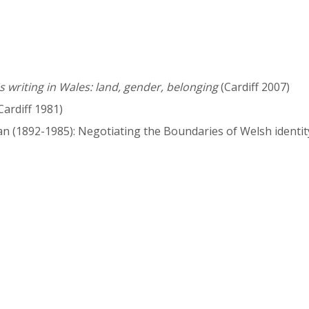
writing in Wales: land, gender, belonging
(Cardiff 2007)
Cardiff 1981)
n (1892-1985): Negotiating the Boundaries of Welsh identity'