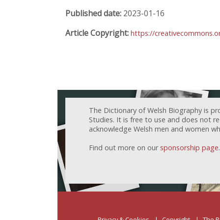
Published date:
2023-01-16
Article Copyright:
https://creativecommons.or
The Dictionary of Welsh Biography is pr
Studies. It is free to use and does not 
acknowledge Welsh men and women who h
Find out more on our
sponsorship page
.
Privacy & Cookies
Copyright
The P