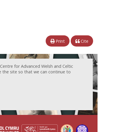
Print
Cite
 Centre for Advanced Welsh and Celtic
e the site so that we can continue to