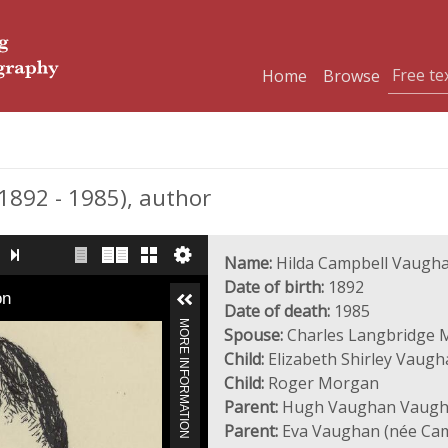
Home
Browse
892 - 1985), author
Name:
Hilda Campbell Vaugh
Date of birth:
1892
on
Date of death:
1985
MORE INFORMATION
Spouse:
Charles Langbridge 
Child:
Elizabeth Shirley Vaug
Child:
Roger Morgan
Parent:
Hugh Vaughan Vaug
Parent:
Eva Vaughan (née Cam