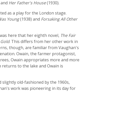
 and
Her Father's House
(1930).
ted as a play for the London stage.
Was Young
(1938) and
Forsaking All Other
was here that her eighth novel,
The Fair
 Gold
. This differs from her other work in
cerns, though, are familiar from Vaughan's
lienation. Owain, the farmer protagonist,
of trees, Owain appropriates more and more
n returns to the lake and Owain is
slightly old-fashioned by the 1960s,
han's work was pioneering in its day for