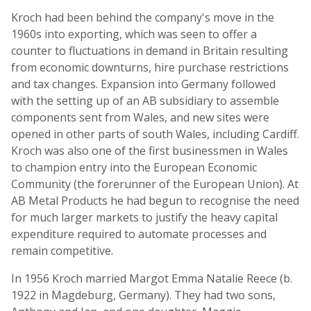
Kroch had been behind the company's move in the
1960s into exporting, which was seen to offer a
counter to fluctuations in demand in Britain resulting
from economic downturns, hire purchase restrictions
and tax changes. Expansion into Germany followed
with the setting up of an AB subsidiary to assemble
components sent from Wales, and new sites were
opened in other parts of south Wales, including Cardiff.
Kroch was also one of the first businessmen in Wales
to champion entry into the European Economic
Community (the forerunner of the European Union). At
AB Metal Products he had begun to recognise the need
for much larger markets to justify the heavy capital
expenditure required to automate processes and
remain competitive.
In 1956 Kroch married Margot Emma Natalie Reece (b.
1922 in Magdeburg, Germany). They had two sons,