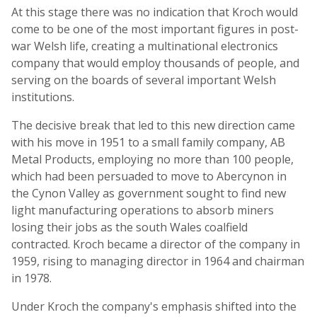
At this stage there was no indication that Kroch would
come to be one of the most important figures in post-
war Welsh life, creating a multinational electronics
company that would employ thousands of people, and
serving on the boards of several important Welsh
institutions.
The decisive break that led to this new direction came
with his move in 1951 to a small family company, AB
Metal Products, employing no more than 100 people,
which had been persuaded to move to Abercynon in
the Cynon Valley as government sought to find new
light manufacturing operations to absorb miners
losing their jobs as the south Wales coalfield
contracted. Kroch became a director of the company in
1959, rising to managing director in 1964 and chairman
in 1978.
Under Kroch the company's emphasis shifted into the