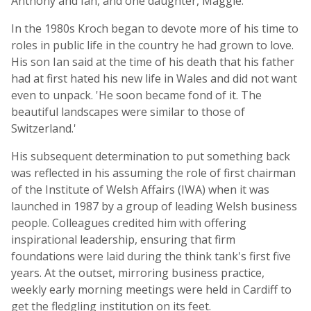
Anthony and Ian, and one daughter, Maggie.
In the 1980s Kroch began to devote more of his time to
roles in public life in the country he had grown to love.
His son Ian said at the time of his death that his father
had at first hated his new life in Wales and did not want
even to unpack. 'He soon became fond of it. The
beautiful landscapes were similar to those of
Switzerland.'
His subsequent determination to put something back
was reflected in his assuming the role of first chairman
of the Institute of Welsh Affairs (IWA) when it was
launched in 1987 by a group of leading Welsh business
people. Colleagues credited him with offering
inspirational leadership, ensuring that firm
foundations were laid during the think tank's first five
years. At the outset, mirroring business practice,
weekly early morning meetings were held in Cardiff to
get the fledgling institution on its feet.