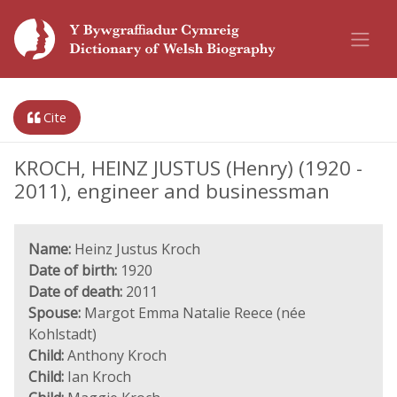
Cite
KROCH, HEINZ JUSTUS (Henry) (1920 -
2011), engineer and businessman
Name:
Heinz Justus Kroch
Date of birth:
1920
Date of death:
2011
Spouse:
Margot Emma Natalie Reece (née
Kohlstadt)
Child:
Anthony Kroch
Child:
Ian Kroch