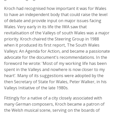
Kroch had recognised how important it was for Wales
to have an independent body that could raise the level
of debate and provide input on major issues facing
Wales. Very early in its life the IWA saw that
revitalisation of the Valleys of south Wales was a major
priority. Kroch chaired the Steering Group in 1988
when it produced its first report, The South Wales
Valleys: An Agenda for Action, and became a passionate
advocate for the document's recommendations. In the
foreword he wrote: 'Most of my working life has been
spent in the Valleys and nowhere is now closer to my
heart'. Many of its suggestions were adopted by the
then Secretary of State for Wales, Peter Walker, in his
Valleys Initiative of the late 1980s.
Fittingly for a native of a city closely associated with
many German composers, Kroch became a patron of
the Welsh musical scene, serving on the boards of