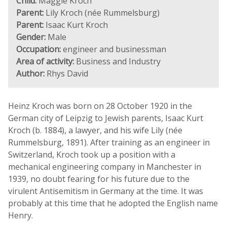
Child:
Maggie Kroch
Parent:
Lily Kroch (née Rummelsburg)
Parent:
Isaac Kurt Kroch
Gender:
Male
Occupation:
engineer and businessman
Area of activity:
Business and Industry
Author:
Rhys David
Heinz Kroch was born on 28 October 1920 in the
German city of Leipzig to Jewish parents, Isaac Kurt
Kroch (b. 1884), a lawyer, and his wife Lily (née
Rummelsburg, 1891). After training as an engineer in
Switzerland, Kroch took up a position with a
mechanical engineering company in Manchester in
1939, no doubt fearing for his future due to the
virulent Antisemitism in Germany at the time. It was
probably at this time that he adopted the English name
Henry.