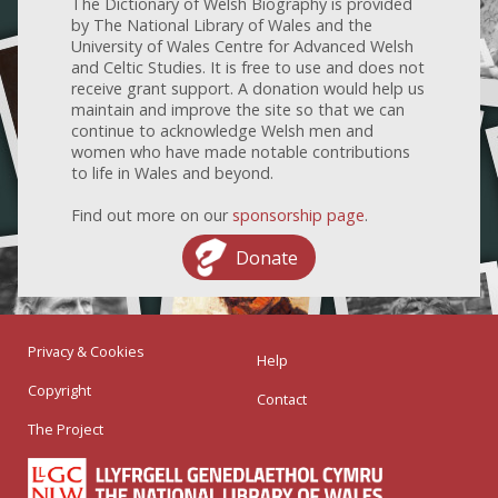
The Dictionary of Welsh Biography is provided
by The National Library of Wales and the
University of Wales Centre for Advanced Welsh
and Celtic Studies. It is free to use and does not
receive grant support. A donation would help us
maintain and improve the site so that we can
continue to acknowledge Welsh men and
women who have made notable contributions
to life in Wales and beyond.
Find out more on our
sponsorship page
.
Donate
Privacy & Cookies
Help
Copyright
Contact
The Project