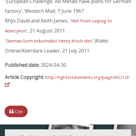
'European Challenge. AB Metals have plans for German
factory', Western Mail, 7 June 1967
Rhys David and Keith James, '
IWA From Leipzig to
', 21 August 2011
Abercynon
'
',Wales
German-born industrialist Henry Kroch dies
Online/Aberdare Leader, 21 July 2011
Published date:
2024-04-30
Article Copyright:
http://rightsstatements.org/page/InC/1.0/
Cite