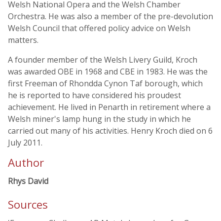
Welsh National Opera and the Welsh Chamber
Orchestra. He was also a member of the pre-devolution
Welsh Council that offered policy advice on Welsh
matters.
A founder member of the Welsh Livery Guild, Kroch
was awarded OBE in 1968 and CBE in 1983. He was the
first Freeman of Rhondda Cynon Taf borough, which
he is reported to have considered his proudest
achievement. He lived in Penarth in retirement where a
Welsh miner's lamp hung in the study in which he
carried out many of his activities. Henry Kroch died on 6
July 2011.
Author
Rhys David
Sources