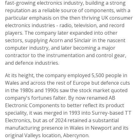
fast-growing electronics industry, building a strong
reputation as a reliable source of components, with a
particular emphasis on the then thriving UK consumer
electronics industries - radio, television, and record
players. The company later expanded into other
sectors, supplying Acorn and Sinclair in the nascent
computer industry, and later becoming a major
contractor to the instrumentation and control gear,
and defence industries.
At its height, the company employed 5,500 people in
Wales and across the rest of Europe but defence cuts
in the 1980s and 1990s saw the stock market quoted
company's fortunes falter. By now renamed AB
Electronic Components to better reflect its product
speciality, it was merged in 1993 into Surrey-based TT
Electronics, but as of 2024 retained a substantial
manufacturing presence in Wales in Newport and its
original Valleys location, Abercynon.