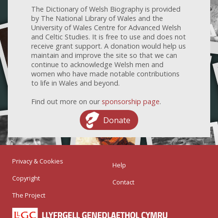
The Dictionary of Welsh Biography is provided
by The National Library of Wales and the
University of Wales Centre for Advanced Welsh
and Celtic Studies. It is free to use and does not
receive grant support. A donation would help us
maintain and improve the site so that we can
continue to acknowledge Welsh men and
women who have made notable contributions
to life in Wales and beyond.
Find out more on our
sponsorship page
.
Donate
Privacy & Cookies
Help
Copyright
Contact
The Project