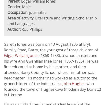
Parent:
Edgar William Jones
Gender:
Male
Occupation:
journalist
Area of activity:
Literature and Writing; Scholarship
and Languages
Author:
Rob Phillips
Gareth Jones was born on 13 August 1905 at Eryl,
Romilly Road, Barry, the youngest of three children of
Edgar William Jones
(1868-1953), a schoolmaster, and
his wife Ann Gwenllian (née Jones, 1867-1965). He was
first educated at home by his mother, and then
attended Barry County School where his father was
headmaster. His mother had worked as a tutor to the
grandchildren of the industrialist
John Hughes
who
founded the town of Hugheskova (modern day Donetz)
in Ukraine.
He was a gifted linguist and studied French at the