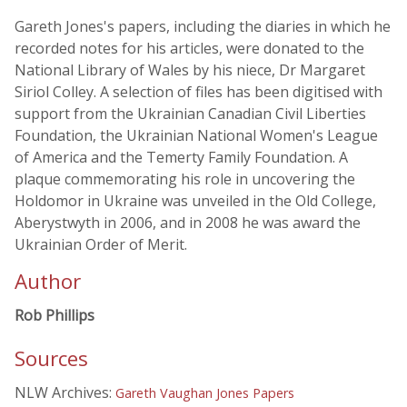
Gareth Jones's papers, including the diaries in which he
recorded notes for his articles, were donated to the
National Library of Wales by his niece, Dr Margaret
Siriol Colley. A selection of files has been digitised with
support from the Ukrainian Canadian Civil Liberties
Foundation, the Ukrainian National Women's League
of America and the Temerty Family Foundation. A
plaque commemorating his role in uncovering the
Holdomor in Ukraine was unveiled in the Old College,
Aberystwyth in 2006, and in 2008 he was award the
Ukrainian Order of Merit.
Author
Rob Phillips
Sources
NLW Archives:
Gareth Vaughan Jones Papers