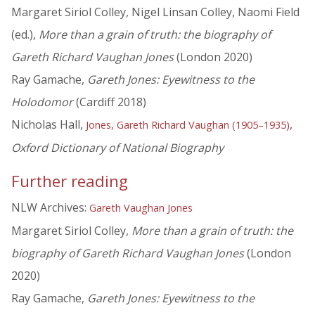
Margaret Siriol Colley, Nigel Linsan Colley, Naomi Field
(ed.),
More than a grain of truth: the biography of
Gareth Richard Vaughan Jones
(London 2020)
Ray Gamache,
Gareth Jones: Eyewitness to the
Holodomor
(Cardiff 2018)
Nicholas Hall,
,
Jones, Gareth Richard Vaughan (1905–1935)
Oxford Dictionary of National Biography
Further reading
NLW Archives:
Gareth Vaughan Jones
Margaret Siriol Colley,
More than a grain of truth: the
biography of Gareth Richard Vaughan Jones
(London
2020)
Ray Gamache,
Gareth Jones: Eyewitness to the