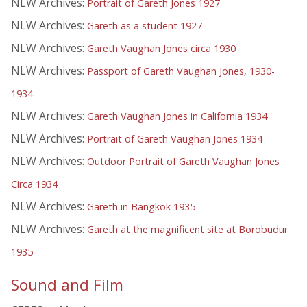
NLW Archives:
Portrait of Gareth Jones 1927
NLW Archives:
Gareth as a student 1927
NLW Archives:
Gareth Vaughan Jones circa 1930
NLW Archives:
Passport of Gareth Vaughan Jones, 1930-
1934
NLW Archives:
Gareth Vaughan Jones in California 1934
NLW Archives:
Portrait of Gareth Vaughan Jones 1934
NLW Archives:
Outdoor Portrait of Gareth Vaughan Jones
Circa 1934
NLW Archives:
Gareth in Bangkok 1935
NLW Archives:
Gareth at the magnificent site at Borobudur
1935
Sound and Film