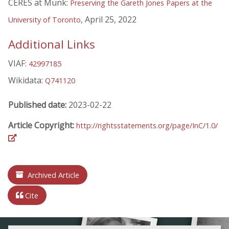
CERES at Munk:
Preserving the Gareth Jones Papers at the
, April 25, 2022
University of Toronto
Additional Links
VIAF:
42997185
Wikidata:
Q741120
Published date:
2023-02-22
Article Copyright:
http://rightsstatements.org/page/InC/1.0/
Archived Article
Cite