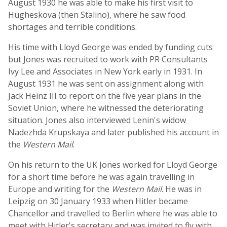
August 1930 he was able to make his first visit to
Hugheskova (then Stalino), where he saw food
shortages and terrible conditions.
His time with Lloyd George was ended by funding cuts
but Jones was recruited to work with PR Consultants
Ivy Lee and Associates in New York early in 1931. In
August 1931 he was sent on assignment along with
Jack Heinz III to report on the five year plans in the
Soviet Union, where he witnessed the deteriorating
situation. Jones also interviewed Lenin's widow
Nadezhda Krupskaya and later published his account in
the
Western Mail
.
On his return to the UK Jones worked for Lloyd George
for a short time before he was again travelling in
Europe and writing for the
Western Mail
. He was in
Leipzig on 30 January 1933 when Hitler became
Chancellor and travelled to Berlin where he was able to
meet with Hitler's secretary and was invited to fly with