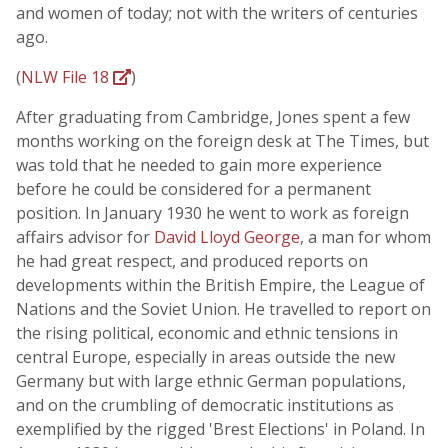
and women of today; not with the writers of centuries
ago.
(
NLW File 18
)
After graduating from Cambridge, Jones spent a few
months working on the foreign desk at The Times, but
was told that he needed to gain more experience
before he could be considered for a permanent
position. In January 1930 he went to work as foreign
affairs advisor for
David Lloyd George
, a man for whom
he had great respect, and produced reports on
developments within the British Empire, the League of
Nations and the Soviet Union. He travelled to report on
the rising political, economic and ethnic tensions in
central Europe, especially in areas outside the new
Germany but with large ethnic German populations,
and on the crumbling of democratic institutions as
exemplified by the rigged 'Brest Elections' in Poland. In