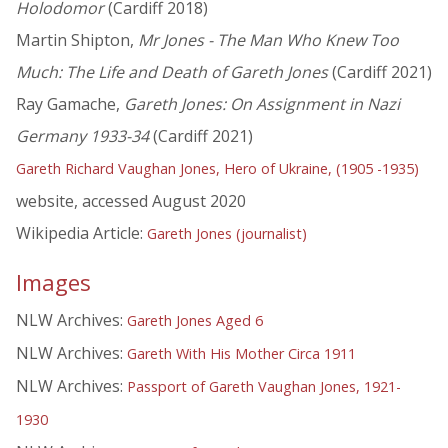
Holodomor
(Cardiff 2018)
Martin Shipton,
Mr Jones - The Man Who Knew Too
Much: The Life and Death of Gareth Jones
(Cardiff 2021)
Ray Gamache,
Gareth Jones: On Assignment in Nazi
Germany 1933-34
(Cardiff 2021)
Gareth Richard Vaughan Jones, Hero of Ukraine, (1905 -1935)
website, accessed August 2020
Wikipedia Article:
Gareth Jones (journalist)
Images
NLW Archives:
Gareth Jones Aged 6
NLW Archives:
Gareth With His Mother Circa 1911
NLW Archives:
Passport of Gareth Vaughan Jones, 1921-
1930