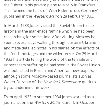
the Fuhrer in his private plane to a rally in Frankfurt.
This formed the basis of 'With Hitler across Germany'
published in the
Western Mail
on 28 February 1933.
In March 1933 Jones visited the Soviet Union to see
first-hand the man-made famine which he had been
researching for some time. After visiting Moscow he
spent several days walking through eastern Ukraine
and made detailed notes in his diaries on the effects of
the food shortages and the wider terror. On 29 March
1933 his article telling the world of the terrible and
unnecessary suffering he had seen in the Soviet Union
was published in British and American newspapers,
although some Moscow-based journalists such as
Walter Duranty of the
New York Times
were quick to
try to undermine his work.
From April 1933 to summer 1934 Jones worked as a
journalist on the
Western Mail
in Cardiff. In October