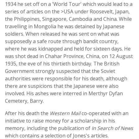
1934 he set off on a 'World Tour' which would lead to a
series of articles on the >USA under Roosevelt, Japan,
the Philippines, Singapore, Cambodia and China. While
travelling in Mongolia he was detained by Japanese
soldiers. When released he was sent on what was
supposedly a safe route through bandit country,
where he was kidnapped and held for sixteen days. He
was shot dead in Chahar Province, China, on 12 August
1935, the eve of his thirtieth birthday. The British
Government strongly suspected that the Soviet
authorities were responsible for his death, although
there are suspicions that the Japanese were also
involved. His ashes were interred in Merthyr Dyfan
Cemetery, Barry.
After his death the
Western Mail
co-operated with an
initiative to raise money for a scholarship in his
memory, including the publication of
In Search of News
which contains a selection of Jones's articles.