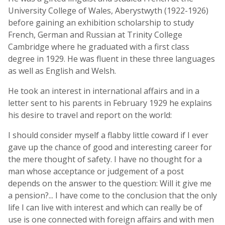
University College of Wales, Aberystwyth (1922-1926)
before gaining an exhibition scholarship to study
French, German and Russian at Trinity College
Cambridge where he graduated with a first class
degree in 1929. He was fluent in these three languages
as well as English and Welsh.
He took an interest in international affairs and in a
letter sent to his parents in February 1929 he explains
his desire to travel and report on the world:
I should consider myself a flabby little coward if I ever
gave up the chance of good and interesting career for
the mere thought of safety. I have no thought for a
man whose acceptance or judgement of a post
depends on the answer to the question: Will it give me
a pension?... I have come to the conclusion that the only
life I can live with interest and which can really be of
use is one connected with foreign affairs and with men