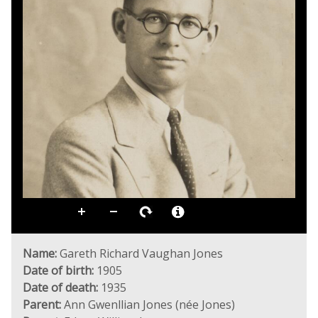
Name:
Gareth Richard Vaughan Jones
Date of birth:
1905
Date of death:
1935
Parent:
Ann Gwenllian Jones (née Jones)