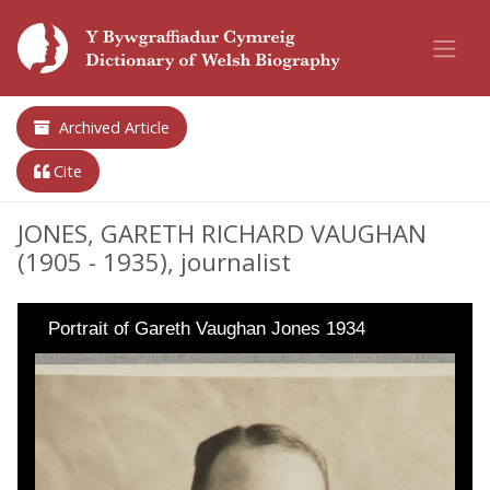
Archived Article
Cite
JONES, GARETH RICHARD VAUGHAN
(1905 - 1935), journalist
Portrait of Gareth Vaughan Jones 1934