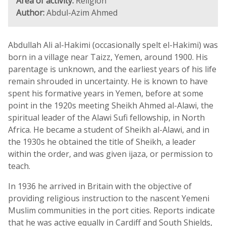
Area of activity:
Religion
Author:
Abdul-Azim Ahmed
Abdullah Ali al-Hakimi (occasionally spelt el-Hakimi) was
born in a village near Taizz, Yemen, around 1900. His
parentage is unknown, and the earliest years of his life
remain shrouded in uncertainty. He is known to have
spent his formative years in Yemen, before at some
point in the 1920s meeting Sheikh Ahmed al-Alawi, the
spiritual leader of the Alawi Sufi fellowship, in North
Africa. He became a student of Sheikh al-Alawi, and in
the 1930s he obtained the title of Sheikh, a leader
within the order, and was given ijaza, or permission to
teach.
In 1936 he arrived in Britain with the objective of
providing religious instruction to the nascent Yemeni
Muslim communities in the port cities. Reports indicate
that he was active equally in Cardiff and South Shields,