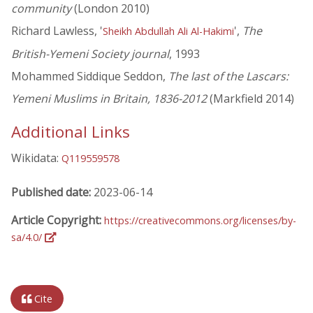
community
(London 2010)
Richard Lawless, '
',
The
Sheikh Abdullah Ali Al-Hakimi
British-Yemeni Society journal
, 1993
Mohammed Siddique Seddon,
The last of the Lascars:
Yemeni Muslims in Britain, 1836-2012
(Markfield 2014)
Additional Links
Wikidata:
Q119559578
Published date:
2023-06-14
Article Copyright:
https://creativecommons.org/licenses/by-
sa/4.0/
Cite