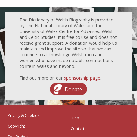
The Dictionary of Welsh Biography is provided
by The National Library of Wales and the
University of Wales Centre for Advanced Welsh
and Celtic Studies. It is free to use and does not
receive grant support. A donation would help us
maintain and improve the site so that we can
continue to acknowledge Welsh men and
women who have made notable contributions
to life in Wales and beyond.
Find out more on our
sponsorship page
.
Donate
Privacy & Cookies
Help
Copyright
Contact
The Project