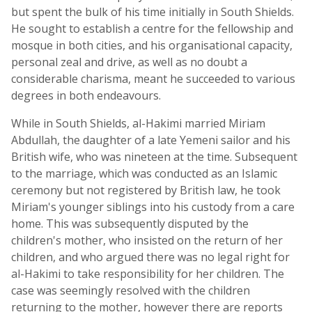
but spent the bulk of his time initially in South Shields.
He sought to establish a centre for the fellowship and
mosque in both cities, and his organisational capacity,
personal zeal and drive, as well as no doubt a
considerable charisma, meant he succeeded to various
degrees in both endeavours.
While in South Shields, al-Hakimi married Miriam
Abdullah, the daughter of a late Yemeni sailor and his
British wife, who was nineteen at the time. Subsequent
to the marriage, which was conducted as an Islamic
ceremony but not registered by British law, he took
Miriam's younger siblings into his custody from a care
home. This was subsequently disputed by the
children's mother, who insisted on the return of her
children, and who argued there was no legal right for
al-Hakimi to take responsibility for her children. The
case was seemingly resolved with the children
returning to the mother, however there are reports