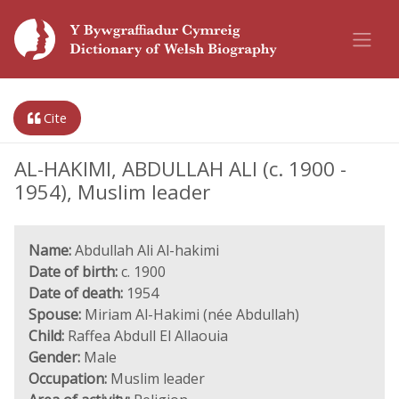
Cite
AL-HAKIMI, ABDULLAH ALI (c. 1900 -
1954), Muslim leader
Name:
Abdullah Ali Al-hakimi
Date of birth:
c. 1900
Date of death:
1954
Spouse:
Miriam Al-Hakimi (née Abdullah)
Child:
Raffea Abdull El Allaouia
Gender:
Male
Occupation:
Muslim leader