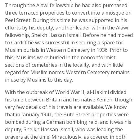
Through the Alawi fellowship he had also purchased
three terraced properties to convert into a mosque on
Peel Street. During this time he was supported in his
efforts by his deputy, another leader within the Alawi
fellowship, Sheikh Hassan Ismail. Before he had moved
to Cardiff he was successful in securing a space for
Muslim burials in Western Cemetery in 1936. Prior to
this, Muslims were buried in the nonconformist
sections of cemeteries in the locality, and with little
regard for Muslim norms. Western Cemetery remains
in use by Muslims to this day.
With the outbreak of World War II, al-Hakimi divided
his time between Britain and his native Yemen, though
very few details of his travels are available. We know
that in January 1941, the Bute Street properties were
bombed during a German bombing raid, and it was his
deputy, Sheikh Hassan Ismail, who was leading the
prayers at the time. Miraculously, as covered in both