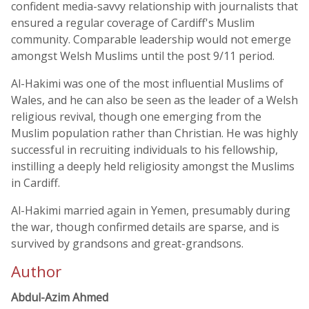
confident media-savvy relationship with journalists that
ensured a regular coverage of Cardiff's Muslim
community. Comparable leadership would not emerge
amongst Welsh Muslims until the post 9/11 period.
Al-Hakimi was one of the most influential Muslims of
Wales, and he can also be seen as the leader of a Welsh
religious revival, though one emerging from the
Muslim population rather than Christian. He was highly
successful in recruiting individuals to his fellowship,
instilling a deeply held religiosity amongst the Muslims
in Cardiff.
Al-Hakimi married again in Yemen, presumably during
the war, though confirmed details are sparse, and is
survived by grandsons and great-grandsons.
Author
Abdul-Azim Ahmed