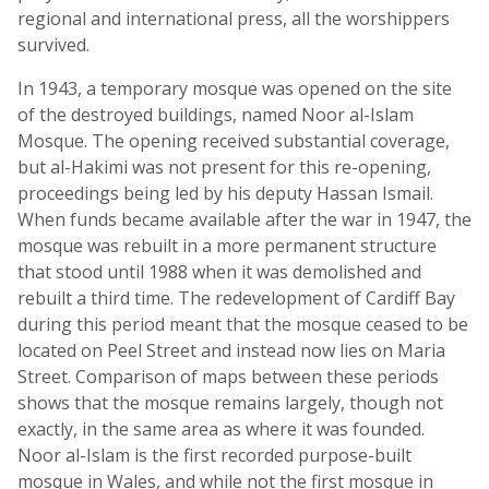
regional and international press, all the worshippers
survived.
In 1943, a temporary mosque was opened on the site
of the destroyed buildings, named Noor al-Islam
Mosque. The opening received substantial coverage,
but al-Hakimi was not present for this re-opening,
proceedings being led by his deputy Hassan Ismail.
When funds became available after the war in 1947, the
mosque was rebuilt in a more permanent structure
that stood until 1988 when it was demolished and
rebuilt a third time. The redevelopment of Cardiff Bay
during this period meant that the mosque ceased to be
located on Peel Street and instead now lies on Maria
Street. Comparison of maps between these periods
shows that the mosque remains largely, though not
exactly, in the same area as where it was founded.
Noor al-Islam is the first recorded purpose-built
mosque in Wales, and while not the first mosque in