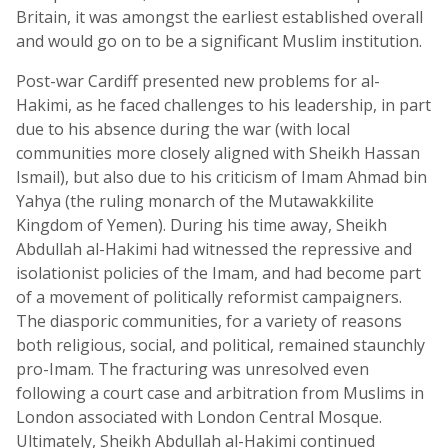
Britain, it was amongst the earliest established overall
and would go on to be a significant Muslim institution.
Post-war Cardiff presented new problems for al-
Hakimi, as he faced challenges to his leadership, in part
due to his absence during the war (with local
communities more closely aligned with Sheikh Hassan
Ismail), but also due to his criticism of Imam Ahmad bin
Yahya (the ruling monarch of the Mutawakkilite
Kingdom of Yemen). During his time away, Sheikh
Abdullah al-Hakimi had witnessed the repressive and
isolationist policies of the Imam, and had become part
of a movement of politically reformist campaigners.
The diasporic communities, for a variety of reasons
both religious, social, and political, remained staunchly
pro-Imam. The fracturing was unresolved even
following a court case and arbitration from Muslims in
London associated with London Central Mosque.
Ultimately, Sheikh Abdullah al-Hakimi continued