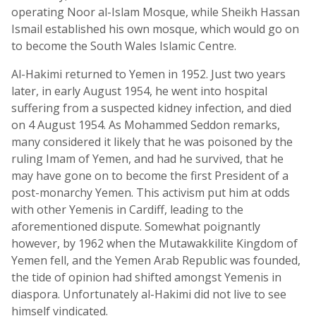
operating Noor al-Islam Mosque, while Sheikh Hassan
Ismail established his own mosque, which would go on
to become the South Wales Islamic Centre.
Al-Hakimi returned to Yemen in 1952. Just two years
later, in early August 1954, he went into hospital
suffering from a suspected kidney infection, and died
on 4 August 1954. As Mohammed Seddon remarks,
many considered it likely that he was poisoned by the
ruling Imam of Yemen, and had he survived, that he
may have gone on to become the first President of a
post-monarchy Yemen. This activism put him at odds
with other Yemenis in Cardiff, leading to the
aforementioned dispute. Somewhat poignantly
however, by 1962 when the Mutawakkilite Kingdom of
Yemen fell, and the Yemen Arab Republic was founded,
the tide of opinion had shifted amongst Yemenis in
diaspora. Unfortunately al-Hakimi did not live to see
himself vindicated.