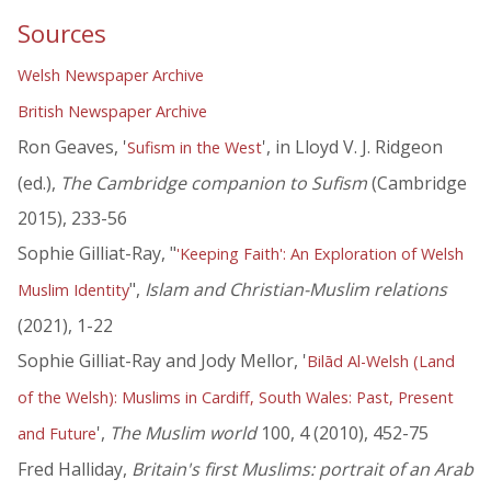
Sources
Welsh Newspaper Archive
British Newspaper Archive
Ron Geaves, '
', in Lloyd V. J. Ridgeon
Sufism in the West
(ed.),
The Cambridge companion to Sufism
(Cambridge
2015), 233-56
Sophie Gilliat-Ray, "
'Keeping Faith': An Exploration of Welsh
",
Islam and Christian-Muslim relations
Muslim Identity
(2021), 1-22
Sophie Gilliat-Ray and Jody Mellor, '
Bilād Al-Welsh (Land
of the Welsh): Muslims in Cardiff, South Wales: Past, Present
',
The Muslim world
100, 4 (2010), 452-75
and Future
Fred Halliday,
Britain's first Muslims: portrait of an Arab