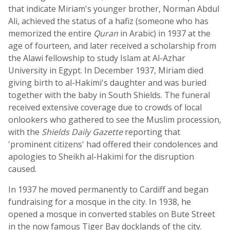
that indicate Miriam's younger brother, Norman Abdul
Ali, achieved the status of a hafiz (someone who has
memorized the entire
Quran
in Arabic) in 1937 at the
age of fourteen, and later received a scholarship from
the Alawi fellowship to study Islam at Al-Azhar
University in Egypt. In December 1937, Miriam died
giving birth to al-Hakimi's daughter and was buried
together with the baby in South Shields. The funeral
received extensive coverage due to crowds of local
onlookers who gathered to see the Muslim procession,
with the
Shields Daily Gazette
reporting that
'prominent citizens' had offered their condolences and
apologies to Sheikh al-Hakimi for the disruption
caused.
In 1937 he moved permanently to Cardiff and began
fundraising for a mosque in the city. In 1938, he
opened a mosque in converted stables on Bute Street
in the now famous Tiger Bay docklands of the city.