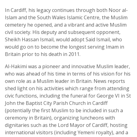
In Cardiff, his legacy continues through both Noor al-
Islam and the South Wales Islamic Centre, the Muslim
cemetery he opened, and a vibrant and active Muslim
civil society. His deputy and subsequent opponent,
Sheikh Hassan Ismail, would adopt Said Ismail, who
would go on to become the longest serving Imam in
Britain prior to his death in 2011.
Al-Hakimi was a pioneer and innovative Muslim leader,
who was ahead of his time in terms of his vision for his
own role as a Muslim leader in Britain. News reports
shed light on his activities which range from attending
civic functions, including the funeral for George VI in St
John the Baptist City Parish Church in Cardiff
(potentially the first Muslim to be included in such a
ceremony in Britain), organizing luncheons with
dignitaries such as the Lord Mayor of Cardiff, hosting
international visitors (including Yemeni royalty), and a