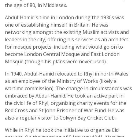
the age of 80, in Middlesex.
Abdul-Hamid's time in London during the 1930s was
one of establishing himself in Britain. He was
networking amongst the existing Muslim activists and
leaders in the city, offering his services as an architect
for mosque projects, including what would go on to
become London Central Mosque and East London
Mosque (though his plans were never used).
In 1940, Abdul-Hamid relocated to Rhyl in north Wales
as an employee of the Ministry of Works (likely a
wartime commission). The change in circumstances was
embraced by Abdul-Hamid. He took an active part in
the civic life of Rhyl, organizing charity events for the
Red Cross and St John Prisoner of War Fund. He was
also a regular visitor to Colwyn Bay Cricket Club.
While in Rhyl he took the initiative to organize Eid