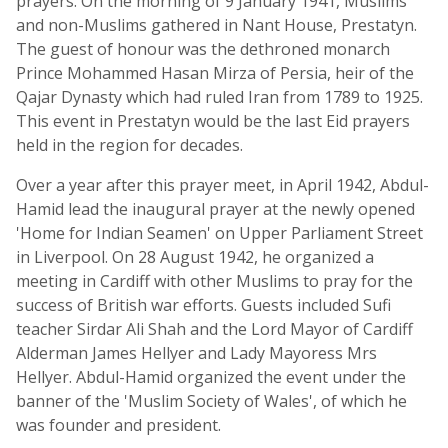
prayers. On the morning of 9 January 1941, Muslims
and non-Muslims gathered in Nant House, Prestatyn.
The guest of honour was the dethroned monarch
Prince Mohammed Hasan Mirza of Persia, heir of the
Qajar Dynasty which had ruled Iran from 1789 to 1925.
This event in Prestatyn would be the last Eid prayers
held in the region for decades.
Over a year after this prayer meet, in April 1942, Abdul-
Hamid lead the inaugural prayer at the newly opened
'Home for Indian Seamen' on Upper Parliament Street
in Liverpool. On 28 August 1942, he organized a
meeting in Cardiff with other Muslims to pray for the
success of British war efforts. Guests included Sufi
teacher Sirdar Ali Shah and the Lord Mayor of Cardiff
Alderman James Hellyer and Lady Mayoress Mrs
Hellyer. Abdul-Hamid organized the event under the
banner of the 'Muslim Society of Wales', of which he
was founder and president.