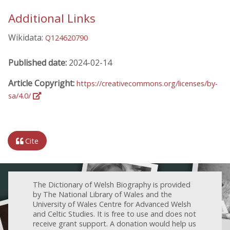
Additional Links
Wikidata:
Q124620790
Published date:
2024-02-14
Article Copyright:
https://creativecommons.org/licenses/by-
sa/4.0/
Cite
The Dictionary of Welsh Biography is provided
by The National Library of Wales and the
University of Wales Centre for Advanced Welsh
and Celtic Studies. It is free to use and does not
receive grant support. A donation would help us