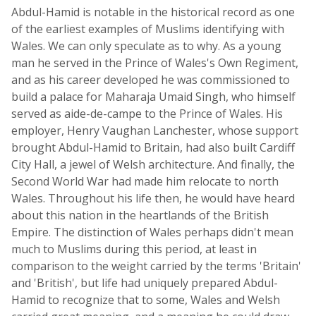
Abdul-Hamid is notable in the historical record as one
of the earliest examples of Muslims identifying with
Wales. We can only speculate as to why. As a young
man he served in the Prince of Wales's Own Regiment,
and as his career developed he was commissioned to
build a palace for Maharaja Umaid Singh, who himself
served as aide-de-campe to the Prince of Wales. His
employer, Henry Vaughan Lanchester, whose support
brought Abdul-Hamid to Britain, had also built Cardiff
City Hall, a jewel of Welsh architecture. And finally, the
Second World War had made him relocate to north
Wales. Throughout his life then, he would have heard
about this nation in the heartlands of the British
Empire. The distinction of Wales perhaps didn't mean
much to Muslims during this period, at least in
comparison to the weight carried by the terms 'Britain'
and 'British', but life had uniquely prepared Abdul-
Hamid to recognize that to some, Wales and Welsh