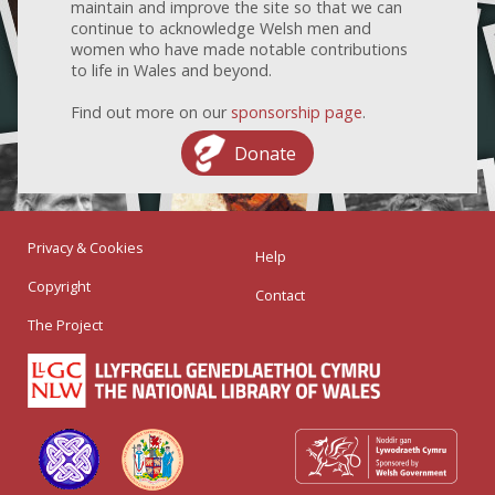
maintain and improve the site so that we can
continue to acknowledge Welsh men and
women who have made notable contributions
to life in Wales and beyond.
Find out more on our
sponsorship page
.
Donate
Privacy & Cookies
Help
Copyright
Contact
The Project