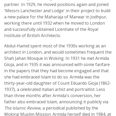
partner. In 1929, he moved positions again and joined
'Messrs Lanchester and Lodge' in their project to build
a new palace for the Maharaja of Marwar in Jodhpur,
working there until 1932 when he moved to London
and successfully obtained Licentiate of the Royal
Institute of British Architects.
Abdul-Hamid spent most of the 1930s working as an
architect in London, and would sometimes frequent the
Shah Jahan Mosque in Woking. In 1931 he met Armida
Gioja, and in 1935 it was announced with some fanfare
in the papers that they had become engaged and that
she had embraced Islam to do so. Armida was the
thirty-year-old daughter of Count Eduardo Gioja (1862-
1937), a celebrated Italian artist and portraitist. Less
than three months after Armida's conversion, her
father also embraced Islam, announcing it publicly via
The Islamic Review
, a periodical published by the
Woking Muslim Mission. Armida herself died in 1984, at