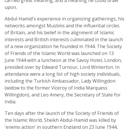
carried great meaning, and a meaning he could draw
upon.
Abdul-Hamid's experience in organizing gatherings, his
networks amongst Muslims and the influential circles
of Britain, and his belief in the alignment of Islamic
interests and British interests culminated in the launch
of a new organization he founded in 1944. The Society
of Friends of the Islamic World was launched on 13
June 1944 with a luncheon at the Savoy Hotel, London,
presided over by Edward Turnour, Lord Winterton. In
attendance were a long list of high society individuals,
including the Turkish Ambassador, Lady Willingdon
(widow to the former Viceroy of India Marquess
Willingdon), and Leo Amery, the Secretary of State for
India.
Ten days after the launch of the Society of Friends of
the Islamic World, Sheikh Abdul-Hamid was killed by
'enemy action' in southern England on 23 June 1944,