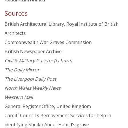
Sources
British Architectural Library, Royal Institute of British
Architects
Commonwealth War Graves Commission
British Newspaper Archive:
Civil & Military Gazette (Lahore)
The Daily Mirror
The Liverpool Daily Post
North Wales Weekly News
Western Mail
General Register Office, United Kingdom
Cardiff Council's Bereavement Services for help in
identifying Sheikh Abdul-Hamid's grave