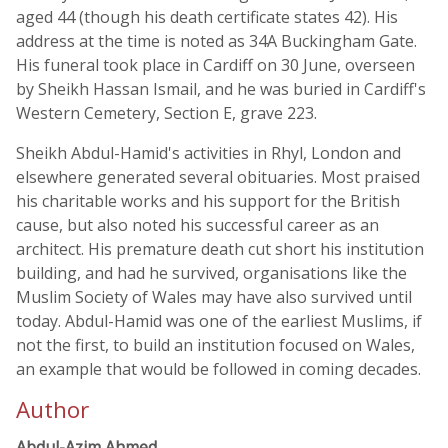
aged 44 (though his death certificate states 42). His
address at the time is noted as 34A Buckingham Gate.
His funeral took place in Cardiff on 30 June, overseen
by Sheikh Hassan Ismail, and he was buried in Cardiff's
Western Cemetery, Section E, grave 223.
Sheikh Abdul-Hamid's activities in Rhyl, London and
elsewhere generated several obituaries. Most praised
his charitable works and his support for the British
cause, but also noted his successful career as an
architect. His premature death cut short his institution
building, and had he survived, organisations like the
Muslim Society of Wales may have also survived until
today. Abdul-Hamid was one of the earliest Muslims, if
not the first, to build an institution focused on Wales,
an example that would be followed in coming decades.
Author
Abdul-Azim Ahmed