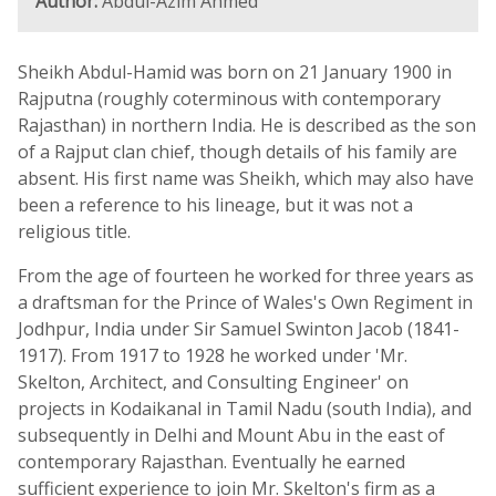
Author:
Abdul-Azim Ahmed
Sheikh Abdul-Hamid was born on 21 January 1900 in
Rajputna (roughly coterminous with contemporary
Rajasthan) in northern India. He is described as the son
of a Rajput clan chief, though details of his family are
absent. His first name was Sheikh, which may also have
been a reference to his lineage, but it was not a
religious title.
From the age of fourteen he worked for three years as
a draftsman for the Prince of Wales's Own Regiment in
Jodhpur, India under Sir Samuel Swinton Jacob (1841-
1917). From 1917 to 1928 he worked under 'Mr.
Skelton, Architect, and Consulting Engineer' on
projects in Kodaikanal in Tamil Nadu (south India), and
subsequently in Delhi and Mount Abu in the east of
contemporary Rajasthan. Eventually he earned
sufficient experience to join Mr. Skelton's firm as a