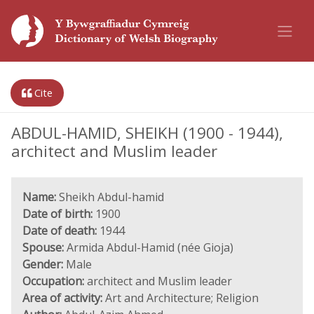
Cite
ABDUL-HAMID, SHEIKH (1900 - 1944),
architect and Muslim leader
Name:
Sheikh Abdul-hamid
Date of birth:
1900
Date of death:
1944
Spouse:
Armida Abdul-Hamid (née Gioja)
Gender:
Male
Occupation:
architect and Muslim leader
Area of activity:
Art and Architecture; Religion