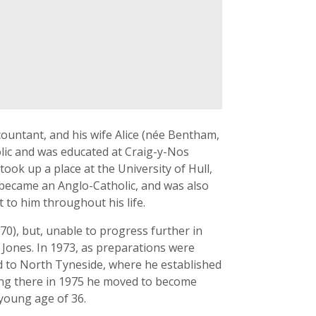
ountant, and his wife Alice (née Bentham,
lic and was educated at Craig-y-Nos
ok up a place at the University of Hull,
 became an Anglo-Catholic, and was also
nt to him throughout his life.
0), but, unable to progress further in
 Jones. In 1973, as preparations were
d to North Tyneside, where he established
ving there in 1975 he moved to become
 young age of 36.