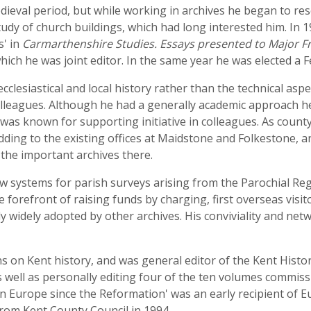
medieval period, but while working in archives he began to 
udy of church buildings, which had long interested him. In 
' in
Carmarthenshire Studies. Essays presented to Major Fr
which he was joint editor. In the same year he was elected a F
 ecclesiastical and local history rather than the technical as
 colleagues. Although he had a generally academic approach h
d was known for supporting initiative in colleagues. As count
ding to the existing offices at Maidstone and Folkestone, a
the important archives there.
ew systems for parish surveys arising from the Parochial Reg
 forefront of raising funds by charging, first overseas visit
ly widely adopted by other archives. His conviviality and net
 on Kent history, and was general editor of the Kent History
s well as personally editing four of the ten volumes commiss
rn Europe since the Reformation' was an early recipient of
from Kent County Council in 1994.