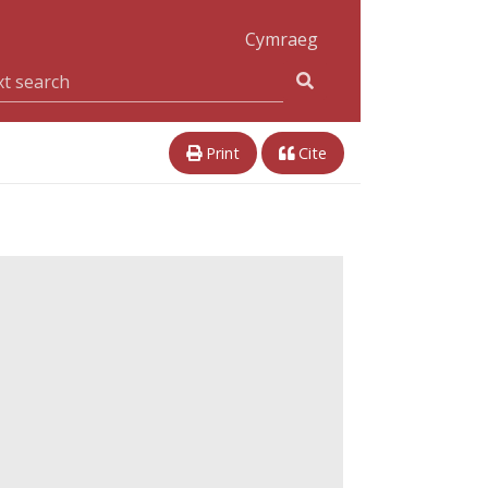
Cymraeg
Print
Cite