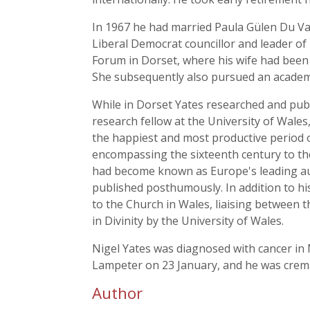
In 1967 he had married Paula Gülen Du Val 
Liberal Democrat councillor and leader of
Forum in Dorset, where his wife had been
She subsequently also pursued an academi
While in Dorset Yates researched and pu
research fellow at the University of Wale
the happiest and most productive period o
encompassing the sixteenth century to the 
had become known as Europe's leading aut
published posthumously. In addition to his
to the Church in Wales, liaising between 
in Divinity by the University of Wales.
Nigel Yates was diagnosed with cancer in 
Lampeter on 23 January, and he was crema
Author