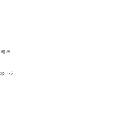
league
pp. 1-5