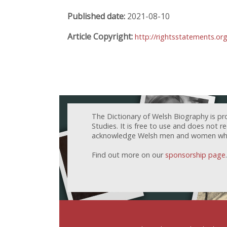
Published date:
2021-08-10
Article Copyright:
http://rightsstatements.or
The Dictionary of Welsh Biography is pr
Studies. It is free to use and does not 
acknowledge Welsh men and women who h
Find out more on our
sponsorship page
.