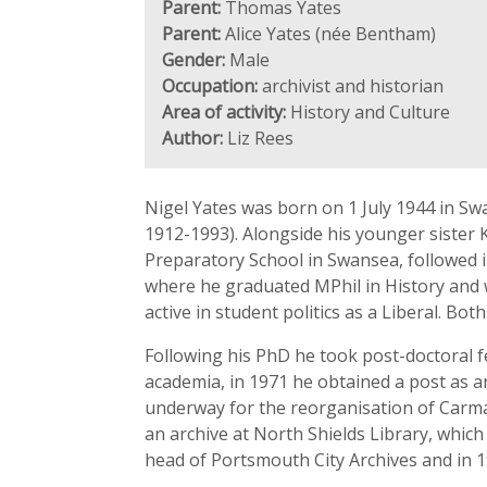
Parent:
Thomas Yates
Parent:
Alice Yates (née Bentham)
Gender:
Male
Occupation:
archivist and historian
Area of activity:
History and Culture
Author:
Liz Rees
Nigel Yates was born on 1 July 1944 in Sw
1912-1993). Alongside his younger sister
Preparatory School in Swansea, followed i
where he graduated MPhil in History and w
active in student politics as a Liberal. Bot
Following his PhD he took post-doctoral f
academia, in 1971 he obtained a post as a
underway for the reorganisation of Carma
an archive at North Shields Library, whic
head of Portsmouth City Archives and in 19