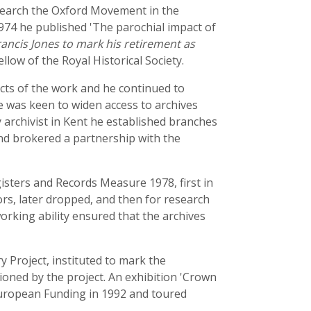
research the Oxford Movement in the
1974 he published 'The parochial impact of
ancis Jones to mark his retirement as
ellow of the Royal Historical Society.
pects of the work and he continued to
e was keen to widen access to archives
y archivist in Kent he established branches
nd brokered a partnership with the
isters and Records Measure 1978, first in
ors, later dropped, and then for research
working ability ensured that the archives
 Project, instituted to mark the
ioned by the project. An exhibition 'Crown
 European Funding in 1992 and toured