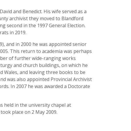
David and Benedict. His wife served as a
unty archivist they moved to Blandford
g second in the 1997 General Election.
ats in 2019.
9), and in 2000 he was appointed senior
 2005. This return to academia was perhaps
umber of further wide-ranging works
liturgy and church buildings, on which he
d Wales, and leaving three books to be
nd was also appointed Provincial Archivist
cords. In 2007 he was awarded a Doctorate
 held in the university chapel at
 took place on 2 May 2009.