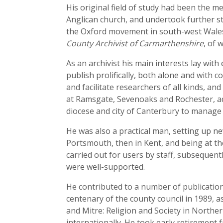
His original field of study had been the 
Anglican church, and undertook further st
the Oxford movement in south-west Wales
County Archivist of Carmarthenshire
, of 
As an archivist his main interests lay with
publish prolifically, both alone and with
and facilitate researchers of all kinds, an
at Ramsgate, Sevenoaks and Rochester, ad
diocese and city of Canterbury to manage 
He was also a practical man, setting up n
Portsmouth, then in Kent, and being at the
carried out for users by staff, subsequent
were well-supported.
He contributed to a number of publications
centenary of the county council in 1989, a
and Mitre: Religion and Society in Northe
internationally. He took early retirement 