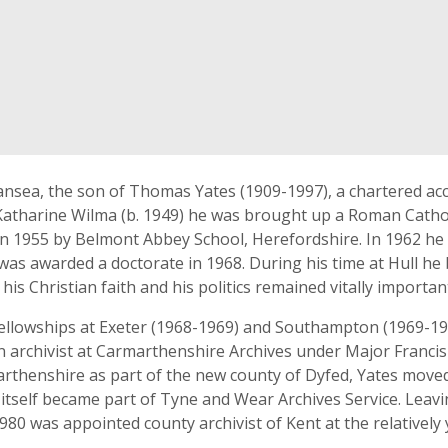
ansea, the son of Thomas Yates (1909-1997), a chartered acc
 Katharine Wilma (b. 1949) he was brought up a Roman Catho
n 1955 by Belmont Abbey School, Herefordshire. In 1962 he to
as awarded a doctorate in 1968. During his time at Hull he
h his Christian faith and his politics remained vitally importa
ellowships at Exeter (1968-1969) and Southampton (1969-197
n archivist at Carmarthenshire Archives under Major Francis
rthenshire as part of the new county of Dyfed, Yates move
h itself became part of Tyne and Wear Archives Service. Lea
80 was appointed county archivist of Kent at the relatively