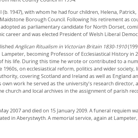
(b. 1947), with whom he had four children, Helena, Patrick, 
 Maidstone Borough Council. Following his retirement as co
 adopted as parliamentary candidate for North Dorset, comin
c career and was elected President of Welsh Liberal Democr
blished
Anglican Ritualism in Victorian Britain 1830-1910
(199
s, Lampeter, becoming Professor of Ecclesiastical History in
f his life. During this time he wrote or contributed to a n
1960s, on ecclesiastical reform, politics and wider society, 
hority, covering Scotland and Ireland as well as England an
 own work he served as the university's research director, a
the church and local archives in the assignment of parish re
May 2007 and died on 15 January 2009. A funeral requiem was
ted in Aberystwyth. A memorial service, again at Lampeter,