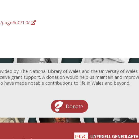
g/page/InC/1.0/
ovided by The National Library of Wales and the University of Wales
receive grant support. A donation would help us maintain and improv
ave made notable contributions to life in Wales and beyond.
Donate