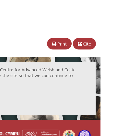
Print
Cite
 Centre for Advanced Welsh and Celtic
e the site so that we can continue to