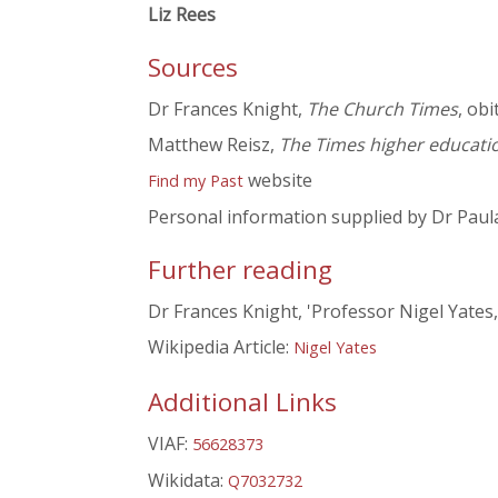
Liz Rees
Sources
Dr Frances Knight,
The Church Times
, ob
Matthew Reisz,
The Times higher educati
website
Find my Past
Personal information supplied by Dr Paul
Further reading
Dr Frances Knight, 'Professor Nigel Yates
Wikipedia Article:
Nigel Yates
Additional Links
VIAF:
56628373
Wikidata:
Q7032732