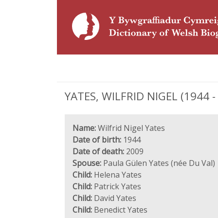
YATES, WILFRID NIGEL (1944 - 
Name:
Wilfrid Nigel Yates
Date of birth:
1944
Date of death:
2009
Spouse:
Paula Gülen Yates (née Du Val)
Child:
Helena Yates
Child:
Patrick Yates
Child:
David Yates
Child:
Benedict Yates