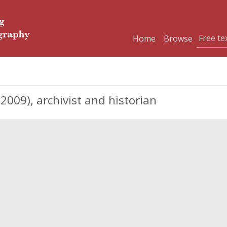
Home
Browse
2009), archivist and historian