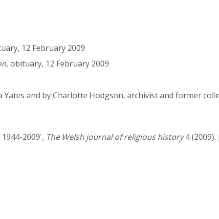
ituary, 12 February 2009
on
, obituary, 12 February 2009
a Yates and by Charlotte Hodgson, archivist and former col
, 1944-2009',
The Welsh journal of religious history
4 (2009), 