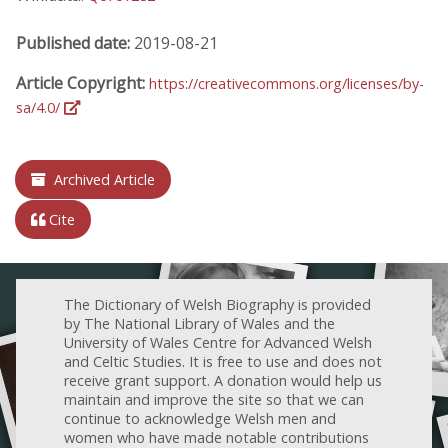
Published date:
2019-08-21
Article Copyright:
https://creativecommons.org/licenses/by-
sa/4.0/
Archived Article
Cite
The Dictionary of Welsh Biography is provided
by The National Library of Wales and the
University of Wales Centre for Advanced Welsh
and Celtic Studies. It is free to use and does not
receive grant support. A donation would help us
maintain and improve the site so that we can
continue to acknowledge Welsh men and
women who have made notable contributions