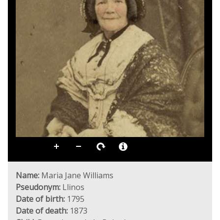
Name:
Maria Jane Williams
Pseudonym:
Llinos
Date of birth:
1795
Date of death:
1873