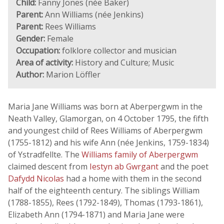
Child:
Fanny Jones (née Baker)
Parent:
Ann Williams (née Jenkins)
Parent:
Rees Williams
Gender:
Female
Occupation:
folklore collector and musician
Area of activity:
History and Culture; Music
Author:
Marion Löffler
Maria Jane Williams was born at Aberpergwm in the
Neath Valley, Glamorgan, on 4 October 1795, the fifth
and youngest child of Rees Williams of Aberpergwm
(1755-1812) and his wife Ann (née Jenkins, 1759-1834)
of Ystradfellte. The
Williams family of Aberpergwm
claimed descent from
Iestyn ab Gwrgant
and the poet
Dafydd Nicolas
had a home with them in the second
half of the eighteenth century. The siblings William
(1788-1855), Rees (1792-1849), Thomas (1793-1861),
Elizabeth Ann (1794-1871) and Maria Jane were