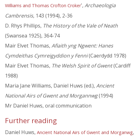
',
Archaeologia
Williams and Thomas Crofton Croker
Cambrensis
, 143 (1994), 2-36
D. Rhys Phillips,
The History of the Vale of Neath
(Swansea 1925), 364-74
Mair Elvet Thomas,
Afiaith yng Ngwent: Hanes
Cymdeithas Cymreigyddion y Fenni
(Caerdydd 1978)
Mair Elvet Thomas,
The Welsh Spirit of Gwent
(Cardiff
1988)
Maria Jane Williams, Daniel Huws (ed.),
Ancient
National Airs of Gwent and Morgannwg
(1994)
Mr Daniel Huws, oral communication
Further reading
Daniel Huws,
,
Ancient National Airs of Gwent and Morganwg