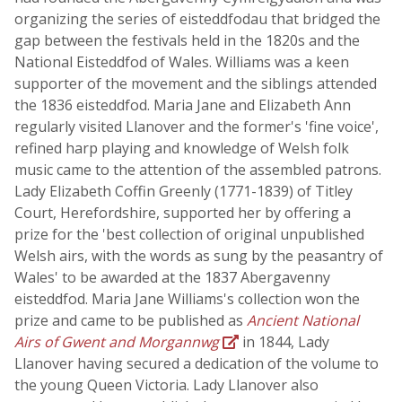
organizing the series of eisteddfodau that bridged the
gap between the festivals held in the 1820s and the
National Eisteddfod of Wales. Williams was a keen
supporter of the movement and the siblings attended
the 1836 eisteddfod. Maria Jane and Elizabeth Ann
regularly visited Llanover and the former's 'fine voice',
refined harp playing and knowledge of Welsh folk
music came to the attention of the assembled patrons.
Lady Elizabeth Coffin Greenly (1771-1839) of Titley
Court, Herefordshire, supported her by offering a
prize for the 'best collection of original unpublished
Welsh airs, with the words as sung by the peasantry of
Wales' to be awarded at the 1837 Abergavenny
eisteddfod. Maria Jane Williams's collection won the
prize and came to be published as
Ancient National
Airs of Gwent and Morgannwg
in 1844, Lady
Llanover having secured a dedication of the volume to
the young Queen Victoria. Lady Llanover also