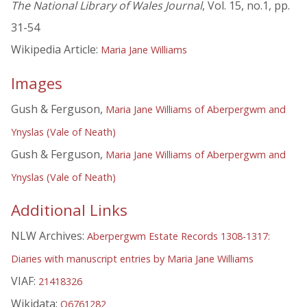
The National Library of Wales Journal
, Vol. 15, no.1, pp.
31-54
Wikipedia Article:
Maria Jane Williams
Images
Gush & Ferguson,
Maria Jane Williams of Aberpergwm and
Ynyslas (Vale of Neath)
Gush & Ferguson,
Maria Jane Williams of Aberpergwm and
Ynyslas (Vale of Neath)
Additional Links
NLW Archives:
Aberpergwm Estate Records 1308-1317:
Diaries with manuscript entries by Maria Jane Williams
VIAF:
21418326
Wikidata:
Q6761282