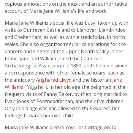
copious annotations on the music and an authoritative
account of Maria Jane Williams's life and work.
Maria Jane Williams's social life was busy, taken up with
visits to Dunraven Castle and to Llanover, Llandrindod
and Cheltenham, as well as with eisteddfodau in north
Wales. She also organized regular celebrations for the
dancers and singers of the Upper Neath Valley in her
home. Jane and William joined the Cambrian
Archaeological Association in 1850, and she maintained
a correspondence with other female scholars, such as
the antiquary
Angharad Llwyd
and the historian
Jane
Williams
('Ysgafell'). In her old age she delighted in the
frequent visits of Fanny Baker, by then long married to
Evan Jones of Pontneddfechan, and their five children.
Only in old age was she allowed to thus express her
feelings towards her own child.
Maria Jane Williams died in Ynys-las Cottage on 10