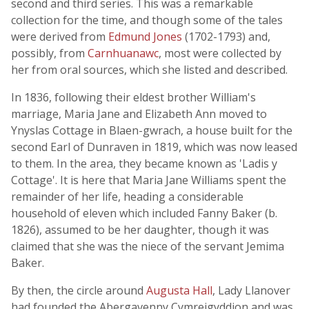
second and third series. This was a remarkable
collection for the time, and though some of the tales
were derived from
Edmund Jones
(1702-1793) and,
possibly, from
Carnhuanawc
, most were collected by
her from oral sources, which she listed and described.
In 1836, following their eldest brother William's
marriage, Maria Jane and Elizabeth Ann moved to
Ynyslas Cottage in Blaen-gwrach, a house built for the
second Earl of Dunraven in 1819, which was now leased
to them. In the area, they became known as 'Ladis y
Cottage'. It is here that Maria Jane Williams spent the
remainder of her life, heading a considerable
household of eleven which included Fanny Baker (b.
1826), assumed to be her daughter, though it was
claimed that she was the niece of the servant Jemima
Baker.
By then, the circle around
Augusta Hall
, Lady Llanover
had founded the Abergavenny Cymreigyddion and was