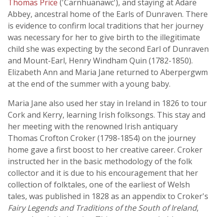
Thomas Price
('Carnhuanawc'), and staying at Adare
Abbey, ancestral home of the Earls of Dunraven. There
is evidence to confirm local traditions that her journey
was necessary for her to give birth to the illegitimate
child she was expecting by the second Earl of Dunraven
and Mount-Earl, Henry Windham Quin (1782-1850).
Elizabeth Ann and Maria Jane returned to Aberpergwm
at the end of the summer with a young baby.
Maria Jane also used her stay in Ireland in 1826 to tour
Cork and Kerry, learning Irish folksongs. This stay and
her meeting with the renowned Irish antiquary
Thomas Crofton Croker (1798-1854) on the journey
home gave a first boost to her creative career. Croker
instructed her in the basic methodology of the folk
collector and it is due to his encouragement that her
collection of folktales, one of the earliest of Welsh
tales, was published in 1828 as an appendix to Croker's
Fairy Legends and Traditions of the South of Ireland
,