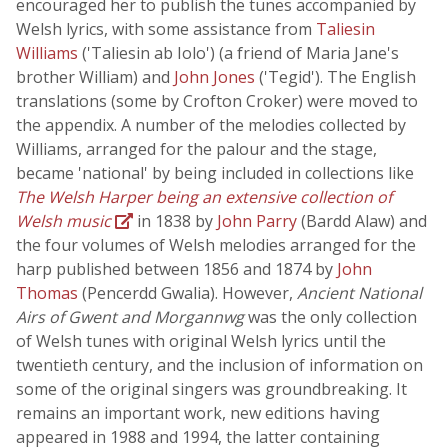
encouraged her to publish the tunes accompanied by
Welsh lyrics, with some assistance from
Taliesin
Williams
('Taliesin ab Iolo') (a friend of Maria Jane's
brother William) and
John Jones
('Tegid'). The English
translations (some by Crofton Croker) were moved to
the appendix. A number of the melodies collected by
Williams, arranged for the palour and the stage,
became 'national' by being included in collections like
The Welsh Harper being an extensive collection of
Welsh music
in 1838 by
John Parry
(Bardd Alaw) and
the four volumes of Welsh melodies arranged for the
harp published between 1856 and 1874 by
John
Thomas
(Pencerdd Gwalia). However,
Ancient National
Airs of Gwent and Morgannwg
was the only collection
of Welsh tunes with original Welsh lyrics until the
twentieth century, and the inclusion of information on
some of the original singers was groundbreaking. It
remains an important work, new editions having
appeared in 1988 and 1994, the latter containing