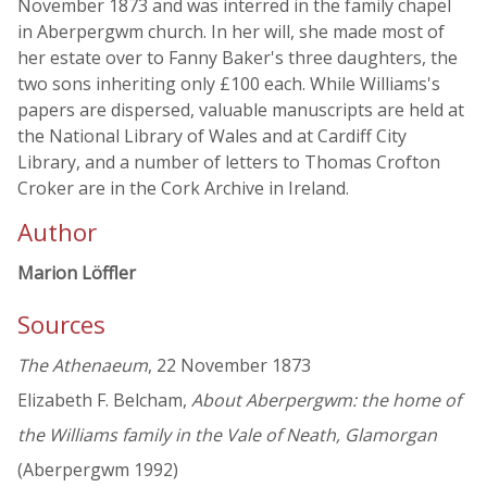
November 1873 and was interred in the family chapel
in Aberpergwm church. In her will, she made most of
her estate over to Fanny Baker's three daughters, the
two sons inheriting only £100 each. While Williams's
papers are dispersed, valuable manuscripts are held at
the National Library of Wales and at Cardiff City
Library, and a number of letters to Thomas Crofton
Croker are in the Cork Archive in Ireland.
Author
Marion Löffler
Sources
The Athenaeum
, 22 November 1873
Elizabeth F. Belcham,
About Aberpergwm: the home of
the Williams family in the Vale of Neath, Glamorgan
(Aberpergwm 1992)