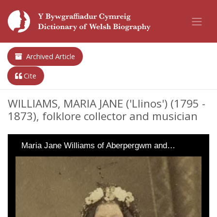
Archived Article
Cite
WILLIAMS, MARIA JANE ('Llinos') (1795 -
1873), folklore collector and musician
Maria Jane Williams of Aberpergwm and…