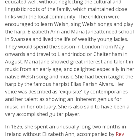
educated well, without neglecting the cultural and
linguistic roots of the family, which maintained close
links with the local community. The children were
encouraged to learn Welsh, sing Welsh songs and play
the harp. Elizabeth Ann and Maria Janeattended school
in Swansea and lived the life of wealthy young ladies.
They would spend the season in London from May
onwards and travel to Llandrindod or Cheltenham in
August. Maria Jane showed great interest and talent in
music from an early age, and delighted especially in her
native Welsh song and music. She had been taught the
harp by the famous harpist Elias Parish Alvars. Her
voice was described as 'exquisite' by contemporaries
and her talent as showing an 'inherent genius for
music' in her obituary. She is also said to have been a
very accomplished guitar player.
In 1826, she spent an unusually long two months in
Ireland without Elizabeth Ann, accompanied by
Rev