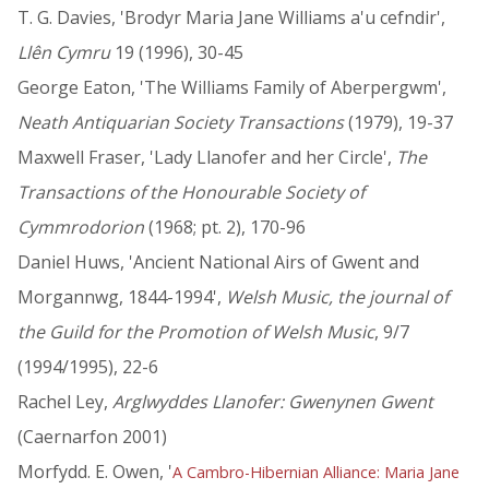
T. G. Davies, 'Brodyr Maria Jane Williams a'u cefndir',
Llên Cymru
19 (1996), 30-45
George Eaton, 'The Williams Family of Aberpergwm',
Neath Antiquarian Society Transactions
(1979), 19-37
Maxwell Fraser, 'Lady Llanofer and her Circle',
The
Transactions of the Honourable Society of
Cymmrodorion
(1968; pt. 2), 170-96
Daniel Huws, 'Ancient National Airs of Gwent and
Morgannwg, 1844-1994',
Welsh Music, the journal of
the Guild for the Promotion of Welsh Music
, 9/7
(1994/1995), 22-6
Rachel Ley,
Arglwyddes Llanofer: Gwenynen Gwent
(Caernarfon 2001)
Morfydd. E. Owen, '
A Cambro-Hibernian Alliance: Maria Jane