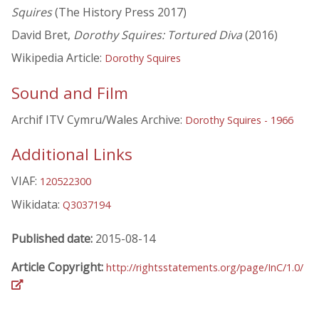
Squires
(The History Press 2017)
David Bret,
Dorothy Squires: Tortured Diva
(2016)
Wikipedia Article:
Dorothy Squires
Sound and Film
Archif ITV Cymru/Wales Archive:
Dorothy Squires - 1966
Additional Links
VIAF:
120522300
Wikidata:
Q3037194
Published date:
2015-08-14
Article Copyright:
http://rightsstatements.org/page/InC/1.0/