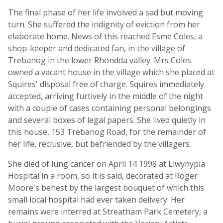
The final phase of her life involved a sad but moving
turn. She suffered the indignity of eviction from her
elaborate home. News of this reached Esme Coles, a
shop-keeper and dedicated fan, in the village of
Trebanog in the lower Rhondda valley. Mrs Coles
owned a vacant house in the village which she placed at
Squires' disposal free of charge. Squires immediately
accepted, arriving furtively in the middle of the night
with a couple of cases containing personal belongings
and several boxes of legal papers. She lived quietly in
this house, 153 Trebanog Road, for the remainder of
her life, reclusive, but befriended by the villagers.
She died of lung cancer on April 14 1998 at Llwynypia
Hospital in a room, so it is said, decorated at Roger
Moore's behest by the largest bouquet of which this
small local hospital had ever taken delivery. Her
remains were interred at Streatham Park Cemetery, a