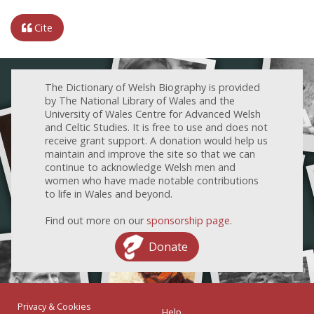
Cite
The Dictionary of Welsh Biography is provided
by The National Library of Wales and the
University of Wales Centre for Advanced Welsh
and Celtic Studies. It is free to use and does not
receive grant support. A donation would help us
maintain and improve the site so that we can
continue to acknowledge Welsh men and
women who have made notable contributions
to life in Wales and beyond.
Find out more on our
sponsorship page
.
Donate
Privacy & Cookies
Help