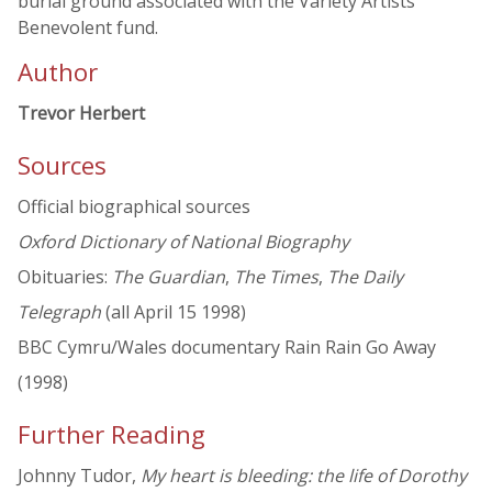
burial ground associated with the Variety Artists
Benevolent fund.
Author
Trevor Herbert
Sources
Official biographical sources
Oxford Dictionary of National Biography
Obituaries:
The Guardian
,
The Times
,
The Daily
Telegraph
(all April 15 1998)
BBC Cymru/Wales documentary Rain Rain Go Away
(1998)
Further Reading
Johnny Tudor,
My heart is bleeding: the life of Dorothy