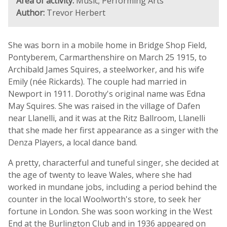
Area of activity:
Music; Performing Arts
Author:
Trevor Herbert
She was born in a mobile home in Bridge Shop Field,
Pontyberem, Carmarthenshire on March 25 1915, to
Archibald James Squires, a steelworker, and his wife
Emily (née Rickards). The couple had married in
Newport in 1911. Dorothy's original name was Edna
May Squires. She was raised in the village of Dafen
near Llanelli, and it was at the Ritz Ballroom, Llanelli
that she made her first appearance as a singer with the
Denza Players, a local dance band.
A pretty, characterful and tuneful singer, she decided at
the age of twenty to leave Wales, where she had
worked in mundane jobs, including a period behind the
counter in the local Woolworth's store, to seek her
fortune in London. She was soon working in the West
End at the Burlington Club and in 1936 appeared on