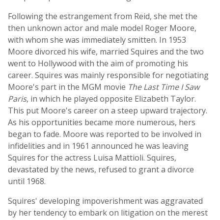
Following the estrangement from Reid, she met the
then unknown actor and male model Roger Moore,
with whom she was immediately smitten. In 1953
Moore divorced his wife, married Squires and the two
went to Hollywood with the aim of promoting his
career. Squires was mainly responsible for negotiating
Moore's part in the MGM movie
The Last Time I Saw
Paris
, in which he played opposite Elizabeth Taylor.
This put Moore's career on a steep upward trajectory.
As his opportunities became more numerous, hers
began to fade. Moore was reported to be involved in
infidelities and in 1961 announced he was leaving
Squires for the actress Luisa Mattioli. Squires,
devastated by the news, refused to grant a divorce
until 1968.
Squires' developing impoverishment was aggravated
by her tendency to embark on litigation on the merest