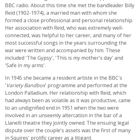
BBC radio. About this time she met the bandleader Billy
Reid (1902-1974), a married man with whom she
formed a close professional and personal relationship.
Her association with Reid, who was extremely well-
connected, was helpful to her career, and many of her
most successful songs in the years surrounding the
war were written and accompanied by him. These
included 'The Gypsy', 'This is my mother's day' and
'Safe in my arms'.
In 1945 she became a resident artiste in the BBC's
'
Variety Bandbox
' programme and performed at the
London Palladium. Her relationship with Reid, which
had always been as volatile as it was productive, came
to an undignified end in 1951 when the two were
involved in an unseemly altercation in the bar of a
Llanelli theatre they jointly owned. The ensuing legal
dispute over the couple's assets was the first of many
in Squires' prolific career as a litigant.