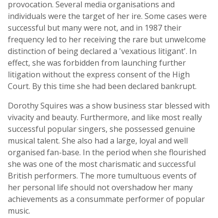
provocation. Several media organisations and
individuals were the target of her ire. Some cases were
successful but many were not, and in 1987 their
frequency led to her receiving the rare but unwelcome
distinction of being declared a 'vexatious litigant'. In
effect, she was forbidden from launching further
litigation without the express consent of the High
Court. By this time she had been declared bankrupt.
Dorothy Squires was a show business star blessed with
vivacity and beauty. Furthermore, and like most really
successful popular singers, she possessed genuine
musical talent. She also had a large, loyal and well
organised fan-base. In the period when she flourished
she was one of the most charismatic and successful
British performers. The more tumultuous events of
her personal life should not overshadow her many
achievements as a consummate performer of popular
music.