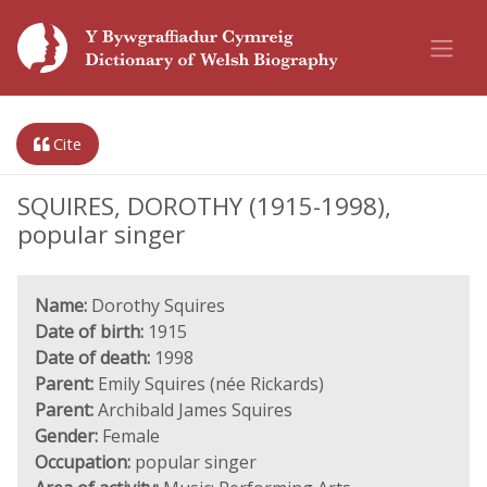
Cite
SQUIRES, DOROTHY (1915-1998),
popular singer
Name:
Dorothy Squires
Date of birth:
1915
Date of death:
1998
Parent:
Emily Squires (née Rickards)
Parent:
Archibald James Squires
Gender:
Female
Occupation:
popular singer