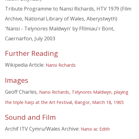
Tribute Programme to Nansi Richards, HTV 1979 (Film
Archive, National Library of Wales, Aberystwyth)
'Nansi - Telynores Maldwyn' by Ffilmiau'r Bont,
Caernarfon, July 2003
Further Reading
Wikipedia Article:
Nansi Richards
Images
Geoff Charles,
Nansi Richards, Telynores Maldwyn, playing
the triple harp at the Art Festival, Bangor, March 18, 1965
Sound and Film
Archif ITV Cymru/Wales Archive:
Nansi ac Edith