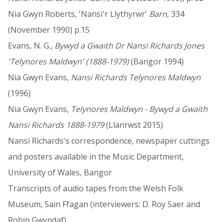
Nia Gwyn Roberts, 'Nansi'r Llythyrwr'
Barn
, 334
(November 1990) p.15
Evans, N. G.,
Bywyd a Gwaith Dr Nansi Richards Jones
'Telynores Maldwyn' (1888-1979)
(Bangor 1994)
Nia Gwyn Evans,
Nansi Richards Telynores Maldwyn
(1996)
Nia Gwyn Evans,
Telynores Maldwyn - Bywyd a Gwaith
Nansi Richards 1888-1979
(Llanrwst 2015)
Nansi Richards's correspondence, newspaper cuttings
and posters available in the Music Department,
University of Wales, Bangor
Transcripts of audio tapes from the Welsh Folk
Museum, Sain Ffagan (interviewers: D. Roy Saer and
Robin Gwyndaf)