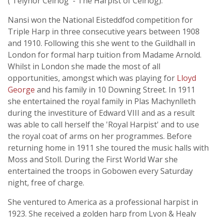
('Telynor Ceiriog' - The Harpist of Ceiriog).
Nansi won the National Eisteddfod competition for
Triple Harp in three consecutive years between 1908
and 1910. Following this she went to the Guildhall in
London for formal harp tuition from Madame Arnold.
Whilst in London she made the most of all
opportunities, amongst which was playing for
Lloyd
George
and his family in 10 Downing Street. In 1911
she entertained the royal family in Plas Machynlleth
during the investiture of Edward VIII and as a result
was able to call herself the 'Royal Harpist' and to use
the royal coat of arms on her programmes. Before
returning home in 1911 she toured the music halls with
Moss and Stoll. During the First World War she
entertained the troops in Gobowen every Saturday
night, free of charge.
She ventured to America as a professional harpist in
1923. She received a golden harp from Lyon & Healy