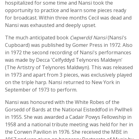
hospitalized for some time and Nansi took the
opportunity to practice and learn some pieces ready
for broadcast. Within three months Cecil was dead and
Nansi was exhausted and deeply upset.
The much anticipated book
Cwpwrdd Nansi
(Nansi's
Cupboard) was published by Gomer Press in 1972. Also
in 1972 the second recording of Nansi's performances
was made by Decca 'Celfyddyd Telynores Maldwyn'
(The Artistry of Telynores Maldwyn). This was released
in 1973 and apart from 3 pieces, was exclusively played
on the triple harp. Nansi returned to New York in
September of 1973 to perform.
Nansi was honoured with the White Robes of the
Gorsedd of Bards at the National Eisteddfod in Pwllheli
in 1955. She was awarded a Cadair Powys Fellowship in
1958 and a national tribute meeting was held for her in
the Corwen Pavilion in 1976. She received the MBE in