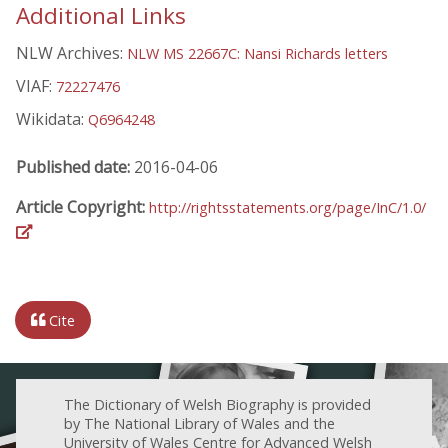
Additional Links
NLW Archives:
NLW MS 22667C: Nansi Richards letters
VIAF:
72227476
Wikidata:
Q6964248
Published date:
2016-04-06
Article Copyright:
http://rightsstatements.org/page/InC/1.0/
Cite
The Dictionary of Welsh Biography is provided
by The National Library of Wales and the
University of Wales Centre for Advanced Welsh