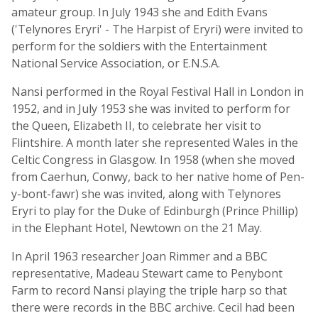
amateur group. In July 1943 she and Edith Evans
('Telynores Eryri' - The Harpist of Eryri) were invited to
perform for the soldiers with the Entertainment
National Service Association, or E.N.S.A.
Nansi performed in the Royal Festival Hall in London in
1952, and in July 1953 she was invited to perform for
the Queen, Elizabeth II, to celebrate her visit to
Flintshire. A month later she represented Wales in the
Celtic Congress in Glasgow. In 1958 (when she moved
from Caerhun, Conwy, back to her native home of Pen-
y-bont-fawr) she was invited, along with Telynores
Eryri to play for the Duke of Edinburgh (Prince Phillip)
in the Elephant Hotel, Newtown on the 21 May.
In April 1963 researcher Joan Rimmer and a BBC
representative, Madeau Stewart came to Penybont
Farm to record Nansi playing the triple harp so that
there were records in the BBC archive. Cecil had been