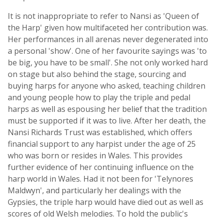
It is not inappropriate to refer to Nansi as 'Queen of
the Harp' given how multifaceted her contribution was.
Her performances in all arenas never degenerated into
a personal 'show'. One of her favourite sayings was 'to
be big, you have to be small'. She not only worked hard
on stage but also behind the stage, sourcing and
buying harps for anyone who asked, teaching children
and young people how to play the triple and pedal
harps as well as espousing her belief that the tradition
must be supported if it was to live. After her death, the
Nansi Richards Trust was established, which offers
financial support to any harpist under the age of 25
who was born or resides in Wales. This provides
further evidence of her continuing influence on the
harp world in Wales. Had it not been for 'Telynores
Maldwyn', and particularly her dealings with the
Gypsies, the triple harp would have died out as well as
scores of old Welsh melodies. To hold the public's