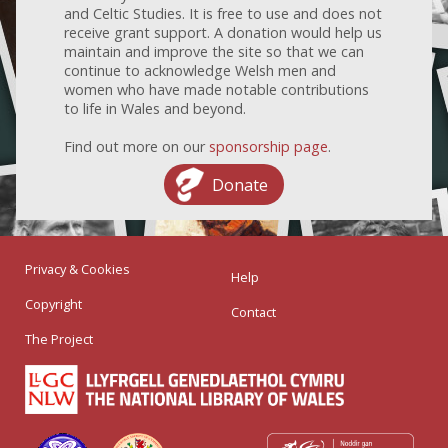
and Celtic Studies. It is free to use and does not
receive grant support. A donation would help us
maintain and improve the site so that we can
continue to acknowledge Welsh men and
women who have made notable contributions
to life in Wales and beyond.
Find out more on our
sponsorship page
.
Donate
Privacy & Cookies
Help
Copyright
Contact
The Project