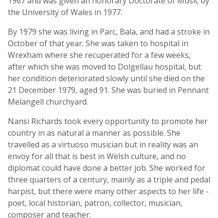
1967 and was given an honorary Doctorate of Music by
the University of Wales in 1977.
By 1979 she was living in Parc, Bala, and had a stroke in
October of that year. She was taken to hospital in
Wrexham where she recuperated for a few weeks,
after which she was moved to Dolgellau hospital, but
her condition deteriorated slowly until she died on the
21 December 1979, aged 91. She was buried in Pennant
Melangell churchyard.
Nansi Richards took every opportunity to promote her
country in as natural a manner as possible. She
travelled as a virtuoso musician but in reality was an
envoy for all that is best in Welsh culture, and no
diplomat could have done a better job. She worked for
three quarters of a century, mainly as a triple and pedal
harpist, but there were many other aspects to her life -
poet, local historian, patron, collector, musician,
composer and teacher.