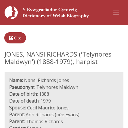
Cite
JONES, NANSI RICHARDS ('Telynores
Maldwyn') (1888-1979), harpist
Name:
Nansi Richards Jones
Pseudonym:
Telynores Maldwyn
Date of birth:
1888
Date of death:
1979
Spouse:
Cecil Maurice Jones
Parent:
Ann Richards (née Evans)
Parent:
Thomas Richards