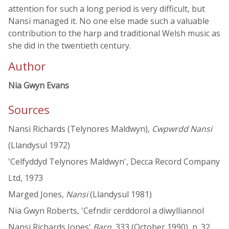
attention for such a long period is very difficult, but
Nansi managed it. No one else made such a valuable
contribution to the harp and traditional Welsh music as
she did in the twentieth century.
Author
Nia Gwyn Evans
Sources
Nansi Richards (Telynores Maldwyn),
Cwpwrdd Nansi
(Llandysul 1972)
'Celfyddyd Telynores Maldwyn', Decca Record Company
Ltd, 1973
Marged Jones,
Nansi
(Llandysul 1981)
Nia Gwyn Roberts, 'Cefndir cerddorol a diwylliannol
Nansi Richards Jones'
Barn
, 333 (October 1990), p. 32