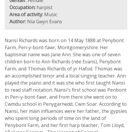
Gender:
Female
Occupation:
harpist
Area of activity:
Music
Author:
Nia Gwyn Evans
Nansi Richards was born on 14 May 1888 at Penybont
Farm, Pen-y-bont-fawr, Montgomeryshire. Her
baptismal name was Jane Ann. She was one of seven
children born to Ann Richards (née Evans), Penybont
Farm, and Thomas Richards of yr Hafod. Thomas was
an accomplished tenor and a local singing teacher. Ann
played the piano and it was she who first taught Nansi
to read staff notation. Nansi's first school was Penbont
in Pen-y-bont-fawr, and from there she went on to
Cwmdu school in Penygarnedd, Cwm Soar. According to
Nansi, her main influences were her father, the gypsies
who spent long periods of time on the land of
Penybont Farm, and her first harp teacher, Tom Lloyd,