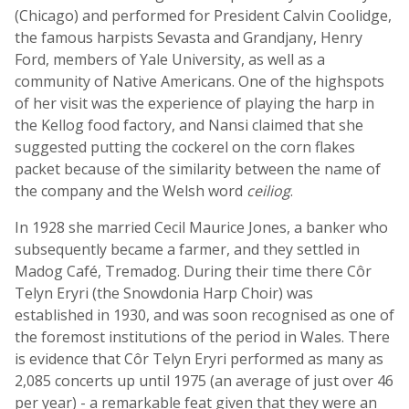
(Chicago) and performed for President Calvin Coolidge,
the famous harpists Sevasta and Grandjany, Henry
Ford, members of Yale University, as well as a
community of Native Americans. One of the highspots
of her visit was the experience of playing the harp in
the Kellog food factory, and Nansi claimed that she
suggested putting the cockerel on the corn flakes
packet because of the similarity between the name of
the company and the Welsh word
ceiliog
.
In 1928 she married Cecil Maurice Jones, a banker who
subsequently became a farmer, and they settled in
Madog Café, Tremadog. During their time there Côr
Telyn Eryri (the Snowdonia Harp Choir) was
established in 1930, and was soon recognised as one of
the foremost institutions of the period in Wales. There
is evidence that Côr Telyn Eryri performed as many as
2,085 concerts up until 1975 (an average of just over 46
per year) - a remarkable feat given that they were an