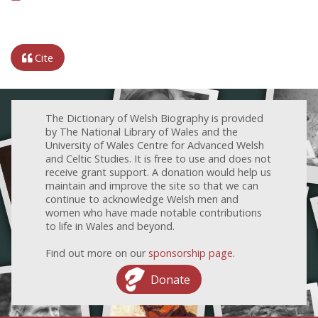
Cite
The Dictionary of Welsh Biography is provided
by The National Library of Wales and the
University of Wales Centre for Advanced Welsh
and Celtic Studies. It is free to use and does not
receive grant support. A donation would help us
maintain and improve the site so that we can
continue to acknowledge Welsh men and
women who have made notable contributions
to life in Wales and beyond.
Find out more on our
sponsorship page
.
Donate