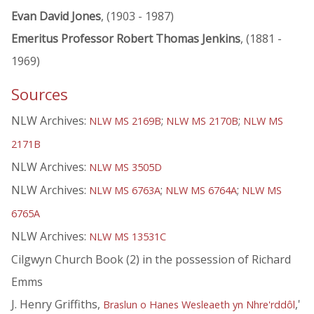
Evan David Jones
, (1903 - 1987)
Emeritus Professor Robert Thomas Jenkins
, (1881 -
1969)
Sources
NLW Archives:
;
;
NLW MS 2169B
NLW MS 2170B
NLW MS
2171B
NLW Archives:
NLW MS 3505D
NLW Archives:
;
;
NLW MS 6763A
NLW MS 6764A
NLW MS
6765A
NLW Archives:
NLW MS 13531C
Cilgwyn Church Book (2) in the possession of Richard
Emms
J. Henry Griffiths,
,'
Braslun o Hanes Wesleaeth yn Nhre'rddôl