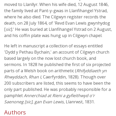
moved to Llanllyr. When his wife died, 12 August 1846,
the family lived at Pant-y-gwas in Llanfihangel Ystrad,
where he also died. The Cilgwyn register records the
death, on 28 July 1864, of 'Revd Evan Lewis gwynhydog
[
sic
].' He was buried at Llanfihangel Ystrad on 2 August,
and his coffin plate was hung up in Cilgwyn chapel.
He left in manuscript a collection of essays entitled
'Dydd y Pethau Bychain,' an account of Cilgwyn church
based largely on the now lost church book, and
sermons. In 1828 he published the first of six projected
parts of a Welsh book on arithmetic (
Rhifyddiaeth yn
Rhwyddach, Rhan I
, Caerfyrddin, 1828). Though over
200 subscribers are listed, this seems to have been the
only part published. He was probably responsible for a
pamphlet
Annerchiad at Rieni a gyfieithwyd o'r
Saenoneg [sic], gan Evan Lewis
, Llanrwst, 1831.
Authors