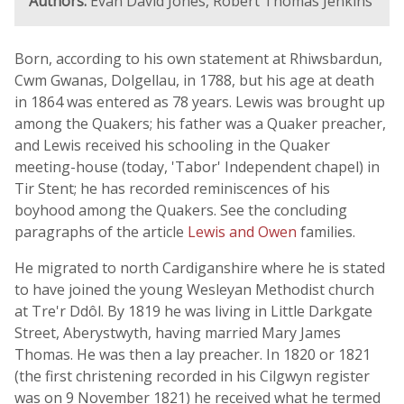
Authors:
Evan David Jones, Robert Thomas Jenkins
Born, according to his own statement at Rhiwsbardun,
Cwm Gwanas, Dolgellau, in 1788, but his age at death
in 1864 was entered as 78 years. Lewis was brought up
among the Quakers; his father was a Quaker preacher,
and Lewis received his schooling in the Quaker
meeting-house (today, 'Tabor' Independent chapel) in
Tir Stent; he has recorded reminiscences of his
boyhood among the Quakers. See the concluding
paragraphs of the article
Lewis and Owen
families.
He migrated to north Cardiganshire where he is stated
to have joined the young Wesleyan Methodist church
at Tre'r Ddôl. By 1819 he was living in Little Darkgate
Street, Aberystwyth, having married Mary James
Thomas. He was then a lay preacher. In 1820 or 1821
(the first christening recorded in his Cilgwyn register
was on 9 November 1821) he received what he termed