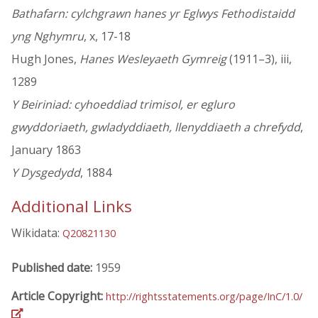
Bathafarn: cylchgrawn hanes yr Eglwys Fethodistaidd
yng Nghymru
, x, 17-18
Hugh Jones,
Hanes Wesleyaeth Gymreig
(1911–3), iii,
1289
Y Beiriniad: cyhoeddiad trimisol, er egluro
gwyddoriaeth, gwladyddiaeth, llenyddiaeth a chrefydd
,
January 1863
Y Dysgedydd
, 1884
Additional Links
Wikidata:
Q20821130
Published date:
1959
Article Copyright:
http://rightsstatements.org/page/InC/1.0/