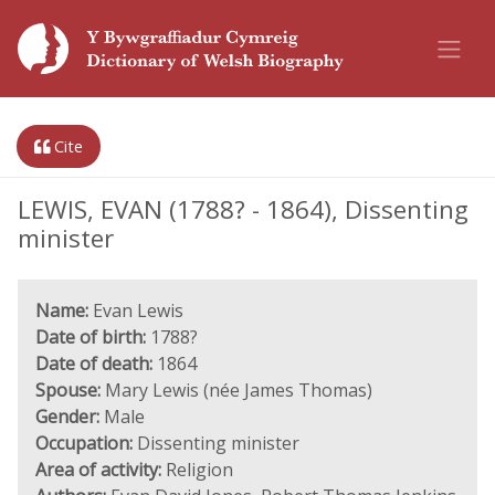
Cite
LEWIS, EVAN (1788? - 1864), Dissenting
minister
Name:
Evan Lewis
Date of birth:
1788?
Date of death:
1864
Spouse:
Mary Lewis (née James Thomas)
Gender:
Male
Occupation:
Dissenting minister
Area of activity:
Religion