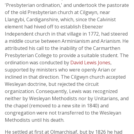
'Presbyterian ordination,' and undertook the pastorate
of the old Presbyterian church at Cilgwyn, near
Llangybi, Cardiganshire, which, since the Calvinist
element had hived off to establish Ebenezer
Independent church in that village in 1772, had steered
a middle course between Arminianism and Arianism. He
attributed his call to the inability of the Carmarthen
Presbyterian College to provide a suitable student. The
ordination was conducted by
David Lewis Jones
,
supported by ministers who were openly Arian or
inclined in that direction. The Cilgwyn church accepted
Wesleyan doctrine, but rejected the circuit
organization. Consequently, Lewis was recognized
neither by Wesleyan Methodists nor by Unitarians, and
the chapel (removed to a new site in 1840) and
congregation were not transferred to the Wesleyan
Methodists until his death.
He settled at first at Olmarchisaf, but by 1826 he had