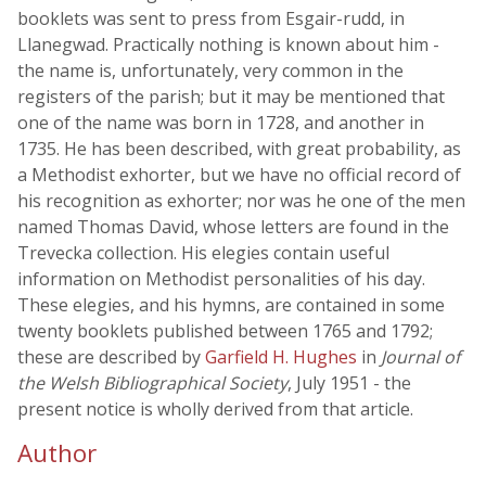
booklets was sent to press from Esgair-rudd, in
Llanegwad. Practically nothing is known about him -
the name is, unfortunately, very common in the
registers of the parish; but it may be mentioned that
one of the name was born in 1728, and another in
1735. He has been described, with great probability, as
a Methodist exhorter, but we have no official record of
his recognition as exhorter; nor was he one of the men
named Thomas David, whose letters are found in the
Trevecka collection. His elegies contain useful
information on Methodist personalities of his day.
These elegies, and his hymns, are contained in some
twenty booklets published between 1765 and 1792;
these are described by
Garfield H. Hughes
in
Journal of
the Welsh Bibliographical Society
, July 1951 - the
present notice is wholly derived from that article.
Author