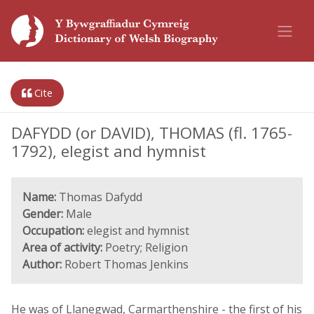
Cite
DAFYDD (or DAVID), THOMAS (fl. 1765-
1792), elegist and hymnist
Name:
Thomas Dafydd
Gender:
Male
Occupation:
elegist and hymnist
Area of activity:
Poetry; Religion
Author:
Robert Thomas Jenkins
He was of Llanegwad, Carmarthenshire - the first of his