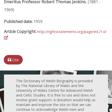
Emeritus Professor Robert Thomas Jenkins
, (1881 -
1969)
Published date:
1959
Article Copyright:
http://rightsstatements.org/page/InC/1.0/
Cite
The Dictionary of Welsh Biography is provided
by The National Library of Wales and the
University of Wales Centre for Advanced Welsh
and Celtic Studies. It is free to use and does not
receive grant support. A donation would help us
maintain and improve the site so that we can
continue to acknowledge Welsh men and