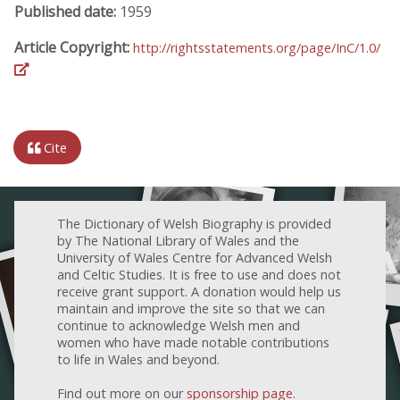
Published date:
1959
Article Copyright:
http://rightsstatements.org/page/InC/1.0/
Cite
The Dictionary of Welsh Biography is provided
by The National Library of Wales and the
University of Wales Centre for Advanced Welsh
and Celtic Studies. It is free to use and does not
receive grant support. A donation would help us
maintain and improve the site so that we can
continue to acknowledge Welsh men and
women who have made notable contributions
to life in Wales and beyond.
Find out more on our
sponsorship page
.