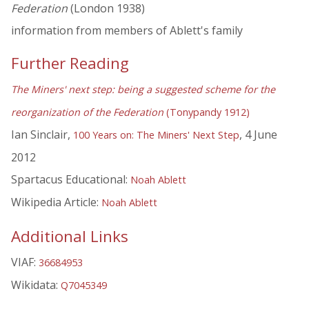
Federation
(London 1938)
information from members of Ablett's family
Further Reading
The Miners' next step: being a suggested scheme for the
reorganization of the Federation
(Tonypandy 1912)
Ian Sinclair,
, 4 June
100 Years on: The Miners' Next Step
2012
Spartacus Educational:
Noah Ablett
Wikipedia Article:
Noah Ablett
Additional Links
VIAF:
36684953
Wikidata:
Q7045349