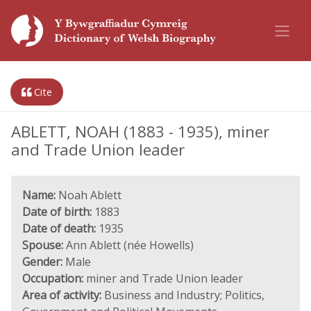
Cite
ABLETT, NOAH (1883 - 1935), miner
and Trade Union leader
Name:
Noah Ablett
Date of birth:
1883
Date of death:
1935
Spouse:
Ann Ablett (née Howells)
Gender:
Male
Occupation:
miner and Trade Union leader
Area of activity:
Business and Industry; Politics,