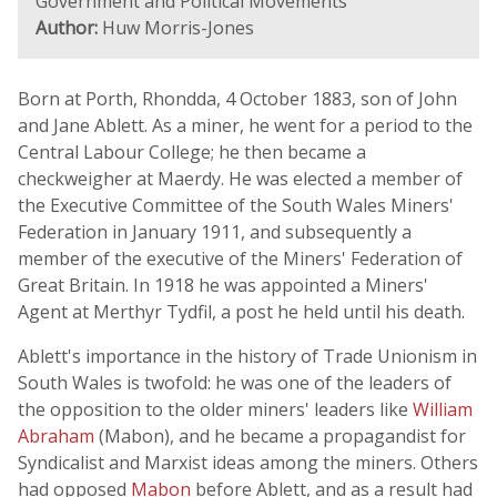
Government and Political Movements
Author:
Huw Morris-Jones
Born at Porth, Rhondda, 4 October 1883, son of John
and Jane Ablett. As a miner, he went for a period to the
Central Labour College; he then became a
checkweigher at Maerdy. He was elected a member of
the Executive Committee of the South Wales Miners'
Federation in January 1911, and subsequently a
member of the executive of the Miners' Federation of
Great Britain. In 1918 he was appointed a Miners'
Agent at Merthyr Tydfil, a post he held until his death.
Ablett's importance in the history of Trade Unionism in
South Wales is twofold: he was one of the leaders of
the opposition to the older miners' leaders like
William
Abraham
(Mabon), and he became a propagandist for
Syndicalist and Marxist ideas among the miners. Others
had opposed
Mabon
before Ablett, and as a result had