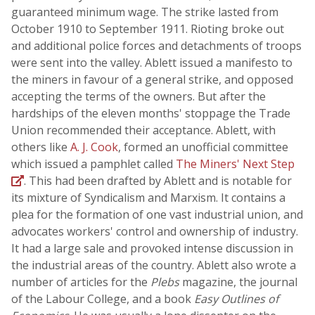
guaranteed minimum wage. The strike lasted from
October 1910 to September 1911. Rioting broke out
and additional police forces and detachments of troops
were sent into the valley. Ablett issued a manifesto to
the miners in favour of a general strike, and opposed
accepting the terms of the owners. But after the
hardships of the eleven months' stoppage the Trade
Union recommended their acceptance. Ablett, with
others like
A. J. Cook
, formed an unofficial committee
which issued a pamphlet called
The Miners' Next Step
. This had been drafted by Ablett and is notable for
its mixture of Syndicalism and Marxism. It contains a
plea for the formation of one vast industrial union, and
advocates workers' control and ownership of industry.
It had a large sale and provoked intense discussion in
the industrial areas of the country. Ablett also wrote a
number of articles for the
Plebs
magazine, the journal
of the Labour College, and a book
Easy Outlines of