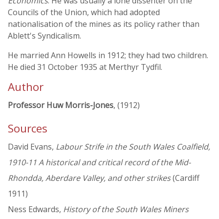
Economics
. He was usually a lone dissenter on the
Councils of the Union, which had adopted
nationalisation of the mines as its policy rather than
Ablett's Syndicalism.
He married Ann Howells in 1912; they had two children.
He died 31 October 1935 at Merthyr Tydfil.
Author
Professor Huw Morris-Jones
, (1912)
Sources
David Evans,
Labour Strife in the South Wales Coalfield,
1910-11 A historical and critical record of the Mid-
Rhondda, Aberdare Valley, and other strikes
(Cardiff
1911)
Ness Edwards,
History of the South Wales Miners