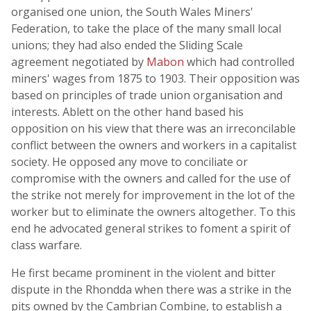
organised one union, the South Wales Miners'
Federation, to take the place of the many small local
unions; they had also ended the Sliding Scale
agreement negotiated by
Mabon
which had controlled
miners' wages from 1875 to 1903. Their opposition was
based on principles of trade union organisation and
interests. Ablett on the other hand based his
opposition on his view that there was an irreconcilable
conflict between the owners and workers in a capitalist
society. He opposed any move to conciliate or
compromise with the owners and called for the use of
the strike not merely for improvement in the lot of the
worker but to eliminate the owners altogether. To this
end he advocated general strikes to foment a spirit of
class warfare.
He first became prominent in the violent and bitter
dispute in the Rhondda when there was a strike in the
pits owned by the Cambrian Combine, to establish a