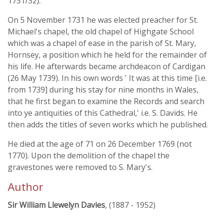
1731/32).
On 5 November 1731 he was elected preacher for St.
Michael's chapel, the old chapel of Highgate School
which was a chapel of ease in the parish of St. Mary,
Hornsey, a position which he held for the remainder of
his life. He afterwards became archdeacon of Cardigan
(26 May 1739). In his own words ' It was at this time [i.e.
from 1739] during his stay for nine months in Wales,
that he first began to examine the Records and search
into ye antiquities of this Cathedral,' i.e. S. Davids. He
then adds the titles of seven works which he published.
He died at the age of 71 on 26 December 1769 (not
1770). Upon the demolition of the chapel the
gravestones were removed to S. Mary's.
Author
Sir William Llewelyn Davies
, (1887 - 1952)