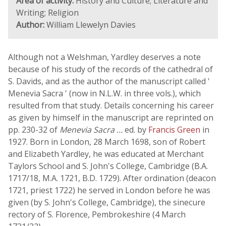
Area of activity:
History and Culture; Literature and
Writing; Religion
Author:
William Llewelyn Davies
Although not a Welshman, Yardley deserves a note
because of his study of the records of the cathedral of
S. Davids, and as the author of the manuscript called '
Menevia Sacra ' (now in N.L.W. in three vols.), which
resulted from that study. Details concerning his career
as given by himself in the manuscript are reprinted on
pp. 230-32 of
Menevia Sacra …
ed. by
Francis Green
in
1927. Born in London, 28 March 1698, son of Robert
and Elizabeth Yardley, he was educated at Merchant
Taylors School and S. John's College, Cambridge (B.A.
1717/18, M.A. 1721, B.D. 1729). After ordination (deacon
1721, priest 1722) he served in London before he was
given (by S. John's College, Cambridge), the sinecure
rectory of S. Florence, Pembrokeshire (4 March