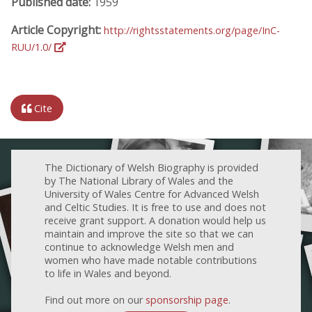
Published date:
1959
Article Copyright:
http://rightsstatements.org/page/InC-
RUU/1.0/
Cite
The Dictionary of Welsh Biography is provided
by The National Library of Wales and the
University of Wales Centre for Advanced Welsh
and Celtic Studies. It is free to use and does not
receive grant support. A donation would help us
maintain and improve the site so that we can
continue to acknowledge Welsh men and
women who have made notable contributions
to life in Wales and beyond.
Find out more on our
sponsorship page
.