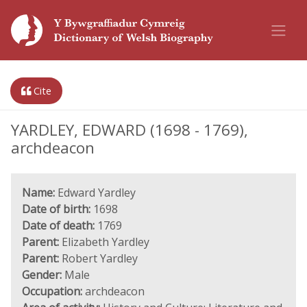
Cite
YARDLEY, EDWARD (1698 - 1769),
archdeacon
Name:
Edward Yardley
Date of birth:
1698
Date of death:
1769
Parent:
Elizabeth Yardley
Parent:
Robert Yardley
Gender:
Male
Occupation:
archdeacon