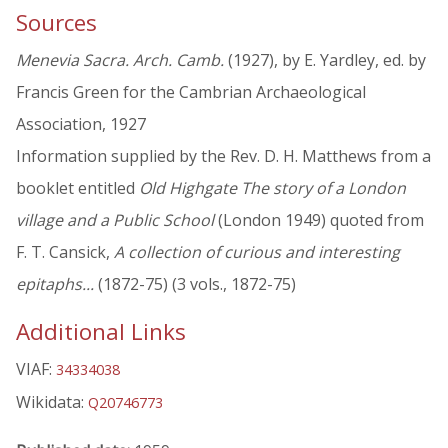
Sources
Menevia Sacra. Arch. Camb.
(1927), by E. Yardley, ed. by
Francis Green for the Cambrian Archaeological
Association, 1927
Information supplied by the Rev. D. H. Matthews from a
booklet entitled
Old Highgate The story of a London
village and a Public School
(London 1949) quoted from
F. T. Cansick,
A collection of curious and interesting
epitaphs...
(1872-75) (3 vols., 1872-75)
Additional Links
VIAF:
34334038
Wikidata:
Q20746773