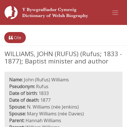
Cite
WILLIAMS, JOHN (RUFUS) (Rufus; 1833 -
1877); Baptist minister and author
Name:
John (Rufus) Williams
Pseudonym:
Rufus
Date of birth:
1833
Date of death:
1877
Spouse:
N. Williams (née Jenkins)
Spouse:
Mary Williams (née Davies)
Parent:
Hannah Williams