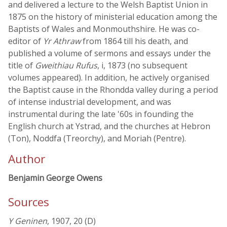
and delivered a lecture to the Welsh Baptist Union in
1875 on the history of ministerial education among the
Baptists of Wales and Monmouthshire. He was co-
editor of
Yr Athraw
from 1864 till his death, and
published a volume of sermons and essays under the
title of
Gweithiau Rufus
, i, 1873 (no subsequent
volumes appeared). In addition, he actively organised
the Baptist cause in the Rhondda valley during a period
of intense industrial development, and was
instrumental during the late '60s in founding the
English church at Ystrad, and the churches at Hebron
(Ton), Noddfa (Treorchy), and Moriah (Pentre).
Author
Benjamin George Owens
Sources
Y Geninen
, 1907, 20 (D)