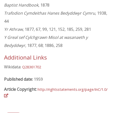
Baptist Handbook
, 1878
Trafodion Cymdeithas Hanes Bedyddwyr Cymru
, 1938,
44
Yr Athraw
, 1877, 67, 99, 121, 152, 185, 259, 281
Y Greal sef Cylchgrawn Misol at wasanaeth y
Bedyddwyr
, 1877, 68; 1886, 258
Additional Links
Wikidata:
Q28361702
Published date:
1959
Article Copyright:
http://rightsstatements.org/page/InC/1.0/