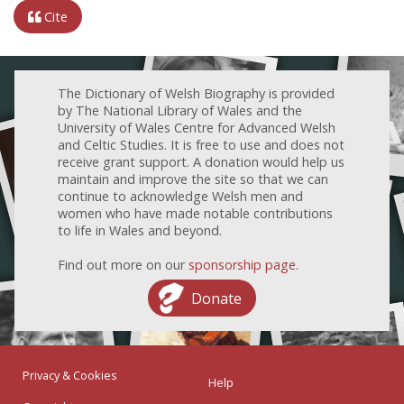
Cite
The Dictionary of Welsh Biography is provided
by The National Library of Wales and the
University of Wales Centre for Advanced Welsh
and Celtic Studies. It is free to use and does not
receive grant support. A donation would help us
maintain and improve the site so that we can
continue to acknowledge Welsh men and
women who have made notable contributions
to life in Wales and beyond.
Find out more on our
sponsorship page
.
Donate
Privacy & Cookies
Help