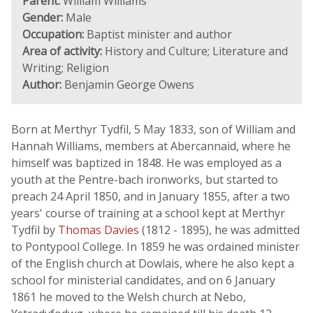
Parent:
William Williams
Gender:
Male
Occupation:
Baptist minister and author
Area of activity:
History and Culture; Literature and
Writing; Religion
Author:
Benjamin George Owens
Born at Merthyr Tydfil, 5 May 1833, son of William and
Hannah Williams, members at Abercannaid, where he
himself was baptized in 1848. He was employed as a
youth at the Pentre-bach ironworks, but started to
preach 24 April 1850, and in January 1855, after a two
years' course of training at a school kept at Merthyr
Tydfil by
Thomas Davies
(1812 - 1895), he was admitted
to Pontypool College. In 1859 he was ordained minister
of the English church at Dowlais, where he also kept a
school for ministerial candidates, and on 6 January
1861 he moved to the Welsh church at Nebo,