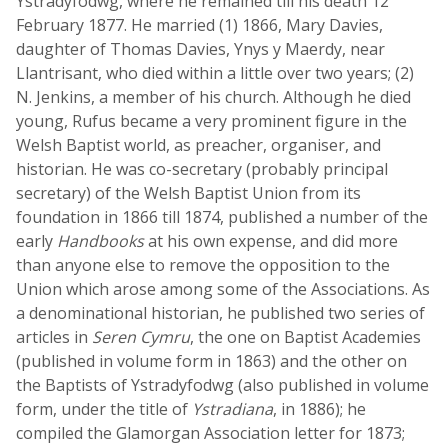
Ystradyfodwg, where he remained till his death 12
February 1877. He married (1) 1866, Mary Davies,
daughter of Thomas Davies, Ynys y Maerdy, near
Llantrisant, who died within a little over two years; (2)
N. Jenkins, a member of his church. Although he died
young, Rufus became a very prominent figure in the
Welsh Baptist world, as preacher, organiser, and
historian. He was co-secretary (probably principal
secretary) of the Welsh Baptist Union from its
foundation in 1866 till 1874, published a number of the
early
Handbooks
at his own expense, and did more
than anyone else to remove the opposition to the
Union which arose among some of the Associations. As
a denominational historian, he published two series of
articles in
Seren Cymru
, the one on Baptist Academies
(published in volume form in 1863) and the other on
the Baptists of Ystradyfodwg (also published in volume
form, under the title of
Ystradiana
, in 1886); he
compiled the Glamorgan Association letter for 1873;