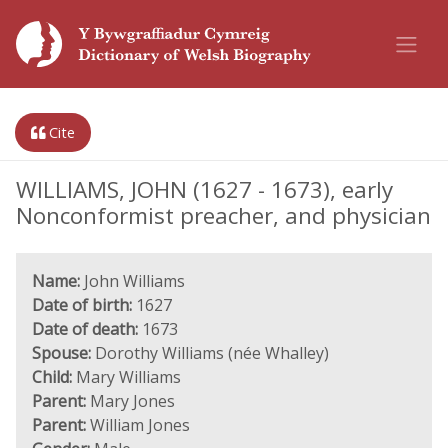
Cite
WILLIAMS, JOHN (1627 - 1673), early
Nonconformist preacher, and physician
Name:
John Williams
Date of birth:
1627
Date of death:
1673
Spouse:
Dorothy Williams (née Whalley)
Child:
Mary Williams
Parent:
Mary Jones
Parent:
William Jones