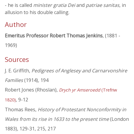
- he is called
minister gratia Dei
and
patriae sanitas
, in
allusion to his double calling.
Author
Emeritus Professor Robert Thomas Jenkins
, (1881 -
1969)
Sources
J. E. Griffith,
Pedigrees of Anglesey and Carnarvonshire
Families
(1914), 194
Robert Jones (Rhoslan),
Drych yr Amseroedd
(Trefriw
, 9-12
1820)
Thomas Rees,
History of Protestant Nonconformity in
Wales from its rise in 1633 to the present time
(London
1883), 129-31, 215, 217