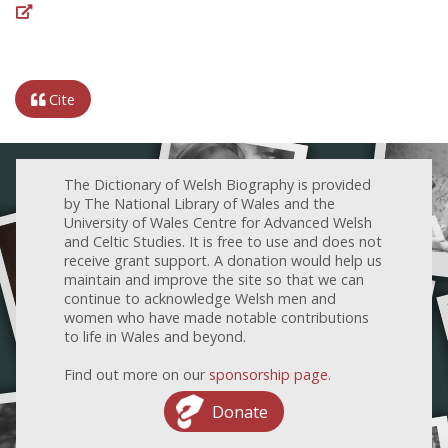
Cite
The Dictionary of Welsh Biography is provided
by The National Library of Wales and the
University of Wales Centre for Advanced Welsh
and Celtic Studies. It is free to use and does not
receive grant support. A donation would help us
maintain and improve the site so that we can
continue to acknowledge Welsh men and
women who have made notable contributions
to life in Wales and beyond.
Find out more on our
sponsorship page
.
Donate