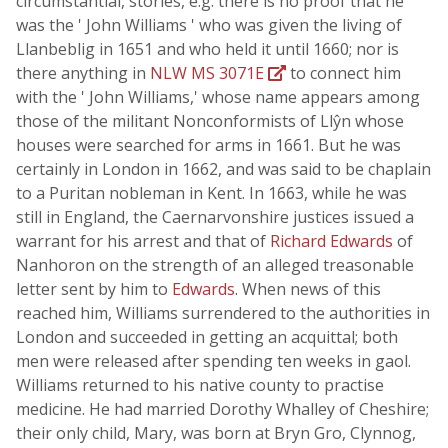
circumstantial, stories, e.g. there is no proof that he
was the ' John Williams ' who was given the living of
Llanbeblig in 1651 and who held it until 1660; nor is
there anything in
NLW MS 3071E
to connect him
with the ' John Williams,' whose name appears among
those of the militant Nonconformists of Llŷn whose
houses were searched for arms in 1661. But he was
certainly in London in 1662, and was said to be chaplain
to a Puritan nobleman in Kent. In 1663, while he was
still in England, the Caernarvonshire justices issued a
warrant for his arrest and that of
Richard Edwards
of
Nanhoron on the strength of an alleged treasonable
letter sent by him to
Edwards
. When news of this
reached him, Williams surrendered to the authorities in
London and succeeded in getting an acquittal; both
men were released after spending ten weeks in gaol.
Williams returned to his native county to practise
medicine. He had married Dorothy Whalley of Cheshire;
their only child, Mary, was born at Bryn Gro, Clynnog,