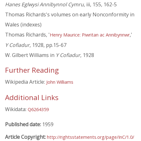
Hanes Eglwysi Annibynnol Cymru
, iii, 155, 162-5
Thomas Richards's volumes on early Nonconformity in
Wales (indexes)
Thomas Richards, '
,'
Henry Maurice: Piwritan ac Annibynnwr
Y Cofiadur
, 1928, pp.15-67
W. Gilbert Williams in
Y Cofiadur
, 1928
Further Reading
Wikipedia Article:
John Williams
Additional Links
Wikidata:
Q6264359
Published date:
1959
Article Copyright:
http://rightsstatements.org/page/InC/1.0/