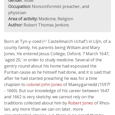
Gender:
Male
Occupation:
Nonconformist preacher, and
physician
Area of activity:
Medicine; Religion
Author:
Robert Thomas Jenkins
Born at Tyn-y-coed (=' Castellmarch Uchaf') in Llŷn, of a
county family, his parents being William and Mary
Jones. He entered Jesus College, Oxford, 7 March 1647,
'aged 20,' in order to study medicine. Several of the
gentry round about his home had espoused the
Puritan cause as he himself had done, and it is said that
after he had started preaching he was for a time
chaplain to
colonel John Jones
of Maesygarnedd (1597?
- 1660). But our knowledge of his career between 1647
and 1662 is very sketchy; we cannot rely on the
traditions collected about him by
Robert Jones
of Rhos-
lan, any more than we can on later, more