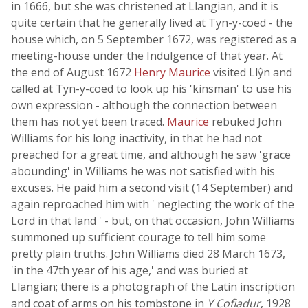
in 1666, but she was christened at Llangian, and it is
quite certain that he generally lived at Tyn-y-coed - the
house which, on 5 September 1672, was registered as a
meeting-house under the Indulgence of that year. At
the end of August 1672
Henry Maurice
visited Llŷn and
called at Tyn-y-coed to look up his 'kinsman' to use his
own expression - although the connection between
them has not yet been traced.
Maurice
rebuked John
Williams for his long inactivity, in that he had not
preached for a great time, and although he saw 'grace
abounding' in Williams he was not satisfied with his
excuses. He paid him a second visit (14 September) and
again reproached him with ' neglecting the work of the
Lord in that land ' - but, on that occasion, John Williams
summoned up sufficient courage to tell him some
pretty plain truths. John Williams died 28 March 1673,
'in the 47th year of his age,' and was buried at
Llangian; there is a photograph of the Latin inscription
and coat of arms on his tombstone in
Y Cofiadur
, 1928