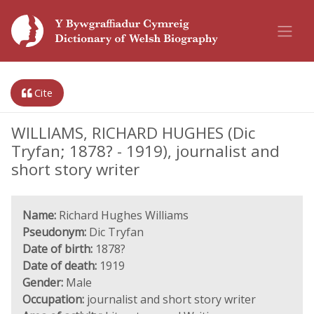
Cite
WILLIAMS, RICHARD HUGHES (Dic
Tryfan; 1878? - 1919), journalist and
short story writer
Name:
Richard Hughes Williams
Pseudonym:
Dic Tryfan
Date of birth:
1878?
Date of death:
1919
Gender:
Male
Occupation:
journalist and short story writer