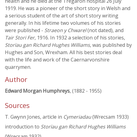
health and he died at the Tregaron hospital 26 July
1919. He was a pioneer of the short story in Welsh and
a serious student of the art of short story writing
generally. In his lifetime two volumes of his stories
were published -
Straeon y Chwarel
(not dated), and
Tair Stori Fer
, 1916. In 1932 a selection of his stories,
Storïau gan Richard Hughes Williams
, was published by
Hughes and Son, Wrexham. All his best stories deal
with the life and work of the Caernarvonshire
quarrymen.
Author
Edward Morgan Humphreys
, (1882 - 1955)
Sources
T. Gwynn Jones, article in
Cymeriadau
(Wrecsam 1933)
introduction to
Storïau gan Richard Hughes Williams
(Wrecsam 1932)