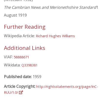
The Cambrian News and Merionethshire Standard
1
August 1919
Further Reading
Wikipedia Article:
Richard Hughes Williams
Additional Links
VIAF:
58888671
Wikidata:
Q3398381
Published date:
1959
Article Copyright:
http://rightsstatements.org/page/InC-
RUU/1.0/