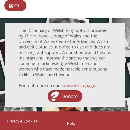
Cite
The Dictionary of Welsh Biography is provided
by The National Library of Wales and the
University of Wales Centre for Advanced Welsh
and Celtic Studies. It is free to use and does not
receive grant support. A donation would help us
maintain and improve the site so that we can
continue to acknowledge Welsh men and
women who have made notable contributions
to life in Wales and beyond.
Find out more on our
sponsorship page
.
Donate
Privacy & Cookies
Help