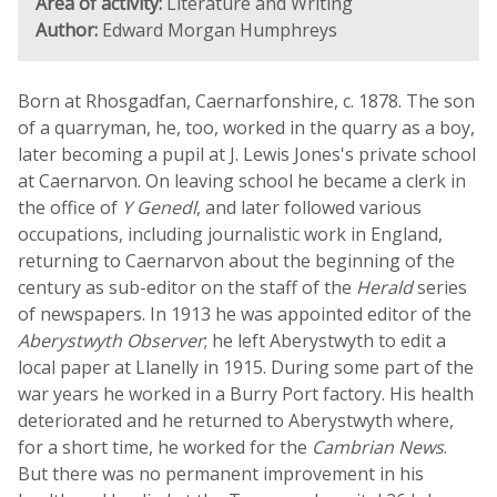
Area of activity:
Literature and Writing
Author:
Edward Morgan Humphreys
Born at Rhosgadfan, Caernarfonshire, c. 1878. The son
of a quarryman, he, too, worked in the quarry as a boy,
later becoming a pupil at J. Lewis Jones's private school
at Caernarvon. On leaving school he became a clerk in
the office of
Y Genedl
, and later followed various
occupations, including journalistic work in England,
returning to Caernarvon about the beginning of the
century as sub-editor on the staff of the
Herald
series
of newspapers. In 1913 he was appointed editor of the
Aberystwyth Observer
; he left Aberystwyth to edit a
local paper at Llanelly in 1915. During some part of the
war years he worked in a Burry Port factory. His health
deteriorated and he returned to Aberystwyth where,
for a short time, he worked for the
Cambrian News
.
But there was no permanent improvement in his