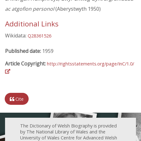
ac atgofion personol
(Aberystwyth 1950)
Additional Links
Wikidata:
Q28361526
Published date:
1959
Article Copyright:
http://rightsstatements.org/page/InC/1.0/
Cite
The Dictionary of Welsh Biography is provided
by The National Library of Wales and the
University of Wales Centre for Advanced Welsh