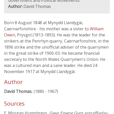
Government and Political Movements
Author:
David Thomas
Born 8 August 1848 at Mynydd Llandygài,
Caernarfonshire - his mother was a sister to
William
Owen
, Prysgol (1813-1893). He was the leader for the
strikers at the Penrhyn quarry, Caernarfonshire, in the
1896 strike and the unofficial adviser of the quarrymen
in the great strike of 1900-03. He became financial
secretary to the North Wales Quarrymen's Union. He
was a cultured man and a sane leader. He died 24
November 1917 at Mynydd Llandygài.
Author
David Thomas
, (1880 - 1967)
Sources
E. Morgan Humphreys,
Gwyr Enwog Gynt argraffiadau