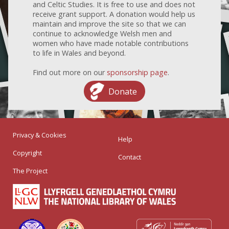
and Celtic Studies. It is free to use and does not
receive grant support. A donation would help us
maintain and improve the site so that we can
continue to acknowledge Welsh men and
women who have made notable contributions
to life in Wales and beyond.
Find out more on our
sponsorship page
.
Donate
Privacy & Cookies
Help
Copyright
Contact
The Project