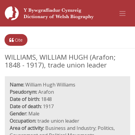
Cite
WILLIAMS, WILLIAM HUGH (Arafon;
1848 - 1917), trade union leader
Name:
William Hugh Williams
Pseudonym:
Arafon
Date of birth:
1848
Date of death:
1917
Gender:
Male
Occupation:
trade union leader
Area of activity:
Business and Industry; Politics,