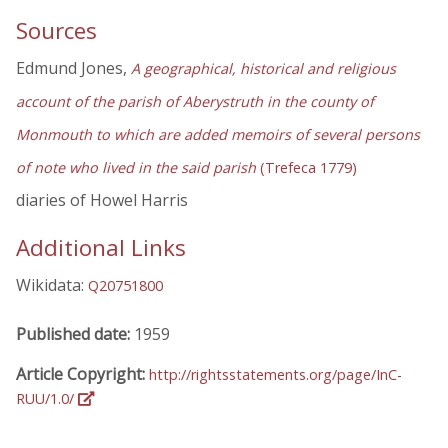
Sources
Edmund Jones,
A geographical, historical and religious
account of the parish of Aberystruth in the county of
Monmouth to which are added memoirs of several persons
of note who lived in the said parish
(Trefeca 1779)
diaries of Howel Harris
Additional Links
Wikidata:
Q20751800
Published date:
1959
Article Copyright:
http://rightsstatements.org/page/InC-
RUU/1.0/