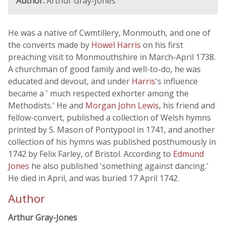
Author:
Arthur Gray-Jones
He was a native of Cwmtillery, Monmouth, and one of
the converts made by
Howel Harris
on his first
preaching visit to Monmouthshire in March-April 1738.
A churchman of good family and well-to-do, he was
educated and devout, and under
Harris
's influence
became a ' much respected exhorter among the
Methodists.' He and
Morgan John Lewis
, his friend and
fellow-convert, published a collection of Welsh hymns
printed by S. Mason of Pontypool in 1741, and another
collection of his hymns was published posthumously in
1742 by Felix Farley, of Bristol. According to
Edmund
Jones
he also published 'something against dancing.'
He died in April, and was buried 17 April 1742.
Author
Arthur Gray-Jones