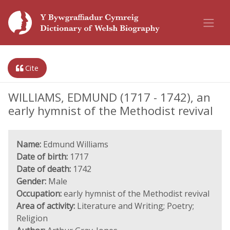
Cite
WILLIAMS, EDMUND (1717 - 1742), an
early hymnist of the Methodist revival
Name:
Edmund Williams
Date of birth:
1717
Date of death:
1742
Gender:
Male
Occupation:
early hymnist of the Methodist revival
Area of activity:
Literature and Writing; Poetry;
Religion