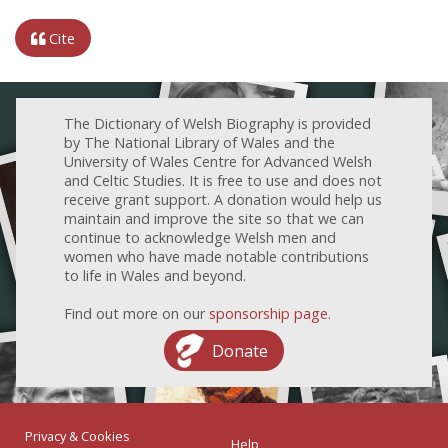
Cite
The Dictionary of Welsh Biography is provided
by The National Library of Wales and the
University of Wales Centre for Advanced Welsh
and Celtic Studies. It is free to use and does not
receive grant support. A donation would help us
maintain and improve the site so that we can
continue to acknowledge Welsh men and
women who have made notable contributions
to life in Wales and beyond.
Find out more on our
sponsorship page
.
Donate
Privacy & Cookies
Help