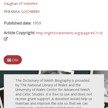
Vaughan of Yorkshire
Wikidata:
Q20748889
Published date:
1959
Article Copyright:
http://rightsstatements.org/page/InC/1.0/
Cite
The Dictionary of Welsh Biography is provided
by The National Library of Wales and the
University of Wales Centre for Advanced Welsh
and Celtic Studies. It is free to use and does not
receive grant support. A donation would help us
maintain and improve the site so that we can
continue to acknowledge Welsh men and