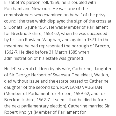
Elizabeth's pardon roll, 1559, he is coupled with
Porthaml and Newcourt. He was one of the
commissioners who examined on behalf of the privy
council the tree which displayed the sign of the cross at
S. Donats, 5 June 1561. He was Member of Parliament
for Brecknockshire, 1553-62, when he was succeeded
by his son Rowland Vaughan, and again in 1571. In the
meantime he had represented the borough of Brecon,
1562-7. He died before 31 March 1585 when
administration of his estate was granted.
He left several children by his wife, Catherine, daughter
of Sir George Herbert of Swansea. The eldest, Watkin,
died without issue and the estate passed to Catherine,
daughter of the second son, ROWLAND VAUGHAN
(Member of Parliament for Brecon, 1559-62, and for
Brecknockshire, 1562-7; it seems that he died before
the next parliamentary election). Catherine married Sir
Robert Knollys (Member of Parliament for