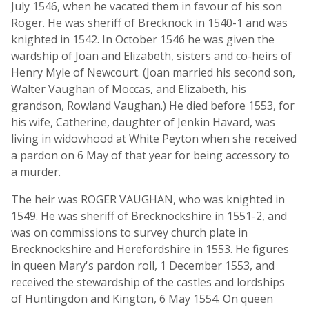
July 1546, when he vacated them in favour of his son
Roger. He was sheriff of Brecknock in 1540-1 and was
knighted in 1542. In October 1546 he was given the
wardship of Joan and Elizabeth, sisters and co-heirs of
Henry Myle of Newcourt. (Joan married his second son,
Walter Vaughan of Moccas, and Elizabeth, his
grandson, Rowland Vaughan.) He died before 1553, for
his wife, Catherine, daughter of Jenkin Havard, was
living in widowhood at White Peyton when she received
a pardon on 6 May of that year for being accessory to
a murder.
The heir was ROGER VAUGHAN, who was knighted in
1549. He was sheriff of Brecknockshire in 1551-2, and
was on commissions to survey church plate in
Brecknockshire and Herefordshire in 1553. He figures
in queen Mary's pardon roll, 1 December 1553, and
received the stewardship of the castles and lordships
of Huntingdon and Kington, 6 May 1554. On queen