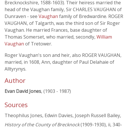
Brecknockshire, 1588-1603). Their heiress married the
head of the Vaughan family, Sir CHARLES VAUGHAN of
Dunraven - see
Vaughan
family of Bredwardine. ROGER
VAUGHAN, of Talgarth, was the third son of Sir Roger
Vaughan. He married Frances, base daughter of
Thomas Somerset, who married, secondly,
William
Vaughan
of Tretower.
Roger Vaughan's son and heir, also ROGER VAUGHAN,
married, in 1608, Ann, daughter of Paul Delahaie of
Alltyrynys.
Author
Evan David Jones
, (1903 - 1987)
Sources
Theophilus Jones, Edwin Davies, Joseph Russell Bailey,
History of the County of Brecknock
(1909-1930), ii, 340-