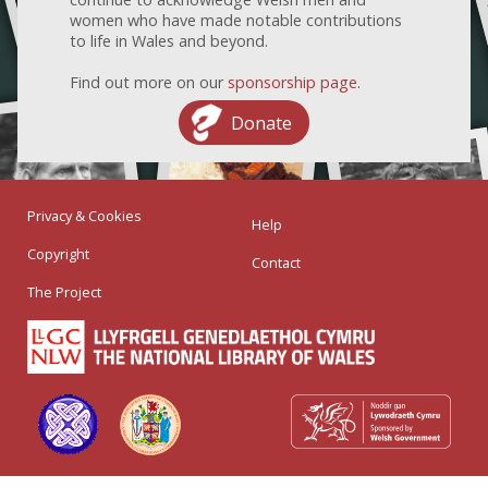
women who have made notable contributions
to life in Wales and beyond.
Find out more on our
sponsorship page
.
Donate
Privacy & Cookies
Help
Copyright
Contact
The Project