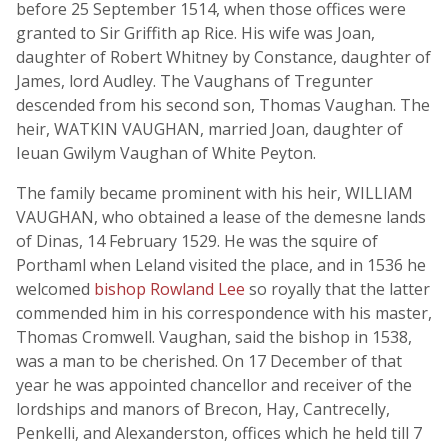
before 25 September 1514, when those offices were
granted to Sir Griffith ap Rice. His wife was Joan,
daughter of Robert Whitney by Constance, daughter of
James, lord Audley. The Vaughans of Tregunter
descended from his second son, Thomas Vaughan. The
heir, WATKIN VAUGHAN, married Joan, daughter of
Ieuan Gwilym Vaughan of White Peyton.
The family became prominent with his heir, WILLIAM
VAUGHAN, who obtained a lease of the demesne lands
of Dinas, 14 February 1529. He was the squire of
Porthaml when Leland visited the place, and in 1536 he
welcomed
bishop Rowland Lee
so royally that the latter
commended him in his correspondence with his master,
Thomas Cromwell. Vaughan, said the bishop in 1538,
was a man to be cherished. On 17 December of that
year he was appointed chancellor and receiver of the
lordships and manors of Brecon, Hay, Cantrecelly,
Penkelli, and Alexanderston, offices which he held till 7