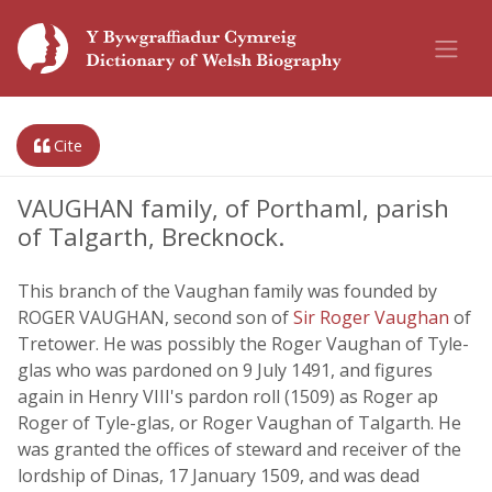
Cite
VAUGHAN family, of Porthaml, parish
of Talgarth, Brecknock.
This branch of the Vaughan family was founded by
ROGER VAUGHAN, second son of
Sir Roger Vaughan
of
Tretower. He was possibly the Roger Vaughan of Tyle-
glas who was pardoned on 9 July 1491, and figures
again in Henry VIII's pardon roll (1509) as Roger ap
Roger of Tyle-glas, or Roger Vaughan of Talgarth. He
was granted the offices of steward and receiver of the
lordship of Dinas, 17 January 1509, and was dead