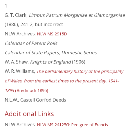
1
G. T. Clark,
Limbus Patrum Morganiae et Glamorganiae
(1886), 241-2, but incorrect
NLW Archives:
NLW MS 2915D
Calendar of Patent Rolls
Calendar of State Papers, Domestic Series
W. A. Shaw,
Knights of England
(1906)
W. R. Williams,
The parliamentary history of the principality
of Wales, from the earliest times to the present day, 1541-
1895
(Brecknock 1895)
N.L.W., Castell Gorfod Deeds
Additional Links
NLW Archives:
NLW MS 24125G: Pedigree of Francis