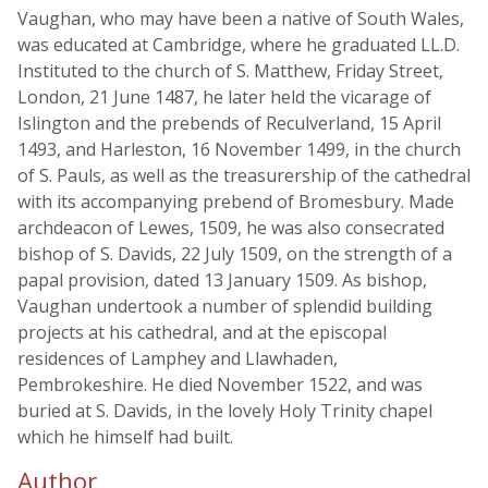
Vaughan, who may have been a native of South Wales,
was educated at Cambridge, where he graduated LL.D.
Instituted to the church of S. Matthew, Friday Street,
London, 21 June 1487, he later held the vicarage of
Islington and the prebends of Reculverland, 15 April
1493, and Harleston, 16 November 1499, in the church
of S. Pauls, as well as the treasurership of the cathedral
with its accompanying prebend of Bromesbury. Made
archdeacon of Lewes, 1509, he was also consecrated
bishop of S. Davids, 22 July 1509, on the strength of a
papal provision, dated 13 January 1509. As bishop,
Vaughan undertook a number of splendid building
projects at his cathedral, and at the episcopal
residences of Lamphey and Llawhaden,
Pembrokeshire. He died November 1522, and was
buried at S. Davids, in the lovely Holy Trinity chapel
which he himself had built.
Author