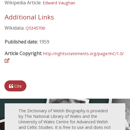
Wikipedia Article:
Edward Vaughan
Additional Links
Wikidata:
Q5345706
Published date:
1959
Article Copyright:
http://rightsstatements.org/page/InC/1.0/
Cite
The Dictionary of Welsh Biography is provided
by The National Library of Wales and the
University of Wales Centre for Advanced Welsh
and Celtic Studies. It is free to use and does not