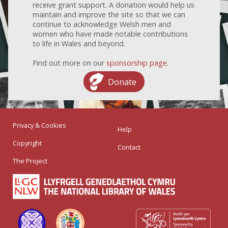
receive grant support. A donation would help us
maintain and improve the site so that we can
continue to acknowledge Welsh men and
women who have made notable contributions
to life in Wales and beyond.
Find out more on our
sponsorship page
.
Donate
Privacy & Cookies
Help
Copyright
Contact
The Project