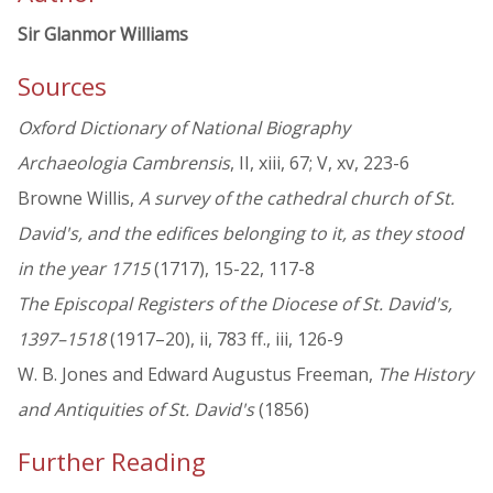
Sir Glanmor Williams
Sources
Oxford Dictionary of National Biography
Archaeologia Cambrensis
, II, xiii, 67; V, xv, 223-6
Browne Willis,
A survey of the cathedral church of St.
David's, and the edifices belonging to it, as they stood
in the year 1715
(1717), 15-22, 117-8
The Episcopal Registers of the Diocese of St. David's,
1397–1518
(1917–20), ii, 783 ff., iii, 126-9
W. B. Jones and Edward Augustus Freeman,
The History
and Antiquities of St. David's
(1856)
Further Reading