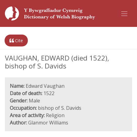
Cite
VAUGHAN, EDWARD (died 1522),
bishop of S. Davids
Name:
Edward Vaughan
Date of death:
1522
Gender:
Male
Occupation:
bishop of S. Davids
Area of activity:
Religion
Author:
Glanmor Williams