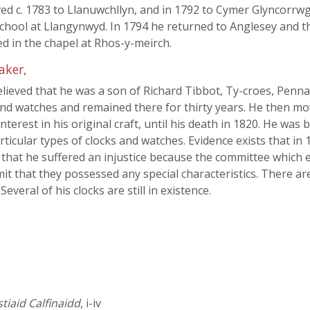
ed c. 1783 to Llanuwchllyn, and in 1792 to Cymer Glyncorr
chool at Llangynwyd. In 1794 he returned to Anglesey and the
ed in the chapel at Rhos-y-meirch.
aker,
 believed that he was a son of Richard Tibbot, Ty-croes, Penn
and watches and remained there for thirty years. He then m
nterest in his original craft, until his death in 1820. He wa
rticular types of clocks and watches. Evidence exists that i
nd that he suffered an injustice because the committee which
it that they possessed any special characteristics. There ar
veral of his clocks are still in existence.
iaid Calfinaidd
, i-iv