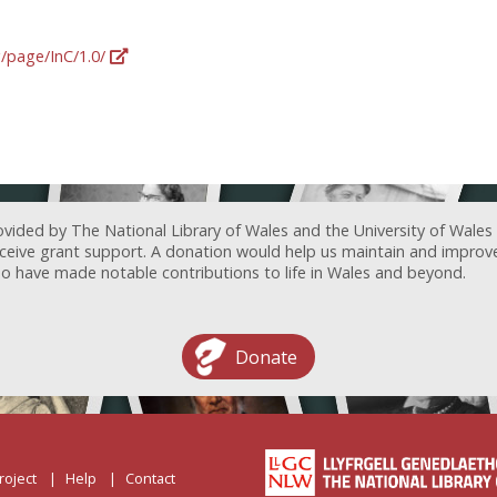
g/page/InC/1.0/
ovided by The National Library of Wales and the University of Wales
receive grant support. A donation would help us maintain and improv
ave made notable contributions to life in Wales and beyond.
Donate
roject
Help
Contact