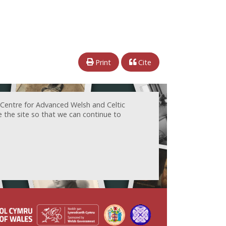
Print
Cite
 Centre for Advanced Welsh and Celtic
e the site so that we can continue to