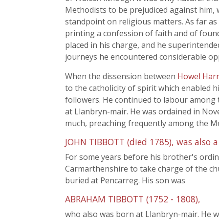
Methodists to be prejudiced against him, w
standpoint on religious matters. As far as 
printing a confession of faith and of found
placed in his charge, and he superintend
journeys he encountered considerable opp
When the dissension between
Howel Harr
to the catholicity of spirit which enable
followers. He continued to labour among t
at Llanbryn-mair. He was ordained in Novem
much, preaching frequently among the Met
JOHN TIBBOTT (died 1785), was also a
For some years before his brother's ordi
Carmarthenshire to take charge of the ch
buried at Pencarreg. His son was
ABRAHAM TIBBOTT (1752 - 1808),
who also was born at Llanbryn-mair. He w