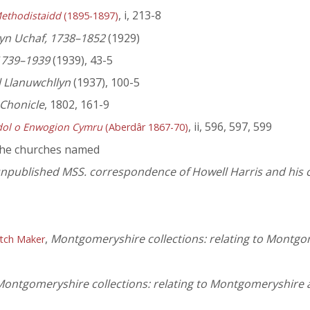
, i, 213-8
ethodistaidd
(1895-1897)
yn Uchaf, 1738–1852
(1929)
1739–1939
(1939), 43-5
 Llanuwchllyn
(1937), 100-5
 Chonicle
, 1802, 161-9
, ii, 596, 597, 599
dol o Enwogion Cymru
(Aberdâr 1867-70)
the churches named
 unpublished MSS. correspondence of Howell Harris and his
,
Montgomeryshire collections: relating to Montgo
atch Maker
ontgomeryshire collections: relating to Montgomeryshire 