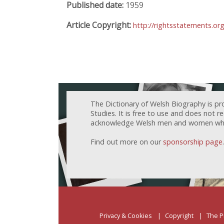
Published date:
1959
Article Copyright:
http://rightsstatements.or
The Dictionary of Welsh Biography is pr
Studies. It is free to use and does not 
acknowledge Welsh men and women who h
Find out more on our
sponsorship page
.
Privacy & Cookies
Copyright
The P