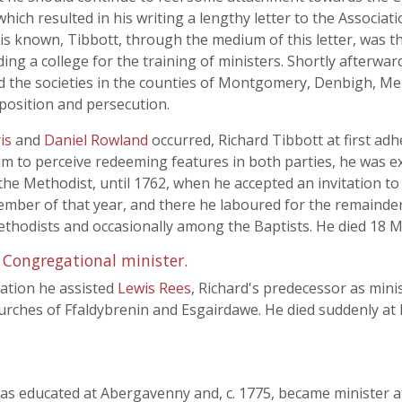
hich resulted in his writing a lengthy letter to the Associat
is known, Tibbott, through the medium of this letter, was the
ing a college for the training of ministers. Shortly afterwar
ed the societies in the counties of Montgomery, Denbigh, M
osition and persecution.
is
and
Daniel Rowland
occurred, Richard Tibbott at first ad
d him to perceive redeeming features in both parties, he was
he Methodist, until 1762, when he accepted an invitation to
ber of that year, and there he laboured for the remainder of
hodists and occasionally among the Baptists. He died 18 M
 Congregational minister.
nation he assisted
Lewis Rees
, Richard's predecessor as mini
urches of Ffaldybrenin and Esgairdawe. He died suddenly at
as educated at Abergavenny and, c. 1775, became minister a