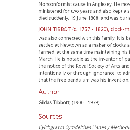
Nonconformist cause in Anglesey. He mov
ministered for two years and also kept a s
died suddenly, 19 June 1808, and was buri
JOHN TIBBOT (c. 1757 - 1820), clock-m
was also connected with this family. It is
settled at Newtown as a maker of clocks 
farmed, at the same time maintaining his i
March. He is notable as the inventor of pa
the notice of the Royal Society of Arts a
intentionally or through ignorance, to adm
that the free pendulum was his invention. Se
Author
Gildas Tibbott
, (1900 - 1979)
Sources
Cylchgrawn Cymdeithas Hanes y Methodist