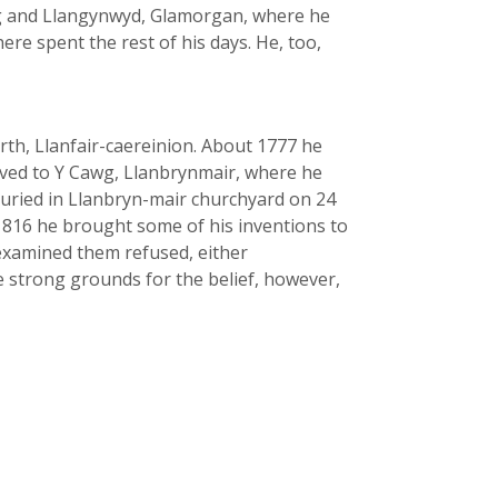
wg and Llangynwyd, Glamorgan, where he
re spent the rest of his days. He, too,
arth, Llanfair-caereinion. About 1777 he
oved to Y Cawg, Llanbrynmair, where he
s buried in Llanbryn-mair churchyard on 24
n 1816 he brought some of his inventions to
 examined them refused, either
e strong grounds for the belief, however,