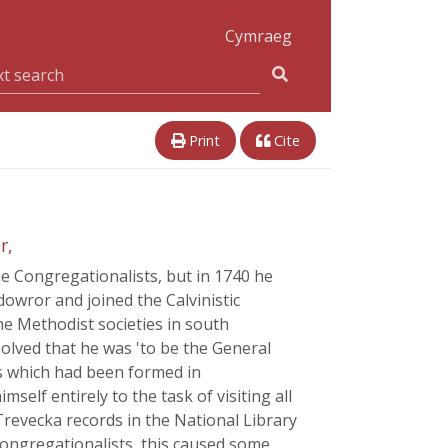
Cymraeg
Print
Cite
r,
e Congregationalists, but in 1740 he
dowror and joined the Calvinistic
e Methodist societies in south
olved that he was 'to be the General
es which had been formed in
elf entirely to the task of visiting all
revecka records in the National Library
Congregationalists, this caused some