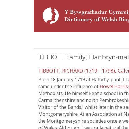
TIBBOTT family, Llanbryn-ma
TIBBOTT, RICHARD (1719 - 1798), Calv
Born 18 January 1719 at Hafod-y-pant, Lla
came under the influence of
Howel Harris
Methodists. He himself kept a school in 
Carmarthenshire and north Pembrokeshire. 
Visitor of the Bands,' whilst later in the
Montgomeryshire. At an Association at Nant
the Montgomeryshire societies once a week
of Wales. Although it was only natural th