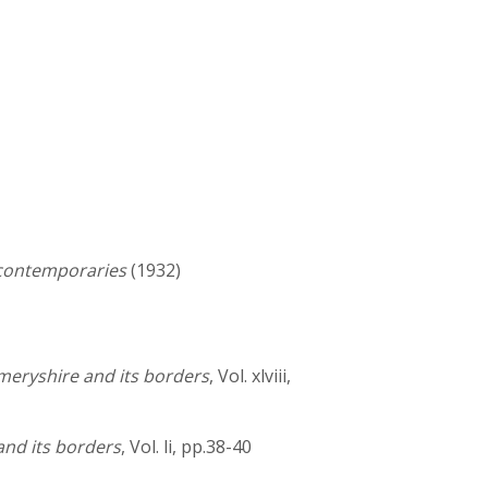
 contemporaries
(1932)
meryshire and its borders
, Vol. xlviii,
and its borders
, Vol. li, pp.38-40