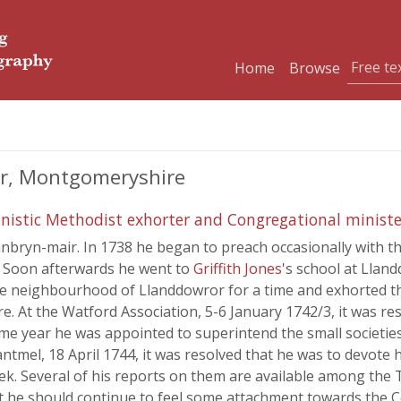
Home
Browse
ir, Montgomeryshire
inistic Methodist exhorter and Congregational ministe
nbryn-mair. In 1738 he began to preach occasionally with th
. Soon afterwards he went to
Griffith Jones
's school at Lland
the neighbourhood of Llanddowror for a time and exhorted th
At the Watford Association, 5-6 January 1742/3, it was res
 same year he was appointed to superintend the small societi
mel, 18 April 1744, it was resolved that he was to devote hims
. Several of his reports on them are available among the T
at he should continue to feel some attachment towards the 