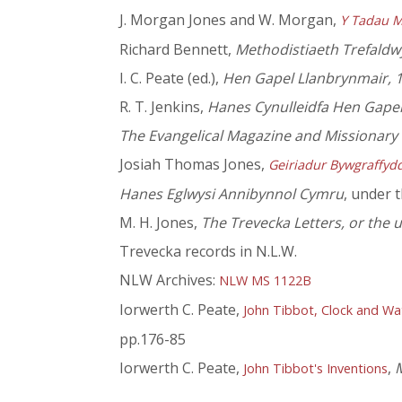
J. Morgan Jones and W. Morgan,
Y Tadau M
Richard Bennett,
Methodistiaeth Trefaldw
I. C. Peate (ed.),
Hen Gapel Llanbrynmair, 
R. T. Jenkins,
Hanes Cynulleidfa Hen Gapel
The Evangelical Magazine and Missionary
Josiah Thomas Jones,
Geiriadur Bywgraffyd
Hanes Eglwysi Annibynnol Cymru
, under 
M. H. Jones,
The Trevecka Letters, or the
Trevecka records in N.L.W.
NLW Archives:
NLW MS 1122B
Iorwerth C. Peate,
John Tibbot, Clock and W
pp.176-85
Iorwerth C. Peate,
,
M
John Tibbot's Inventions