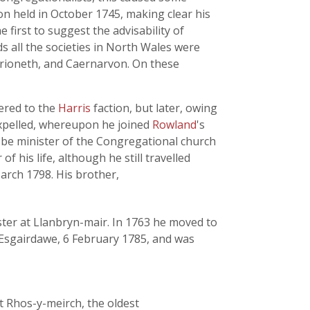
ion held in October 1745, making clear his
 first to suggest the advisability of
ds all the societies in North Wales were
erioneth, and Caernarvon. On these
hered to the
Harris
faction, but later, owing
 expelled, whereupon he joined
Rowland
's
 be minister of the Congregational church
 his life, although he still travelled
arch 1798. His brother,
ster at Llanbryn-mair. In 1763 he moved to
 Esgairdawe, 6 February 1785, and was
t Rhos-y-meirch, the oldest