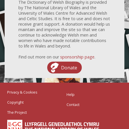
The Dictionary of Welsh Biography is provided
by The National Library of Wales and the
University of Wales Centre for Advanced Welsh
and Celtic Studies. It is free to use and does not
receive grant support. A donation would help us
maintain and improve the site so that we can
continue to acknowledge Welsh men and
women who have made notable contributions
to life in Wales and beyond.
Find out more on our
sponsorship page
.
Donate
Privacy & Cookies
Help
Copyright
Contact
The Project