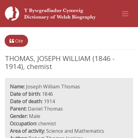
Cite
THOMAS, JOSEPH WILLIAM (1846 -
1914), chemist
Name:
Joseph William Thomas
Date of birth:
1846
Date of death:
1914
Parent:
Daniel Thomas
Gender:
Male
Occupation:
chemist
Area of activity:
Science and Mathematics