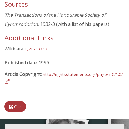
Sources
The Transactions of the Honourable Society of
Cymmrodorion
, 1932-3 (with a list of his papers)
Additional Links
Wikidata:
Q20733739
Published date:
1959
Article Copyright:
http://rightsstatements.org/page/InC/1.0/
Cite