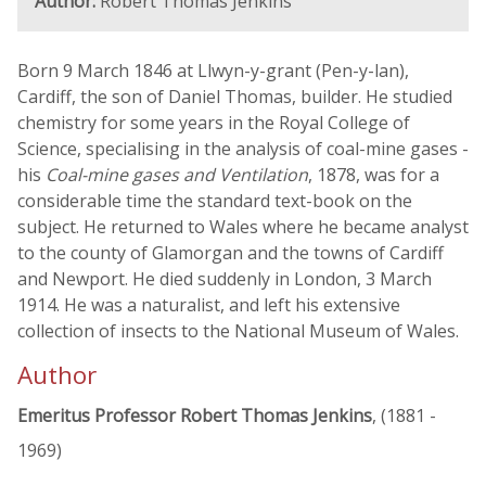
Author:
Robert Thomas Jenkins
Born 9 March 1846 at Llwyn-y-grant (Pen-y-lan),
Cardiff, the son of Daniel Thomas, builder. He studied
chemistry for some years in the Royal College of
Science, specialising in the analysis of coal-mine gases -
his
Coal-mine gases and Ventilation
, 1878, was for a
considerable time the standard text-book on the
subject. He returned to Wales where he became analyst
to the county of Glamorgan and the towns of Cardiff
and Newport. He died suddenly in London, 3 March
1914. He was a naturalist, and left his extensive
collection of insects to the National Museum of Wales.
Author
Emeritus Professor Robert Thomas Jenkins
, (1881 -
1969)