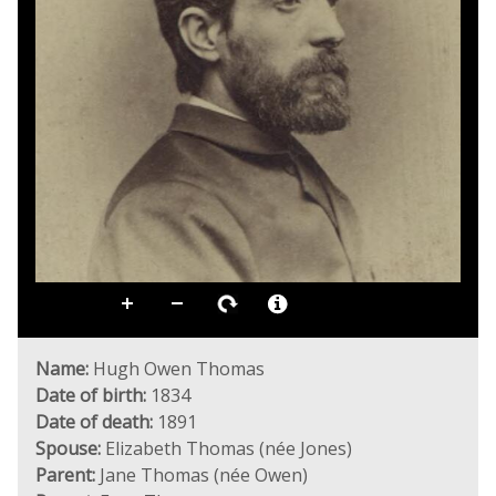
Name:
Hugh Owen Thomas
Date of birth:
1834
Date of death:
1891
Spouse:
Elizabeth Thomas (née Jones)
Parent:
Jane Thomas (née Owen)