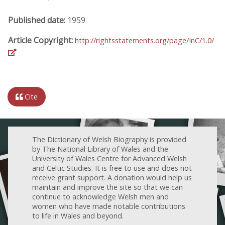
Published date:
1959
Article Copyright:
http://rightsstatements.org/page/InC/1.0/
Cite
The Dictionary of Welsh Biography is provided
by The National Library of Wales and the
University of Wales Centre for Advanced Welsh
and Celtic Studies. It is free to use and does not
receive grant support. A donation would help us
maintain and improve the site so that we can
continue to acknowledge Welsh men and
women who have made notable contributions
to life in Wales and beyond.