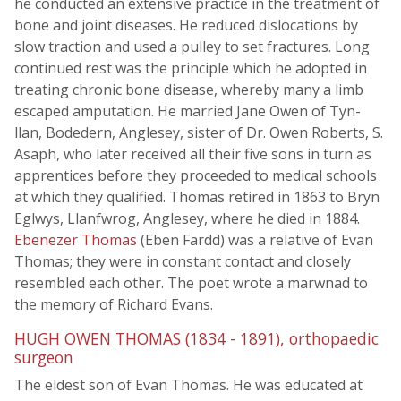
he conducted an extensive practice in the treatment of
bone and joint diseases. He reduced dislocations by
slow traction and used a pulley to set fractures. Long
continued rest was the principle which he adopted in
treating chronic bone disease, whereby many a limb
escaped amputation. He married Jane Owen of Tyn-
llan, Bodedern, Anglesey, sister of Dr. Owen Roberts, S.
Asaph, who later received all their five sons in turn as
apprentices before they proceeded to medical schools
at which they qualified. Thomas retired in 1863 to Bryn
Eglwys, Llanfwrog, Anglesey, where he died in 1884.
Ebenezer Thomas
(Eben Fardd) was a relative of Evan
Thomas; they were in constant contact and closely
resembled each other. The poet wrote a marwnad to
the memory of Richard Evans.
HUGH OWEN THOMAS (1834 - 1891), orthopaedic
surgeon
The eldest son of Evan Thomas. He was educated at