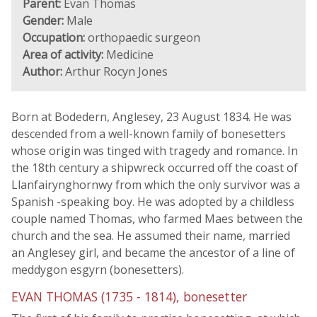
Parent:
Evan Thomas
Gender:
Male
Occupation:
orthopaedic surgeon
Area of activity:
Medicine
Author:
Arthur Rocyn Jones
Born at Bodedern, Anglesey, 23 August 1834. He was
descended from a well-known family of bonesetters
whose origin was tinged with tragedy and romance. In
the 18th century a shipwreck occurred off the coast of
Llanfairynghornwy from which the only survivor was a
Spanish -speaking boy. He was adopted by a childless
couple named Thomas, who farmed Maes between the
church and the sea. He assumed their name, married
an Anglesey girl, and became the ancestor of a line of
meddygon esgyrn (bonesetters).
EVAN THOMAS (1735 - 1814), bonesetter