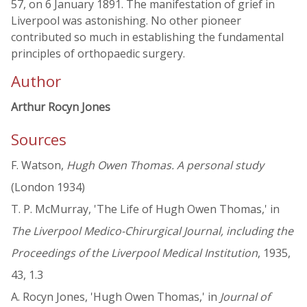
57, on 6 January 1891. The manifestation of grief in
Liverpool was astonishing. No other pioneer
contributed so much in establishing the fundamental
principles of orthopaedic surgery.
Author
Arthur Rocyn Jones
Sources
F. Watson,
Hugh Owen Thomas. A personal study
(London 1934)
T. P. McMurray, 'The Life of Hugh Owen Thomas,' in
The Liverpool Medico-Chirurgical Journal, including the
Proceedings of the Liverpool Medical Institution
, 1935,
43, 1.3
A. Rocyn Jones, 'Hugh Owen Thomas,' in
Journal of