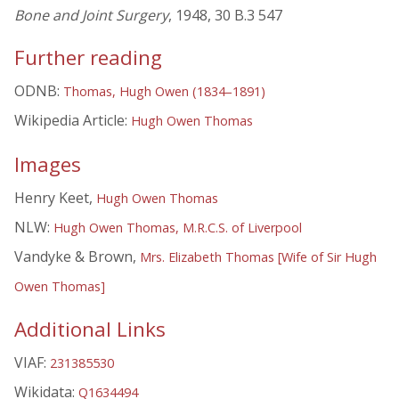
Bone and Joint Surgery
, 1948, 30 B.3 547
Further reading
ODNB:
Thomas, Hugh Owen (1834–1891)
Wikipedia Article:
Hugh Owen Thomas
Images
Henry Keet,
Hugh Owen Thomas
NLW:
Hugh Owen Thomas, M.R.C.S. of Liverpool
Vandyke & Brown,
Mrs. Elizabeth Thomas [Wife of Sir Hugh
Owen Thomas]
Additional Links
VIAF:
231385530
Wikidata:
Q1634494