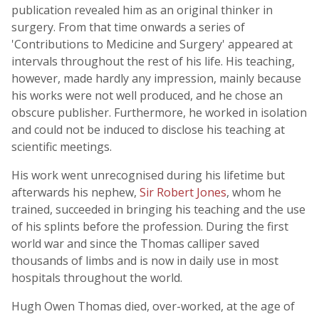
publication revealed him as an original thinker in
surgery. From that time onwards a series of
'Contributions to Medicine and Surgery' appeared at
intervals throughout the rest of his life. His teaching,
however, made hardly any impression, mainly because
his works were not well produced, and he chose an
obscure publisher. Furthermore, he worked in isolation
and could not be induced to disclose his teaching at
scientific meetings.
His work went unrecognised during his lifetime but
afterwards his nephew,
Sir Robert Jones
, whom he
trained, succeeded in bringing his teaching and the use
of his splints before the profession. During the first
world war and since the Thomas calliper saved
thousands of limbs and is now in daily use in most
hospitals throughout the world.
Hugh Owen Thomas died, over-worked, at the age of