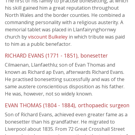
The first of his family to practise bonesetting, at which
his skill gained him a great reputation throughout
North Wales and the border counties. He combined a
commanding personality with a religious austerity. A
memorial tablet was placed in Llanfairynghornwy
church by
viscount Bulkeley
in which tribute was paid
to him as a public benefactor.
RICHARD EVANS (1771 - 1851), bonesetter
Cilmaenan, Llanfaethlu; son of Evan Thomas and
known as Richard ap Evan, afterwards Richard Evans.
He practised bonesetting successfully and was of the
same austere conscientious disposition as his father.
He was, however, not so widely known.
EVAN THOMAS (1804 - 1884), orthopaedic surgeon
Son of Richard Evans, achieved even greater fame as a
bonesetter than his grandfather. He migrated to
Liverpool about 1835. From 72 Great Crosshall Street