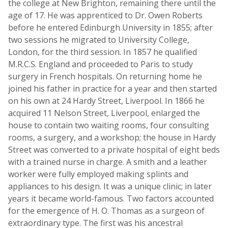
the college at New Brighton, remaining there until the
age of 17. He was apprenticed to Dr. Owen Roberts
before he entered Edinburgh University in 1855; after
two sessions he migrated to University College,
London, for the third session. In 1857 he qualified
M.R.C.S. England and proceeded to Paris to study
surgery in French hospitals. On returning home he
joined his father in practice for a year and then started
on his own at 24 Hardy Street, Liverpool. In 1866 he
acquired 11 Nelson Street, Liverpool, enlarged the
house to contain two waiting rooms, four consulting
rooms, a surgery, and a workshop; the house in Hardy
Street was converted to a private hospital of eight beds
with a trained nurse in charge. A smith and a leather
worker were fully employed making splints and
appliances to his design. It was a unique clinic; in later
years it became world-famous. Two factors accounted
for the emergence of H. O. Thomas as a surgeon of
extraordinary type. The first was his ancestral