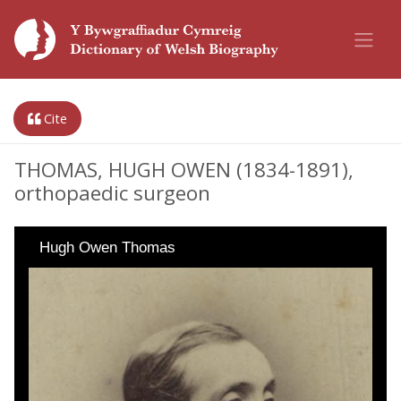
Cite
THOMAS, HUGH OWEN (1834-1891),
orthopaedic surgeon
Hugh Owen Thomas