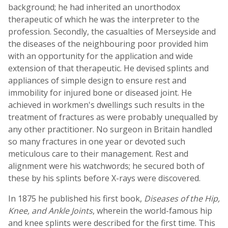
background; he had inherited an unorthodox
therapeutic of which he was the interpreter to the
profession. Secondly, the casualties of Merseyside and
the diseases of the neighbouring poor provided him
with an opportunity for the application and wide
extension of that therapeutic. He devised splints and
appliances of simple design to ensure rest and
immobility for injured bone or diseased joint. He
achieved in workmen's dwellings such results in the
treatment of fractures as were probably unequalled by
any other practitioner. No surgeon in Britain handled
so many fractures in one year or devoted such
meticulous care to their management. Rest and
alignment were his watchwords; he secured both of
these by his splints before X-rays were discovered.
In 1875 he published his first book,
Diseases of the Hip,
Knee, and Ankle Joints
, wherein the world-famous hip
and knee splints were described for the first time. This